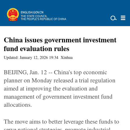
China issues government investment
fund evaluation rules
Updated: January 12, 2026 19:34
Xinhua
BEIJING, Jan. 12 -- China's top economic
planner on Monday released a trial regulation
aimed at improving the evaluation and
management of government investment fund
allocations.
The move aims to better leverage these funds to
serve national strategies, promote industrial