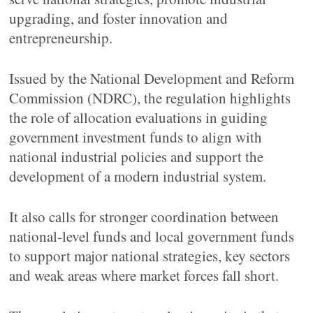
upgrading, and foster innovation and
entrepreneurship.
Issued by the National Development and Reform
Commission (NDRC), the regulation highlights
the role of allocation evaluations in guiding
government investment funds to align with
national industrial policies and support the
development of a modern industrial system.
It also calls for stronger coordination between
national-level funds and local government funds
to support major national strategies, key sectors
and weak areas where market forces fall short.