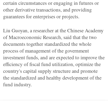
certain circumstances or engaging in futures or
other derivative transactions, and providing
guarantees for enterprises or projects.
Liu Guoyan, a researcher at the Chinese Academy
of Macroeconomic Research, said that the two
documents together standardized the whole
process of management of the government
investment funds, and are expected to improve the
efficiency of fiscal fund utilization, optimize the
country's capital supply structure and promote
the standardized and healthy development of the
fund industry.