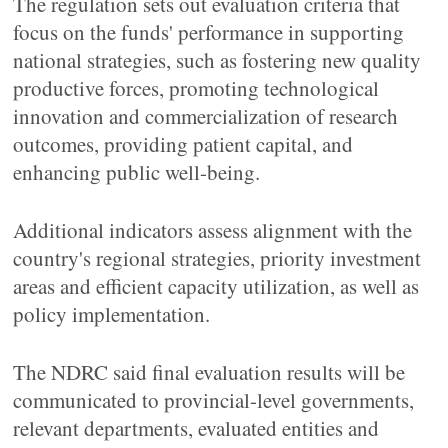
The regulation sets out evaluation criteria that
focus on the funds' performance in supporting
national strategies, such as fostering new quality
productive forces, promoting technological
innovation and commercialization of research
outcomes, providing patient capital, and
enhancing public well-being.
Additional indicators assess alignment with the
country's regional strategies, priority investment
areas and efficient capacity utilization, as well as
policy implementation.
The NDRC said final evaluation results will be
communicated to provincial-level governments,
relevant departments, evaluated entities and