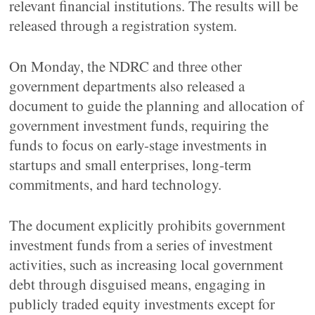
relevant financial institutions. The results will be
released through a registration system.
On Monday, the NDRC and three other
government departments also released a
document to guide the planning and allocation of
government investment funds, requiring the
funds to focus on early-stage investments in
startups and small enterprises, long-term
commitments, and hard technology.
The document explicitly prohibits government
investment funds from a series of investment
activities, such as increasing local government
debt through disguised means, engaging in
publicly traded equity investments except for