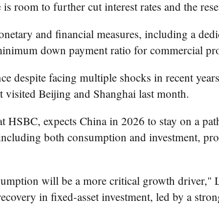
 is room to further cut interest rates and the rese
etary and financial measures, including a dedic
e minimum down payment ratio for commercial pro
e despite facing multiple shocks in recent year
 visited Beijing and Shanghai last month.
at HSBC, expects China in 2026 to stay on a path
including both consumption and investment, pr
umption will be a more critical growth driver,"
ecovery in fixed-asset investment, led by a stro