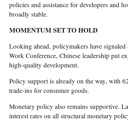
policies and assistance for developers and 
broadly stable.
MOMENTUM SET TO HOLD
Looking ahead, policymakers have signaled 
Work Conference, Chinese leadership put exp
high-quality development.
Policy support is already on the way, with 62
trade-ins for consumer goods.
Monetary policy also remains supportive. La
interest rates on all structural monetary poli