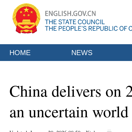
HOME
NEWS
China delivers on 2
an uncertain world