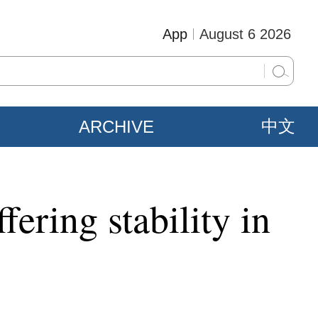
App
August 6 2026
ARCHIVE
中文
fering stability in