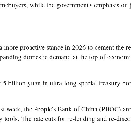
homebuyers, while the government's emphasis on 
a more proactive stance in 2026 to cement the 
anding domestic demand at the top of economic p
.5 billion yuan in ultra-long special treasury bo
st week, the People's Bank of China (PBOC) ann
cy tools. The rate cuts for re-lending and re-disc