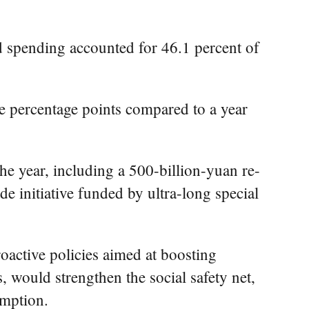
ed spending accounted for 46.1 percent of
e percentage points compared to a year
e year, including a 500-billion-yuan re-
e initiative funded by ultra-long special
roactive policies aimed at boosting
 would strengthen the social safety net,
umption.