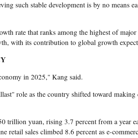
eving such stable development is by no means ea
owth rate that ranks among the highest of major 
h, with its contribution to global growth expec
CY
 economy in 2025," Kang said.
ast" role as the country shifted toward makin
0 trillion yuan, rising 3.7 percent from a year e
line retail sales climbed 8.6 percent as e-comme