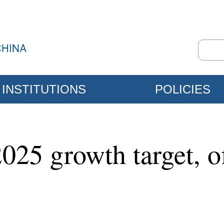
INSTITUTIONS
POLICIES
025 growth target, of