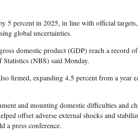
5 percent in 2025, in line with official targets,
sing global uncertainties.
gross domestic product (GDP) reach a record of 1
of Statistics (NBS) said Monday.
so firmed, expanding 4.5 percent from a year ea
onment and mounting domestic difficulties and c
elped offset adverse external shocks and stabili
d a press conference.