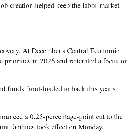
job creation helped keep the labor market
recovery. At December's Central Economic
riorities in 2026 and reiterated a focus on
nd funds front-loaded to back this year's
ounced a 0.25-percentage-point cut to the
ount facilities took effect on Monday.