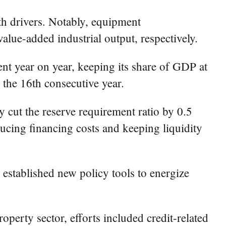
wth drivers. Notably, equipment
lue-added industrial output, respectively.
nt year on year, keeping its share of GDP at
 the 16th consecutive year.
y cut the reserve requirement ratio by 0.5
ucing financing costs and keeping liquidity
d established new policy tools to energize
operty sector, efforts included credit-related