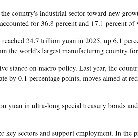
n the country's industrial sector toward new gro
counted for 36.8 percent and 17.1 percent of va
reached 34.7 trillion yuan in 2025, up 6.1 perce
in the world's largest manufacturing country for
ve stance on macro policy. Last year, the countr
ate by 0.1 percentage points, moves aimed at red
llion yuan in ultra-long special treasury bonds an
lize key sectors and support employment. In the pr