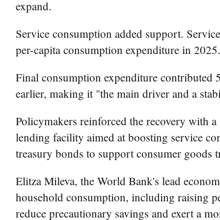
expand.
Service consumption added support. Service r
per-capita consumption expenditure in 2025
Final consumption expenditure contributed 5
earlier, making it "the main driver and a st
Policymakers reinforced the recovery with a
lending facility aimed at boosting service co
treasury bonds to support consumer goods t
Elitza Mileva, the World Bank's lead economis
household consumption, including raising pen
reduce precautionary savings and exert a mo