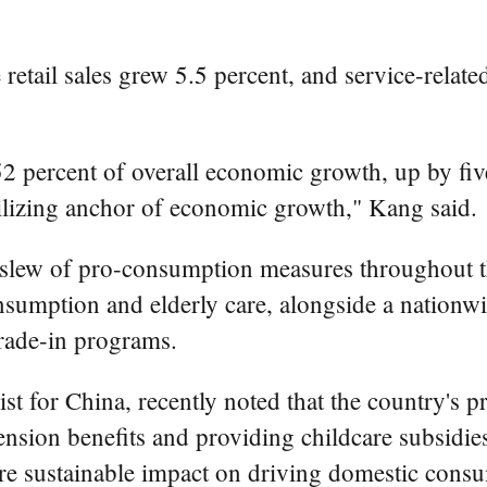
etail sales grew 5.5 percent, and service-relat
.
2 percent of overall economic growth, up by fiv
abilizing anchor of economic growth," Kang said.
 slew of pro-consumption measures throughout th
nsumption and elderly care, alongside a nationwid
rade-in programs.
t for China, recently noted that the country's p
sion benefits and providing childcare subsidies,
re sustainable impact on driving domestic cons