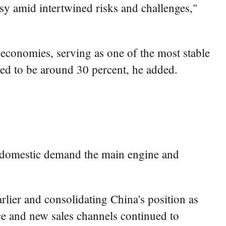
sy amid intertwined risks and challenges,"
economies, serving as one of the most stable
ted to be around 30 percent, he added.
g domestic demand the main engine and
arlier and consolidating China's position as
rce and new sales channels continued to