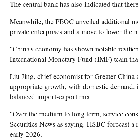
The central bank has also indicated that there
Meanwhile, the PBOC unveiled additional mon
private enterprises and a move to lower th
"China's economy has shown notable resilienc
International Monetary Fund (IMF) team that
Liu Jing, chief economist for Greater China 
appropriate growth, with domestic demand, 
balanced import-export mix.
"Over the medium to long term, service cons
Securities News as saying. HSBC forecast a r
early 2026.