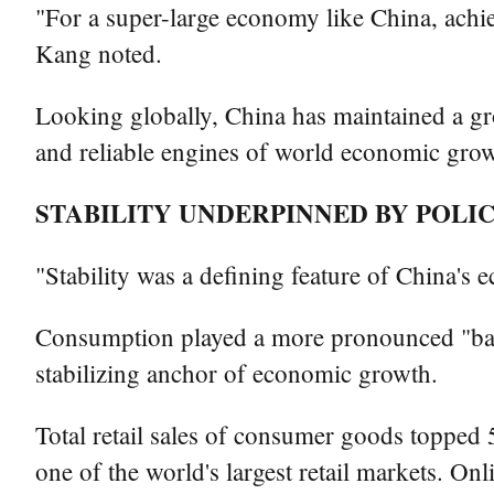
"For a super-large economy like China, achi
Kang noted.
Looking globally, China has maintained a gr
and reliable engines of world economic growt
STABILITY UNDERPINNED BY POLI
"Stability was a defining feature of China's
Consumption played a more pronounced "ball
stabilizing anchor of economic growth.
Total retail sales of consumer goods topped 5
one of the world's largest retail markets. On