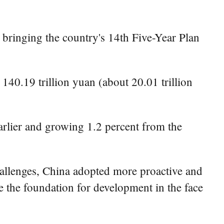
 bringing the country's 14th Five-Year Plan
40.19 trillion yuan (about 20.01 trillion
rlier and growing 1.2 percent from the
hallenges, China adopted more proactive and
ze the foundation for development in the face