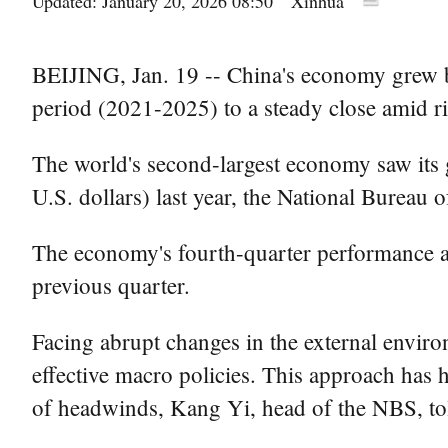
Updated: January 20, 2026 08:50
Xinhua
BEIJING, Jan. 19 -- China's economy grew by 
period (2021-2025) to a steady close amid ri
The world's second-largest economy saw its 
U.S. dollars) last year, the National Bureau 
The economy's fourth-quarter performance al
previous quarter.
Facing abrupt changes in the external envir
effective macro policies. This approach has h
of headwinds, Kang Yi, head of the NBS, tol