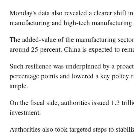
Monday's data also revealed a clearer shift i
manufacturing and high-tech manufacturing ac
The added-value of the manufacturing sector 
around 25 percent. China is expected to rema
Such resilience was underpinned by a proacti
percentage points and lowered a key policy r
ample.
On the fiscal side, authorities issued 1.3 tri
investment.
Authorities also took targeted steps to stabi