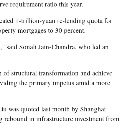
rve requirement ratio this year.
ated 1-trillion-yuan re-lending quota for
perty mortgages to 30 percent.
s," said Sonali Jain-Chandra, who led an
 of structural transformation and achieve
oviding the primary impetus amid a more
 Liu was quoted last month by Shanghai
ng rebound in infrastructure investment from