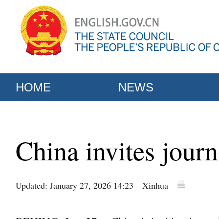
HOME
NEWS
China invites journ
Updated: January 27, 2026 14:23
Xinhua