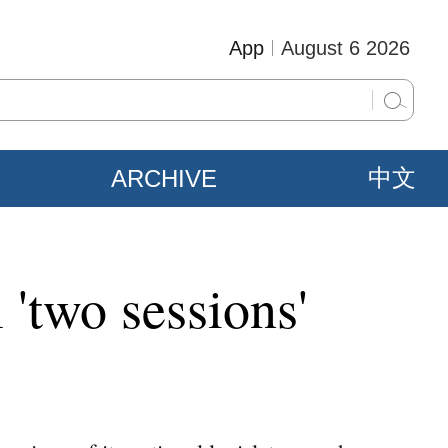
App
August 6 2026
ARCHIVE
中文
 'two sessions'