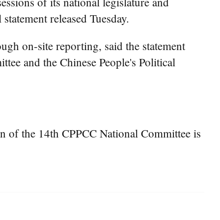
ssions of its national legislature and
l statement released Tuesday.
ugh on-site reporting, said the statement
ttee and the Chinese People's Political
ion of the 14th CPPCC National Committee is