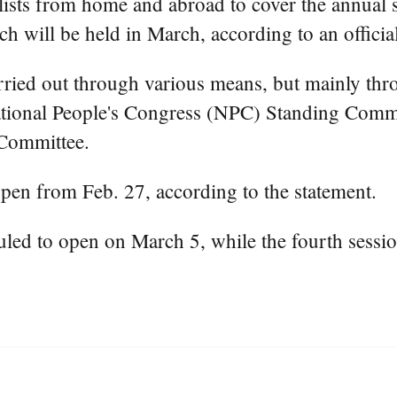
ists from home and abroad to cover the annual se
ch will be held in March, according to an officia
ried out through various means, but mainly thro
 National People's Congress (NPC) Standing Commi
Committee.
open from Feb. 27, according to the statement.
uled to open on March 5, while the fourth sess