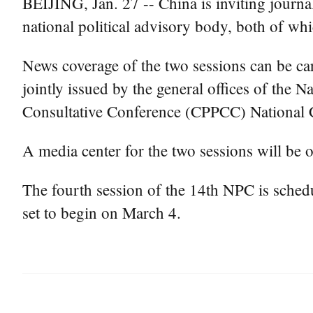
BEIJING, Jan. 27 -- China is inviting journal
national political advisory body, both of whi
News coverage of the two sessions can be car
jointly issued by the general offices of the
Consultative Conference (CPPCC) National 
A media center for the two sessions will be 
The fourth session of the 14th NPC is sched
set to begin on March 4.