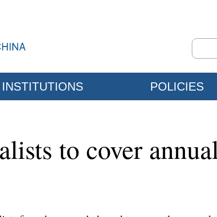
INSTITUTIONS
POLICIES
alists to cover annual