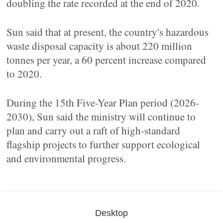
doubling the rate recorded at the end of 2020.
Sun said that at present, the country's hazardous
waste disposal capacity is about 220 million
tonnes per year, a 60 percent increase compared
to 2020.
During the 15th Five-Year Plan period (2026-
2030), Sun said the ministry will continue to
plan and carry out a raft of high-standard
flagship projects to further support ecological
and environmental progress.
Desktop