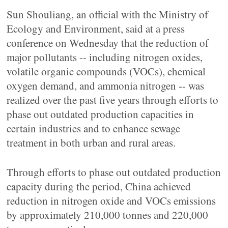
Sun Shouliang, an official with the Ministry of
Ecology and Environment, said at a press
conference on Wednesday that the reduction of
major pollutants -- including nitrogen oxides,
volatile organic compounds (VOCs), chemical
oxygen demand, and ammonia nitrogen -- was
realized over the past five years through efforts to
phase out outdated production capacities in
certain industries and to enhance sewage
treatment in both urban and rural areas.
Through efforts to phase out outdated production
capacity during the period, China achieved
reduction in nitrogen oxide and VOCs emissions
by approximately 210,000 tonnes and 220,000