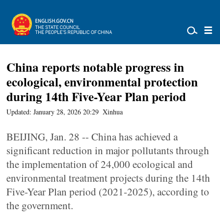
China reports notable progress in
ecological, environmental protection
during 14th Five-Year Plan period
Updated: January 28, 2026 20:29
Xinhua
BEIJING, Jan. 28 -- China has achieved a
significant reduction in major pollutants through
the implementation of 24,000 ecological and
environmental treatment projects during the 14th
Five-Year Plan period (2021-2025), according to
the government.