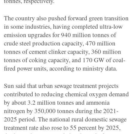
tonnes, respectively.
The country also pushed forward green transition
in some industries, having completed ultra-low
emission upgrades for 940 million tonnes of
crude steel production capacity, 470 million
tonnes of cement clinker capacity, 360 million
tonnes of coking capacity, and 170 GW of coal-
fired power units, according to ministry data.
Sun said that urban sewage treatment projects
contributed to reducing chemical oxygen demand
by about 3.2 million tonnes and ammonia
nitrogen by 350,000 tonnes during the 2021-
2025 period. The national rural domestic sewage
treatment rate also rose to 55 percent by 2025,