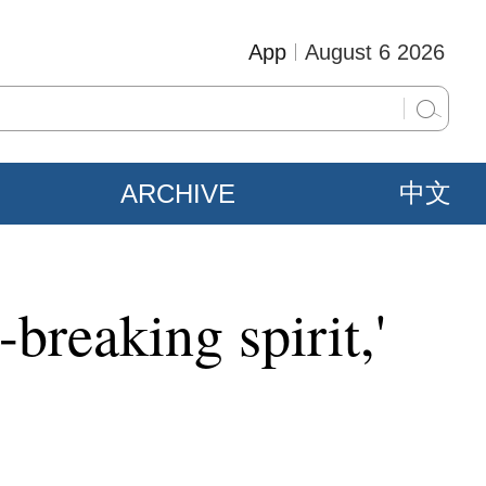
App
August 6 2026
ARCHIVE
中文
breaking spirit,'