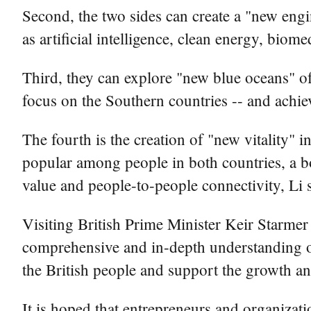
Second, the two sides can create a "new engi
as artificial intelligence, clean energy, bio
Third, they can explore "new blue oceans" of 
focus on the Southern countries -- and achie
The fourth is the creation of "new vitality"
popular among people in both countries, a b
value and people-to-people connectivity, Li 
Visiting British Prime Minister Keir Starmer 
comprehensive and in-depth understanding of 
the British people and support the growth an
It is hoped that entrepreneurs and organizati