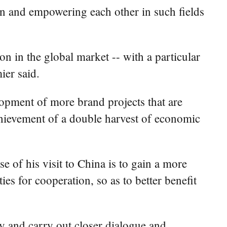
in and empowering each other in such fields
n in the global market -- with a particular
ier said.
lopment of more brand projects that are
chievement of a double harvest of economic
e of his visit to China is to gain a more
s for cooperation, so as to better benefit
ty and carry out closer dialogue and