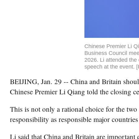
Chinese Premier Li Qi
Business Council meeti
2026. Li attended the 
speech at the event. 
BEIJING, Jan. 29 -- China and Britain should
Chinese Premier Li Qiang told the closing 
This is not only a rational choice for the tw
responsibility as responsible major countries
Li said that China and Britain are important