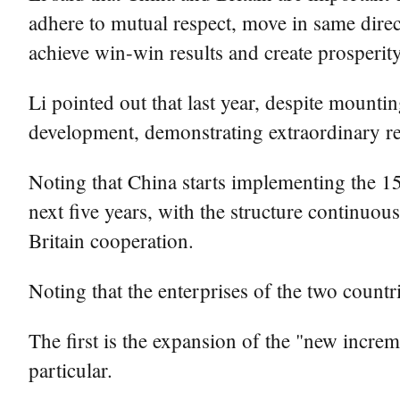
adhere to mutual respect, move in same direc
achieve win-win results and create prosperit
Li pointed out that last year, despite mount
development, demonstrating extraordinary res
Noting that China starts implementing the 15
next five years, with the structure continuo
Britain cooperation.
Noting that the enterprises of the two countri
The first is the expansion of the "new increm
particular.