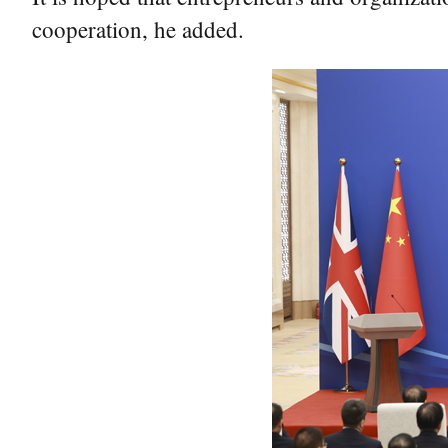
cooperation, he added.