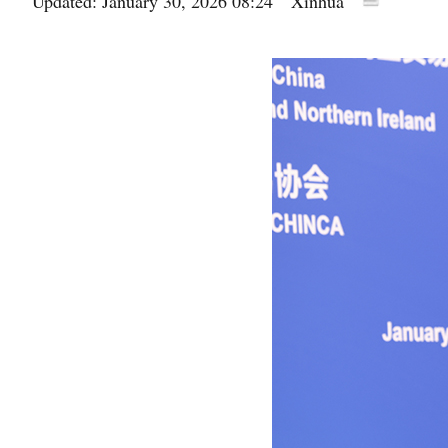
Updated: January 30, 2026 08:24
Xinhua