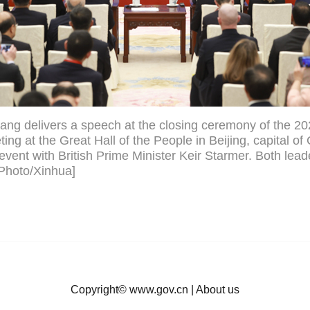
ang delivers a speech at the closing ceremony of the 
ng at the Great Hall of the People in Beijing, capital of
event with British Prime Minister Keir Starmer. Both lead
[Photo/Xinhua]
Copyright©
www.gov.cn
|
About us