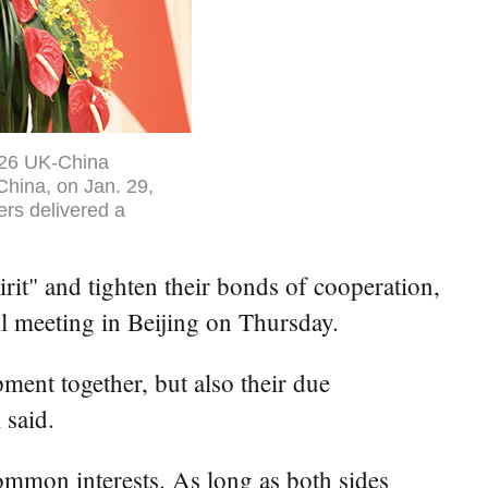
2026 UK-China
 China, on Jan. 29,
ers delivered a
rit" and tighten their bonds of cooperation,
 meeting in Beijing on Thursday.
pment together, but also their due
 said.
common interests. As long as both sides