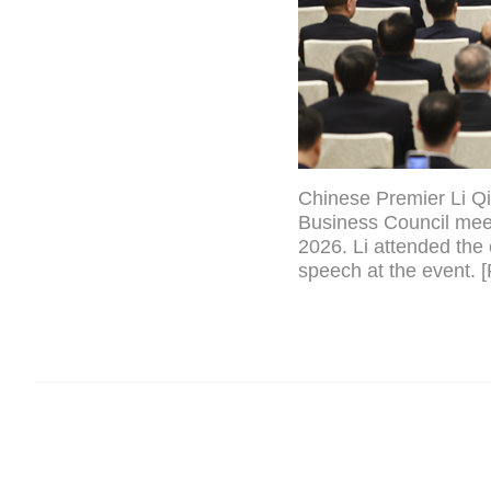
Chinese Premier Li Qi
Business Council meeti
2026. Li attended the 
speech at the event. 