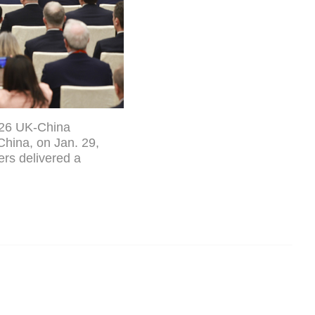
2026 UK-China
 China, on Jan. 29,
ers delivered a