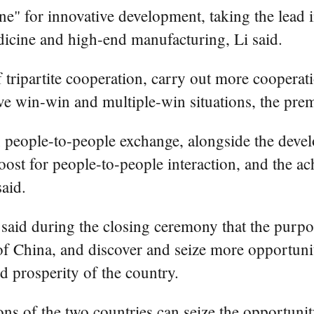
ne" for innovative development, taking the lead 
medicine and high-end manufacturing, Li said.
tripartite cooperation, carry out more cooperatio
ve win-win and multiple-win situations, the prem
 in people-to-people exchange, alongside the deve
oost for people-to-people interaction, and the a
said.
said during the closing ceremony that the purpos
China, and discover and seize more opportunitie
d prosperity of the country.
ons of the two countries can seize the opportuni