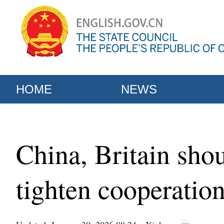
HOME
NEWS
China, Britain shou
tighten cooperatio