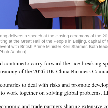
ang delivers a speech at the closing ceremony of the 
ng at the Great Hall of the People in Beijing, capital of
event with British Prime Minister Keir Starmer. Both lead
[Photo/Xinhua]
 continue to carry forward the "ice-breaking spi
ceremony of the 2026 UK-China Business Council
o countries to deal with risks and promote develo
 to work together on solving global problems, Li
 economic and trade partners sharing extensive 