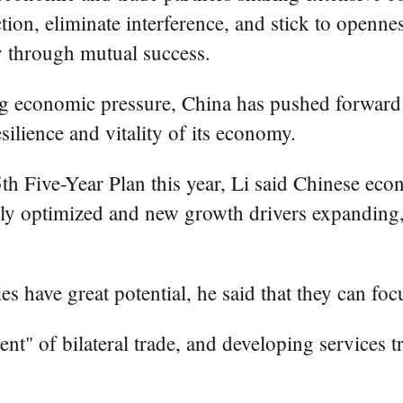
tion, eliminate interference, and stick to openne
y through mutual success.
ing economic pressure, China has pushed forward
ilience and vitality of its economy.
th Five-Year Plan this year, Li said Chinese econ
usly optimized and new growth drivers expanding
es have great potential, he said that they can focu
ent" of bilateral trade, and developing services 