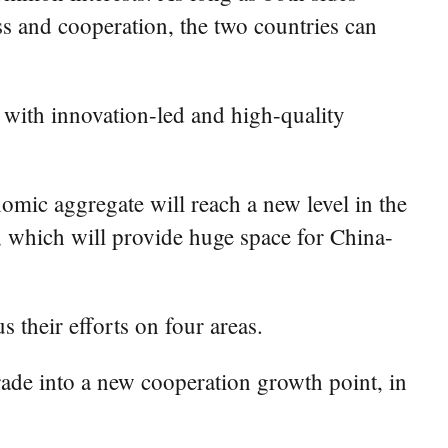
ss and cooperation, the two countries can
 with innovation-led and high-quality
omic aggregate will reach a new level in the
, which will provide huge space for China-
s their efforts on four areas.
trade into a new cooperation growth point, in