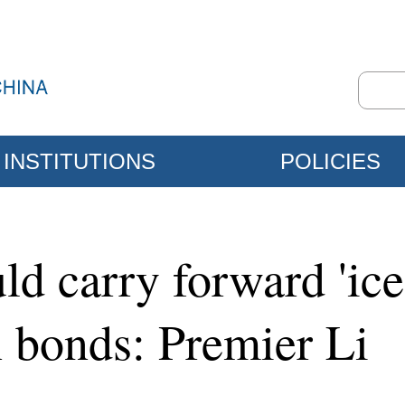
INSTITUTIONS
POLICIES
ld carry forward 'ice-
n bonds: Premier Li