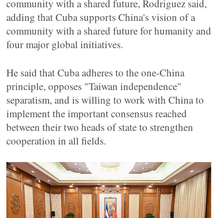
community with a shared future, Rodriguez said,
adding that Cuba supports China's vision of a
community with a shared future for humanity and
four major global initiatives.
He said that Cuba adheres to the one-China
principle, opposes "Taiwan independence"
separatism, and is willing to work with China to
implement the important consensus reached
between their two heads of state to strengthen
cooperation in all fields.