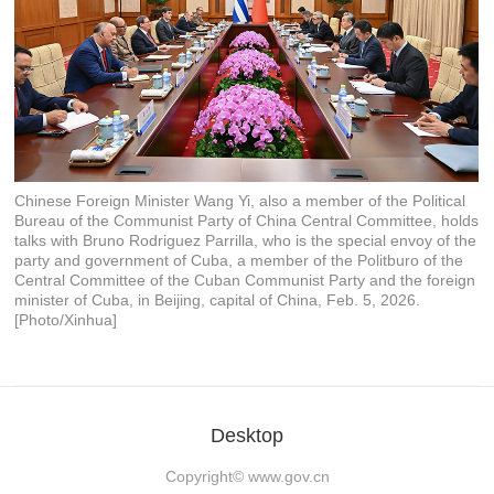
Chinese Foreign Minister Wang Yi, also a member of the Political
Bureau of the Communist Party of China Central Committee, holds
talks with Bruno Rodriguez Parrilla, who is the special envoy of the
party and government of Cuba, a member of the Politburo of the
Central Committee of the Cuban Communist Party and the foreign
minister of Cuba, in Beijing, capital of China, Feb. 5, 2026.
[Photo/Xinhua]
Desktop
Copyright©
www.gov.cn