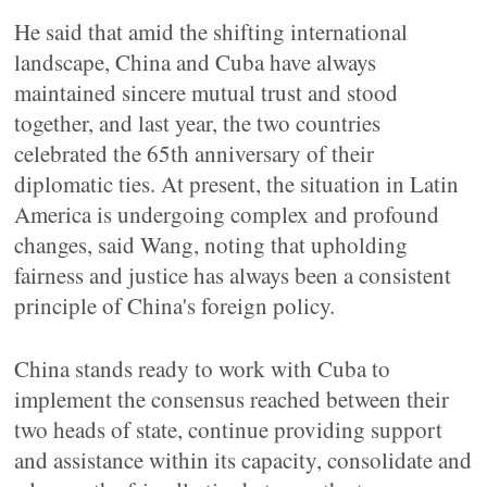
He said that amid the shifting international
landscape, China and Cuba have always
maintained sincere mutual trust and stood
together, and last year, the two countries
celebrated the 65th anniversary of their
diplomatic ties. At present, the situation in Latin
America is undergoing complex and profound
changes, said Wang, noting that upholding
fairness and justice has always been a consistent
principle of China's foreign policy.
China stands ready to work with Cuba to
implement the consensus reached between their
two heads of state, continue providing support
and assistance within its capacity, consolidate and