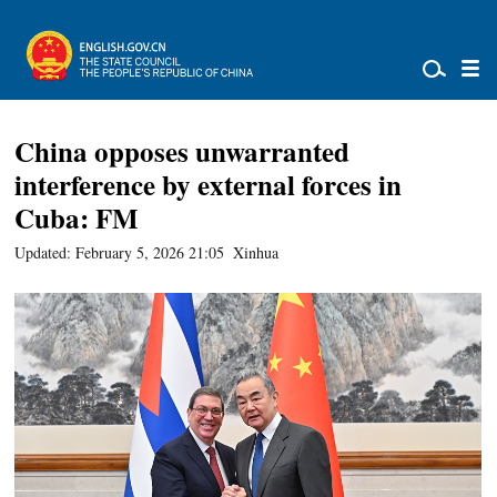
China opposes unwarranted
interference by external forces in
Cuba: FM
Updated: February 5, 2026 21:05
Xinhua