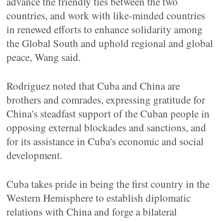
advance the friendly ties between the two
countries, and work with like-minded countries
in renewed efforts to enhance solidarity among
the Global South and uphold regional and global
peace, Wang said.
Rodriguez noted that Cuba and China are
brothers and comrades, expressing gratitude for
China's steadfast support of the Cuban people in
opposing external blockades and sanctions, and
for its assistance in Cuba's economic and social
development.
Cuba takes pride in being the first country in the
Western Hemisphere to establish diplomatic
relations with China and forge a bilateral