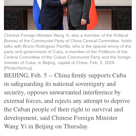
Chinese Foreign Minister Wang Yi, also a member of the Political
Bureau of the Communist Party of China Central Committee, holds
talks with Bruno Rodriguez Parrilla, who is the special envoy of the
party and government of Cuba, a member of the Politburo of the
Central Committee of the Cuban Communist Party and the foreign
minister of Cuba, in Beijing, capital of China, Feb. 5, 2026.
[Photo/Xinhua]
BEIJING, Feb. 5 -- China firmly supports Cuba
in safeguarding its national sovereignty and
security, opposes unwarranted interference by
external forces, and rejects any attempt to deprive
the Cuban people of their right to survival and
development, said Chinese Foreign Minister
Wang Yi in Beijing on Thursday.