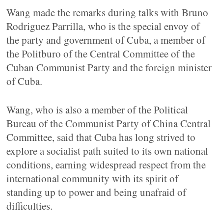
Wang made the remarks during talks with Bruno
Rodriguez Parrilla, who is the special envoy of
the party and government of Cuba, a member of
the Politburo of the Central Committee of the
Cuban Communist Party and the foreign minister
of Cuba.
Wang, who is also a member of the Political
Bureau of the Communist Party of China Central
Committee, said that Cuba has long strived to
explore a socialist path suited to its own national
conditions, earning widespread respect from the
international community with its spirit of
standing up to power and being unafraid of
difficulties.