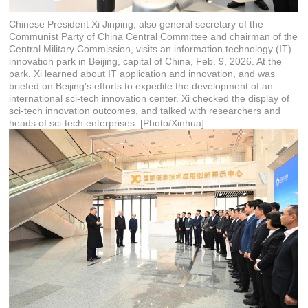
Chinese President Xi Jinping, also general secretary of the
Communist Party of China Central Committee and chairman of the
Central Military Commission, visits an information technology (IT)
innovation park in Beijing, capital of China, Feb. 9, 2026. At the
park, Xi learned about IT application and innovation, and was
briefed on Beijing's efforts to expedite the development of an
international sci-tech innovation center. Xi checked the display of
sci-tech innovation outcomes, and talked with researchers and
heads of sci-tech enterprises. [Photo/Xinhua]