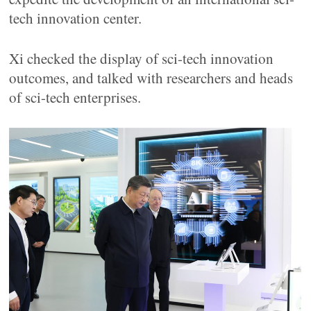
tech innovation center.
Xi checked the display of sci-tech innovation
outcomes, and talked with researchers and heads
of sci-tech enterprises.