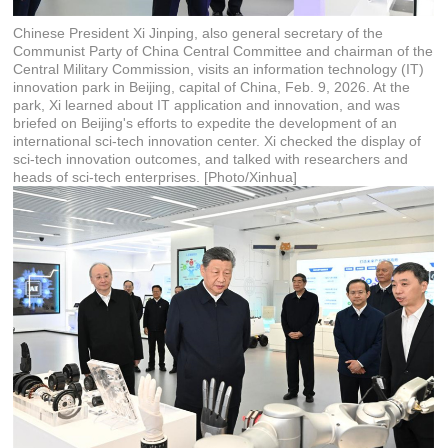
Chinese President Xi Jinping, also general secretary of the
Communist Party of China Central Committee and chairman of the
Central Military Commission, visits an information technology (IT)
innovation park in Beijing, capital of China, Feb. 9, 2026. At the
park, Xi learned about IT application and innovation, and was
briefed on Beijing's efforts to expedite the development of an
international sci-tech innovation center. Xi checked the display of
sci-tech innovation outcomes, and talked with researchers and
heads of sci-tech enterprises. [Photo/Xinhua]