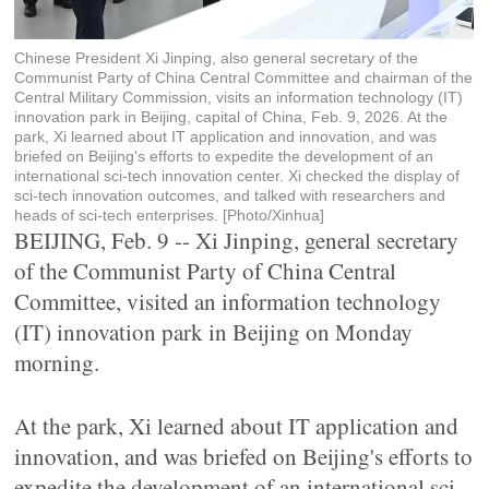
Chinese President Xi Jinping, also general secretary of the
Communist Party of China Central Committee and chairman of the
Central Military Commission, visits an information technology (IT)
innovation park in Beijing, capital of China, Feb. 9, 2026. At the
park, Xi learned about IT application and innovation, and was
briefed on Beijing's efforts to expedite the development of an
international sci-tech innovation center. Xi checked the display of
sci-tech innovation outcomes, and talked with researchers and
heads of sci-tech enterprises. [Photo/Xinhua]
BEIJING, Feb. 9 -- Xi Jinping, general secretary
of the Communist Party of China Central
Committee, visited an information technology
(IT) innovation park in Beijing on Monday
morning.
At the park, Xi learned about IT application and
innovation, and was briefed on Beijing's efforts to
expedite the development of an international sci-