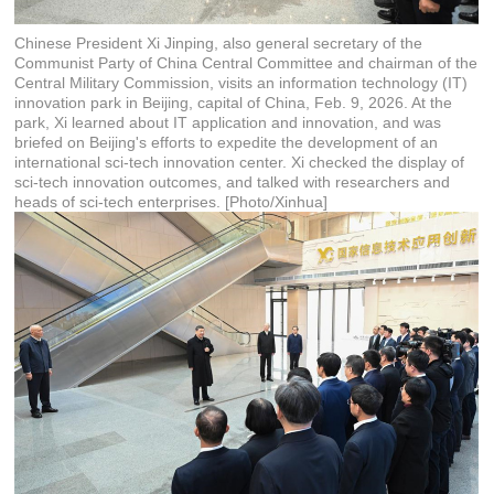
Chinese President Xi Jinping, also general secretary of the
Communist Party of China Central Committee and chairman of the
Central Military Commission, visits an information technology (IT)
innovation park in Beijing, capital of China, Feb. 9, 2026. At the
park, Xi learned about IT application and innovation, and was
briefed on Beijing's efforts to expedite the development of an
international sci-tech innovation center. Xi checked the display of
sci-tech innovation outcomes, and talked with researchers and
heads of sci-tech enterprises. [Photo/Xinhua]