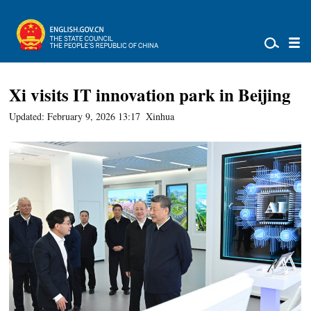
Xi visits IT innovation park in Beijing
Updated: February 9, 2026 13:17
Xinhua