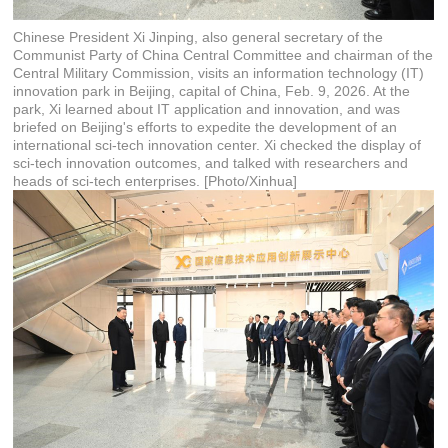
Chinese President Xi Jinping, also general secretary of the
Communist Party of China Central Committee and chairman of the
Central Military Commission, visits an information technology (IT)
innovation park in Beijing, capital of China, Feb. 9, 2026. At the
park, Xi learned about IT application and innovation, and was
briefed on Beijing's efforts to expedite the development of an
international sci-tech innovation center. Xi checked the display of
sci-tech innovation outcomes, and talked with researchers and
heads of sci-tech enterprises. [Photo/Xinhua]