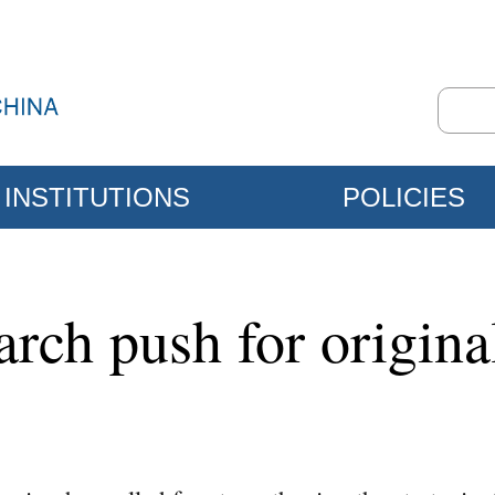
INSTITUTIONS
POLICIES
arch push for origina