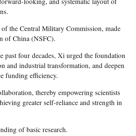
 forward-looking, and systematic layout of
ns.
 of the Central Military Commission, made
ion of China (NSFC).
e past four decades, Xi urged the foundation
ion and industrial transformation, and deepen
e funding efficiency.
llaboration, thereby empowering scientists
hieving greater self-reliance and strength in
ding of basic research.