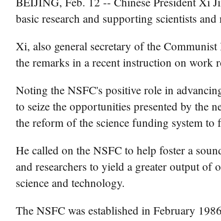
BEIJING, Feb. 12 -- Chinese President Xi Jin
basic research and supporting scientists and 
Xi, also general secretary of the Communis
the remarks in a recent instruction on work 
Noting the NSFC's positive role in advancing
to seize the opportunities presented by the n
the reform of the science funding system to 
He called on the NSFC to help foster a soun
and researchers to yield a greater output of o
science and technology.
The NSFC was established in February 1986 