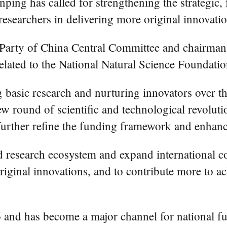
ping has called for strengthening the strategic,
researchers in delivering more original innovatio
t Party of China Central Committee and chairman
related to the National Natural Science Foundat
 basic research and nurturing innovators over th
ew round of scientific and technological revolut
further refine the funding framework and enhanc
d research ecosystem and expand international co
riginal innovations, and to contribute more to ac
and has become a major channel for national fun