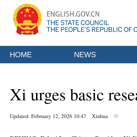
HOME
NEWS
Xi urges basic rese
Updated: February 12, 2026 10:47
Xinhua