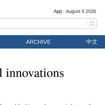
App
August 6 2026
ARCHIVE
中文
l innovations