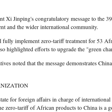
 Xi Jinping's congratulatory message to the 3
ent and the wider international community.
 fully implement zero-tariff treatment for 53 Afr
o highlighted efforts to upgrade the "green cha
atives noted that the message demonstrates China
RNIZATION
te for foreign affairs in charge of international
e zero-tariff of African products to China is a 