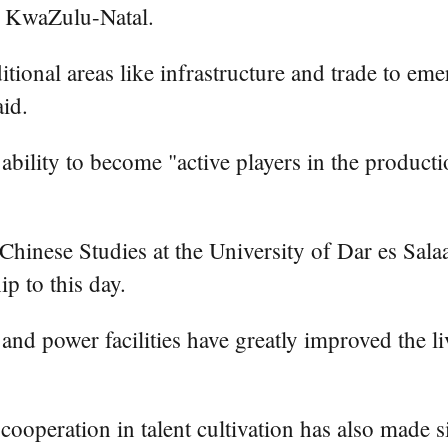
f KwaZulu-Natal.
tional areas like infrastructure and trade to eme
id.
ability to become "active players in the produc
Chinese Studies at the University of Dar es Sa
p to this day.
s and power facilities have greatly improved the 
 cooperation in talent cultivation has also made 