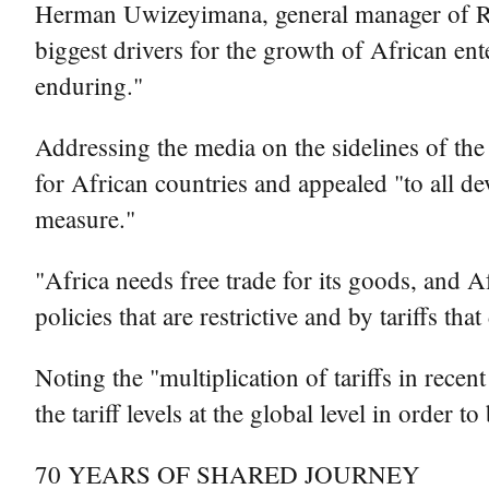
Herman Uwizeyimana, general manager of Rwa
biggest drivers for the growth of African e
enduring."
Addressing the media on the sidelines of th
for African countries and appealed "to all de
measure."
"Africa needs free trade for its goods, and A
policies that are restrictive and by tariffs t
Noting the "multiplication of tariffs in recen
the tariff levels at the global level in order t
70 YEARS OF SHARED JOURNEY