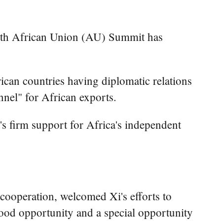
9th African Union (AU) Summit has
ican countries having diplomatic relations
nnel" for African exports.
's firm support for Africa's independent
 cooperation, welcomed Xi's efforts to
good opportunity and a special opportunity