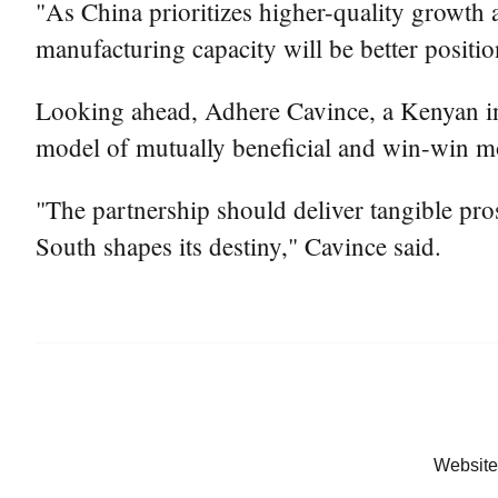
"As China prioritizes higher-quality growt
manufacturing capacity will be better positio
Looking ahead, Adhere Cavince, a Kenyan inter
model of mutually beneficial and win-win m
"The partnership should deliver tangible pros
South shapes its destiny," Cavince said.
Website