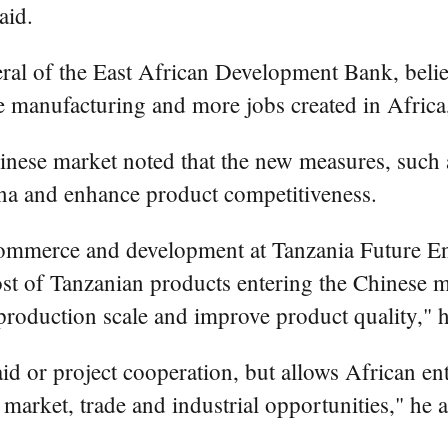
aid.
ral of the East African Development Bank, believe
e manufacturing and more jobs created in Africa,
inese market noted that the new measures, such as
ina and enhance product competitiveness.
ommerce and development at Tanzania Future Ent
e cost of Tanzanian products entering the Chinese 
roduction scale and improve product quality," h
id or project cooperation, but allows African ente
arket, trade and industrial opportunities," he 