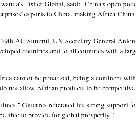
nda's Fisher Global, said: "China's open polic
nterprises' exports to China, making Africa-Chin
e 39th AU Summit, UN Secretary-General Antonio 
veloped countries and to all countries with a lar
frica cannot be penalized, being a continent wit
hat do not allow African products to be competitive
t times," Guterres reiterated his strong support 
o be able to provide for global prosperity."