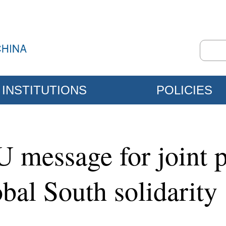
INSTITUTIONS
POLICIES
U message for joint p
bal South solidarity