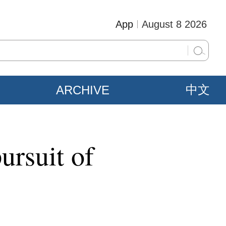
App
August 8 2026
ARCHIVE
中文
ursuit of