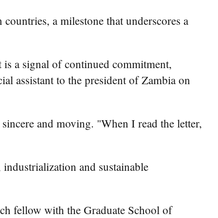
countries, a milestone that underscores a
 is a signal of continued commitment,
ial assistant to the president of Zambia on
sincere and moving. "When I read the letter,
industrialization and sustainable
rch fellow with the Graduate School of