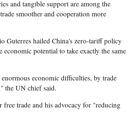
ies and tangible support are among the
a trade smoother and cooperation more
Guterres hailed China's zero-tariff policy
ge economic potential to take exactly the same
h enormous economic difficulties, by trade
," the UN chief said.
for free trade and his advocacy for "reducing