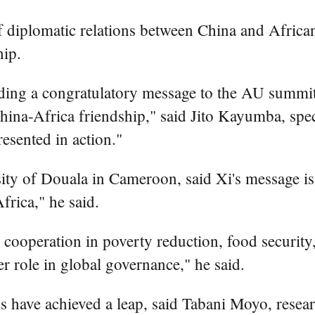
 diplomatic relations between China and African 
hip.
ding a congratulatory message to the AU summit
hina-Africa friendship," said Jito Kayumba, spec
resented in action."
ity of Douala in Cameroon, said Xi's message is 
frica," he said.
cooperation in poverty reduction, food security, 
r role in global governance," he said.
ns have achieved a leap, said Tabani Moyo, resea