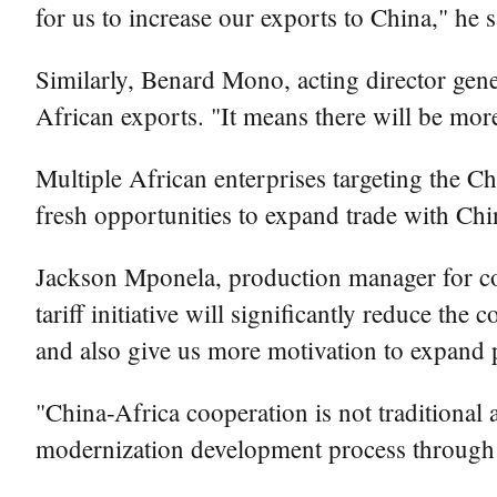
for us to increase our exports to China," he s
Similarly, Benard Mono, acting director gene
African exports. "It means there will be mor
Multiple African enterprises targeting the Ch
fresh opportunities to expand trade with Ch
Jackson Mponela, production manager for c
tariff initiative will significantly reduce th
and also give us more motivation to expand p
"China-Africa cooperation is not traditional a
modernization development process through m