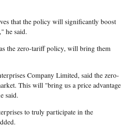
s that the policy will significantly boost
" he said.
 the zero-tariff policy, will bring them
erprises Company Limited, said the zero-
market. This will "bring us a price advantage
e said.
rprises to truly participate in the
added.