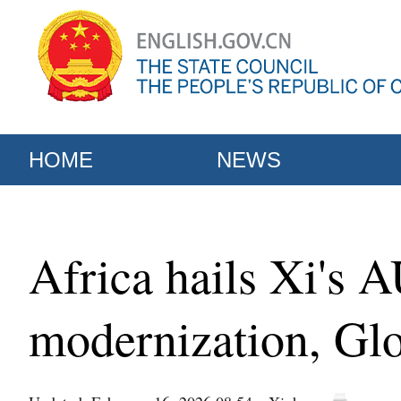
HOME
NEWS
Africa hails Xi's A
modernization, Glo