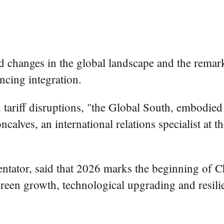
ed changes in the global landscape and the remar
ncing integration.
tariff disruptions, "the Global South, embodied b
alves, an international relations specialist at t
ator, said that 2026 marks the beginning of Chi
en growth, technological upgrading and resilien