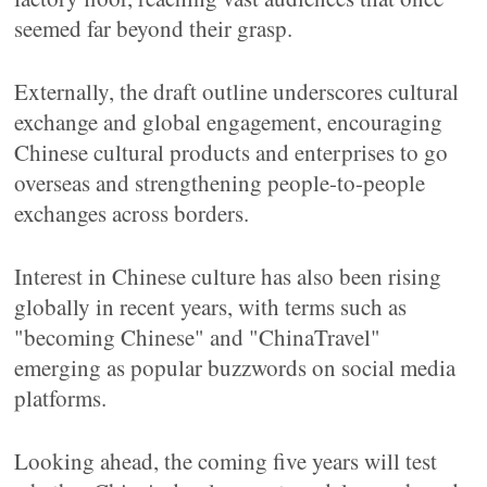
seemed far beyond their grasp.
Externally, the draft outline underscores cultural
exchange and global engagement, encouraging
Chinese cultural products and enterprises to go
overseas and strengthening people-to-people
exchanges across borders.
Interest in Chinese culture has also been rising
globally in recent years, with terms such as
"becoming Chinese" and "ChinaTravel"
emerging as popular buzzwords on social media
platforms.
Looking ahead, the coming five years will test