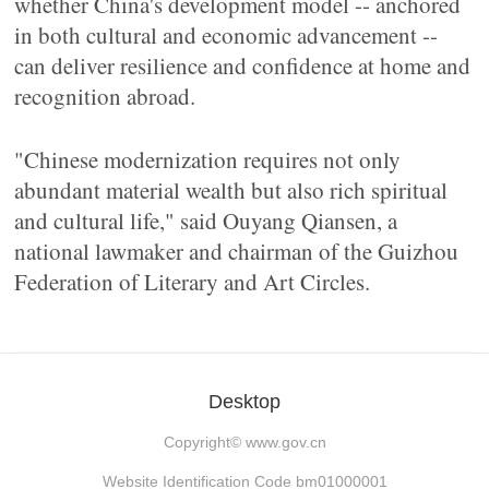
whether China's development model -- anchored
in both cultural and economic advancement --
can deliver resilience and confidence at home and
recognition abroad.
"Chinese modernization requires not only
abundant material wealth but also rich spiritual
and cultural life," said Ouyang Qiansen, a
national lawmaker and chairman of the Guizhou
Federation of Literary and Art Circles.
Desktop
Copyright©
www.gov.cn
Website Identification Code bm01000001