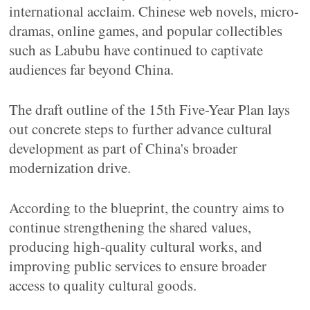
international acclaim. Chinese web novels, micro-
dramas, online games, and popular collectibles
such as Labubu have continued to captivate
audiences far beyond China.
The draft outline of the 15th Five-Year Plan lays
out concrete steps to further advance cultural
development as part of China's broader
modernization drive.
According to the blueprint, the country aims to
continue strengthening the shared values,
producing high-quality cultural works, and
improving public services to ensure broader
access to quality cultural goods.