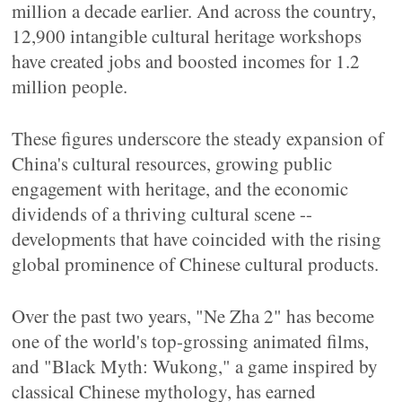
million a decade earlier. And across the country,
12,900 intangible cultural heritage workshops
have created jobs and boosted incomes for 1.2
million people.
These figures underscore the steady expansion of
China's cultural resources, growing public
engagement with heritage, and the economic
dividends of a thriving cultural scene --
developments that have coincided with the rising
global prominence of Chinese cultural products.
Over the past two years, "Ne Zha 2" has become
one of the world's top-grossing animated films,
and "Black Myth: Wukong," a game inspired by
classical Chinese mythology, has earned