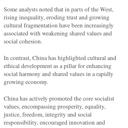
Some analysts noted that in parts of the West,
rising inequality, eroding trust and growing
cultural fragmentation have been increasingly
associated with weakening shared values and
social cohesion.
In contrast, China has highlighted cultural and
ethical development as a pillar for enhancing
social harmony and shared values in a rapidly
growing economy.
China has actively promoted the core socialist
values, encompassing prosperity, equality,
justice, freedom, integrity and social
responsibility, encouraged innovation and