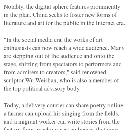
Notably, the digital sphere features prominently
in the plan. China seeks to foster new forms of
literature and art for the public in the Internet era.
"In the social media era, the works of art
enthusiasts can now reach a wide audience. Many
are stepping out of the audience and onto the
stage, shifting from spectators to performers and
from admirers to creators," said renowned
sculptor Wu Weishan, who is also a member of
the top political advisory body.
Today, a delivery courier can share poetry online,
a farmer can upload his singing from the fields,
and a migrant worker can write stories from the
factory floor, reaching vast audiences that once