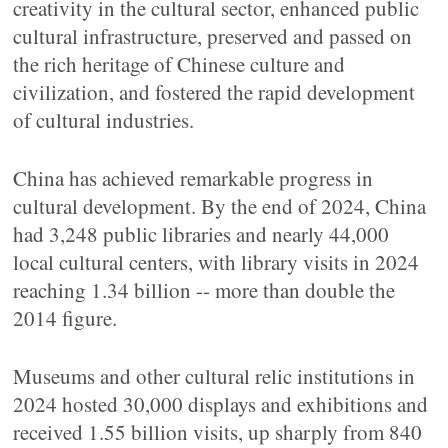
creativity in the cultural sector, enhanced public
cultural infrastructure, preserved and passed on
the rich heritage of Chinese culture and
civilization, and fostered the rapid development
of cultural industries.
China has achieved remarkable progress in
cultural development. By the end of 2024, China
had 3,248 public libraries and nearly 44,000
local cultural centers, with library visits in 2024
reaching 1.34 billion -- more than double the
2014 figure.
Museums and other cultural relic institutions in
2024 hosted 30,000 displays and exhibitions and
received 1.55 billion visits, up sharply from 840