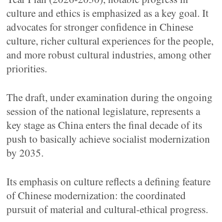
culture and ethics is emphasized as a key goal. It
advocates for stronger confidence in Chinese
culture, richer cultural experiences for the people,
and more robust cultural industries, among other
priorities.
The draft, under examination during the ongoing
session of the national legislature, represents a
key stage as China enters the final decade of its
push to basically achieve socialist modernization
by 2035.
Its emphasis on culture reflects a defining feature
of Chinese modernization: the coordinated
pursuit of material and cultural-ethical progress.