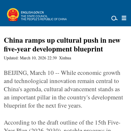
China ramps up cultural push in new
five-year development blueprint
Updated: March 10, 2026 22:39
Xinhua
BEIJING, March 10 -- While economic growth
and technological innovation remain central to
China's agenda, cultural advancement stands as
an important pillar in the country's development
blueprint for the next five years.
According to the draft outline of the 15th Five-
Year Plan (2026-2030), notable progress in