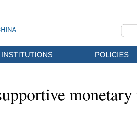
INSTITUTIONS
POLICIES
supportive monetary 