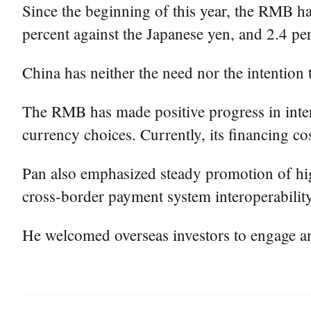
Since the beginning of this year, the RMB has
percent against the Japanese yen, and 2.4 pe
China has neither the need nor the intention
The RMB has made positive progress in intern
currency choices. Currently, its financing co
Pan also emphasized steady promotion of high
cross-border payment system interoperability t
He welcomed overseas investors to engage and