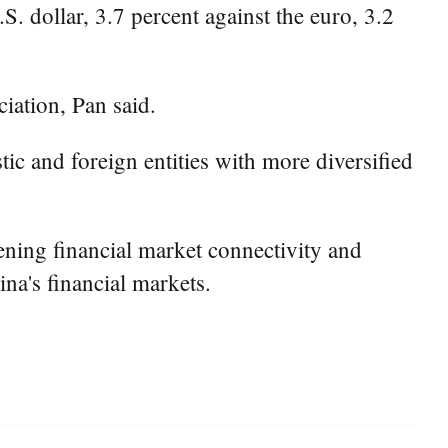
. dollar, 3.7 percent against the euro, 3.2
iation, Pan said.
ic and foreign entities with more diversified
ening financial market connectivity and
ina's financial markets.