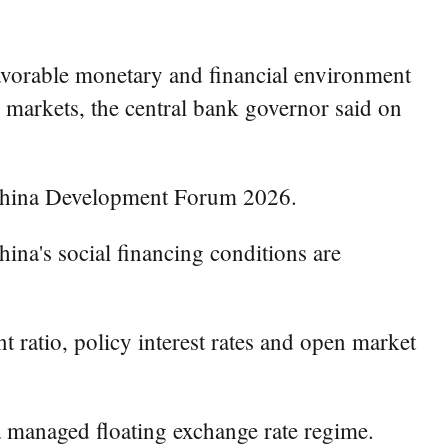
avorable monetary and financial environment
 markets, the central bank governor said on
 China Development Forum 2026.
ina's social financing conditions are
t ratio, policy interest rates and open market
 managed floating exchange rate regime.