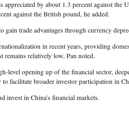
 appreciated by about 1.3 percent against the U.S
rcent against the British pound, he added.
 to gain trade advantages through currency deprec
ationalization in recent years, providing domest
st remains relatively low, Pan noted.
-level opening up of the financial sector, deep
o facilitate broader investor participation in Ch
 invest in China's financial markets.