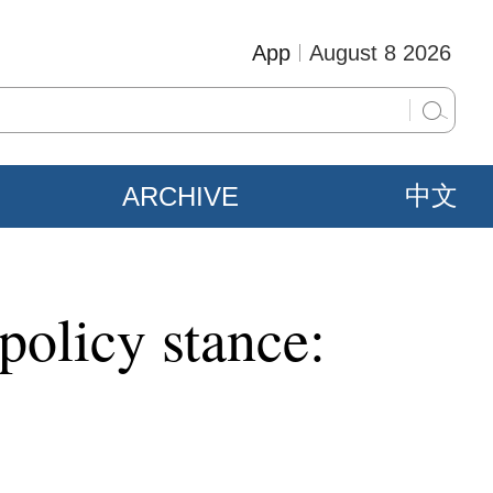
App
August 8 2026
ARCHIVE
中文
policy stance: