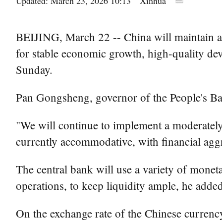
Updated: March 23, 2026 10:13
Xinhua
BEIJING, March 22 -- China will maintain a 
for stable economic growth, high-quality dev
Sunday.
Pan Gongsheng, governor of the People's B
"We will continue to implement a moderately 
currently accommodative, with financial agg
The central bank will use a variety of moneta
operations, to keep liquidity ample, he added
On the exchange rate of the Chinese currenc