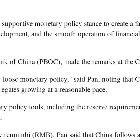
supportive monetary policy stance to create a f
elopment, and the smooth operation of financial
ank of China (PBOC), made the remarks at the
loose monetary policy," said Pan, noting that Ch
regates growing at a reasonable pace.
ry policy tools, including the reserve requiremen
.
y renminbi (RMB), Pan said that China follows a