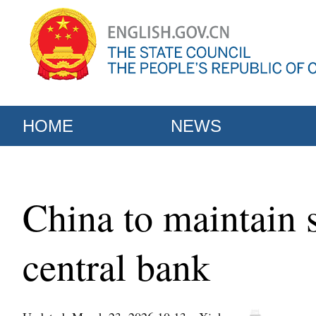
HOME
NEWS
China to maintain 
central bank