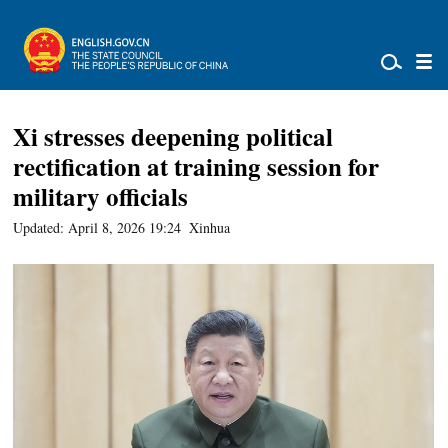
Xi stresses deepening political
rectification at training session for
military officials
Updated: April 8, 2026 19:24
Xinhua