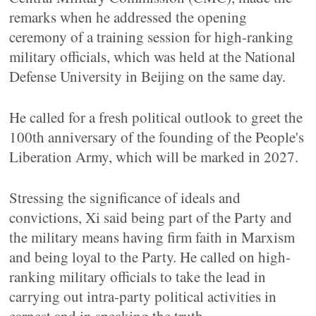
remarks when he addressed the opening
ceremony of a training session for high-ranking
military officials, which was held at the National
Defense University in Beijing on the same day.
He called for a fresh political outlook to greet the
100th anniversary of the founding of the People's
Liberation Army, which will be marked in 2027.
Stressing the significance of ideals and
convictions, Xi said being part of the Party and
the military means having firm faith in Marxism
and being loyal to the Party. He called on high-
ranking military officials to take the lead in
carrying out intra-party political activities in