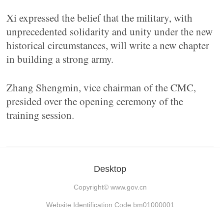
Xi expressed the belief that the military, with
unprecedented solidarity and unity under the new
historical circumstances, will write a new chapter
in building a strong army.
Zhang Shengmin, vice chairman of the CMC,
presided over the opening ceremony of the
training session.
Desktop
Copyright©
www.gov.cn
Website Identification Code bm01000001