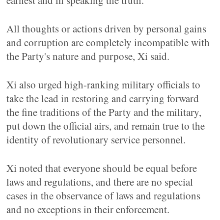
earnest and in speaking the truth.
All thoughts or actions driven by personal gains
and corruption are completely incompatible with
the Party's nature and purpose, Xi said.
Xi also urged high-ranking military officials to
take the lead in restoring and carrying forward
the fine traditions of the Party and the military,
put down the official airs, and remain true to the
identity of revolutionary service personnel.
Xi noted that everyone should be equal before
laws and regulations, and there are no special
cases in the observance of laws and regulations
and no exceptions in their enforcement.