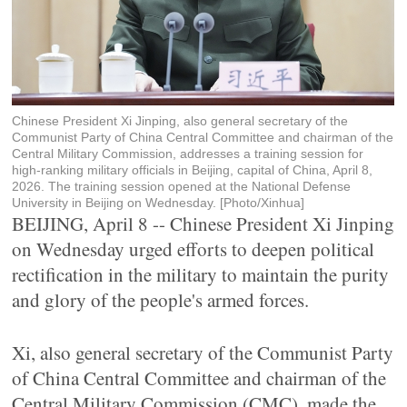
Chinese President Xi Jinping, also general secretary of the
Communist Party of China Central Committee and chairman of the
Central Military Commission, addresses a training session for
high-ranking military officials in Beijing, capital of China, April 8,
2026. The training session opened at the National Defense
University in Beijing on Wednesday. [Photo/Xinhua]
BEIJING, April 8 -- Chinese President Xi Jinping
on Wednesday urged efforts to deepen political
rectification in the military to maintain the purity
and glory of the people's armed forces.
Xi, also general secretary of the Communist Party
of China Central Committee and chairman of the
Central Military Commission (CMC), made the