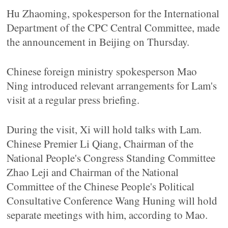
Hu Zhaoming, spokesperson for the International
Department of the CPC Central Committee, made
the announcement in Beijing on Thursday.
Chinese foreign ministry spokesperson Mao
Ning introduced relevant arrangements for Lam's
visit at a regular press briefing.
During the visit, Xi will hold talks with Lam.
Chinese Premier Li Qiang, Chairman of the
National People's Congress Standing Committee
Zhao Leji and Chairman of the National
Committee of the Chinese People's Political
Consultative Conference Wang Huning will hold
separate meetings with him, according to Mao.