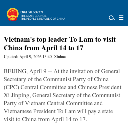
Vietnam's top leader To Lam to visit
China from April 14 to 17
Updated: April 9, 2026 13:40
Xinhua
BEIJING, April 9 -- At the invitation of General
Secretary of the Communist Party of China
(CPC) Central Committee and Chinese President
Xi Jinping, General Secretary of the Communist
Party of Vietnam Central Committee and
Vietnamese President To Lam will pay a state
visit to China from April 14 to 17.