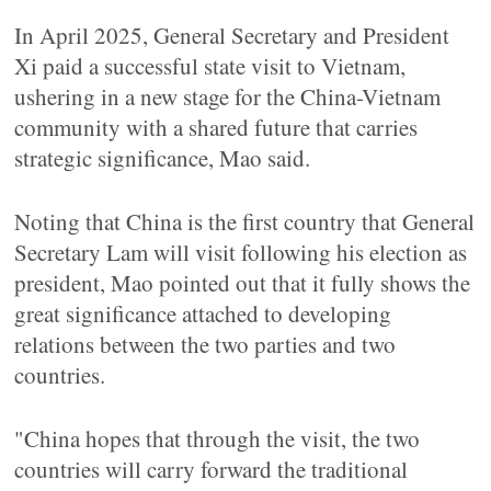
In April 2025, General Secretary and President
Xi paid a successful state visit to Vietnam,
ushering in a new stage for the China-Vietnam
community with a shared future that carries
strategic significance, Mao said.
Noting that China is the first country that General
Secretary Lam will visit following his election as
president, Mao pointed out that it fully shows the
great significance attached to developing
relations between the two parties and two
countries.
"China hopes that through the visit, the two
countries will carry forward the traditional