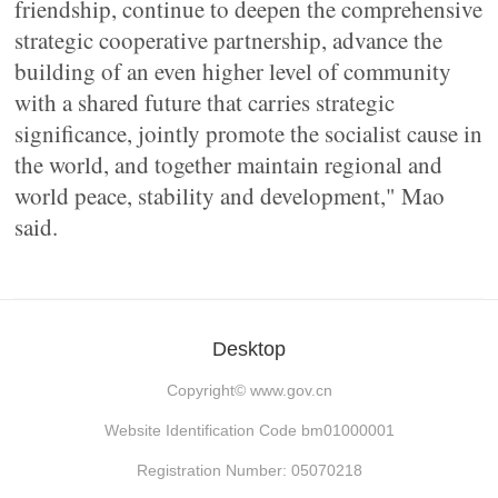
friendship, continue to deepen the comprehensive
strategic cooperative partnership, advance the
building of an even higher level of community
with a shared future that carries strategic
significance, jointly promote the socialist cause in
the world, and together maintain regional and
world peace, stability and development," Mao
said.
Desktop
Copyright©
www.gov.cn
Website Identification Code bm01000001
Registration Number: 05070218