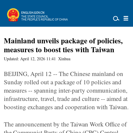
Mainland unveils package of policies,
measures to boost ties with Taiwan
Updated: April 12, 2026 11:41
Xinhua
BEIJING, April 12 -- The Chinese mainland on
Sunday rolled out a package of 10 policies and
measures -- spanning inter-party communication,
infrastructure, travel, trade and culture -- aimed at
boosting exchanges and cooperation with Taiwan.
The announcement by the Taiwan Work Office of
the Communist Party of China (CPC) Central