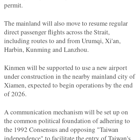
permit.
The mainland will also move to resume regular
direct passenger flights across the Strait,
including routes to and from Urumqi, Xi'an,
Harbin, Kunming and Lanzhou.
Kinmen will be supported to use a new airport
under construction in the nearby mainland city of
Xiamen, expected to begin operations by the end
of 2026.
A communication mechanism will be set up on
the common political foundation of adhering to
the 1992 Consensus and opposing "Taiwan
independence" to facilitate the entry of Taiwan's