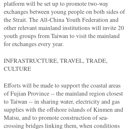
platform will be set up to promote two-way
exchanges between young people on both sides of
the Strait. The All-China Youth Federation and
other relevant mainland institutions will invite 20
youth groups from Taiwan to visit the mainland
for exchanges every year.
INFRASTRUCTURE, TRAVEL, TRADE,
CULTURE
Efforts will be made to support the coastal areas
of Fujian Province -- the mainland region closest
to Taiwan -- in sharing water, electricity and gas
supplies with the offshore islands of Kinmen and
Matsu, and to promote construction of sea-
crossing bridges linking them, when conditions