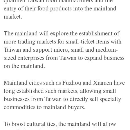
qualified Taiwan food manufacturers and the
entry of their food products into the mainland
market.
The mainland will explore the establishment of
more trading markets for small-ticket items with
Taiwan and support micro, small and medium-
sized enterprises from Taiwan to expand business
on the mainland.
Mainland cities such as Fuzhou and Xiamen have
long established such markets, allowing small
businesses from Taiwan to directly sell specialty
commodities to mainland buyers.
To boost cultural ties, the mainland will allow