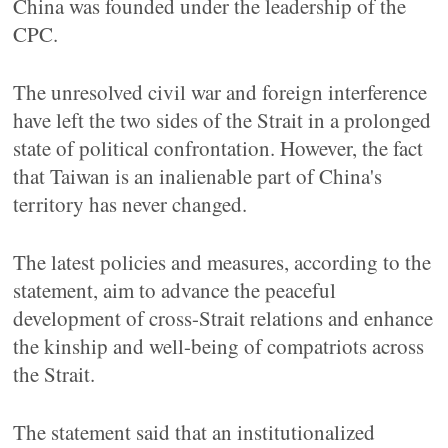
China was founded under the leadership of the
CPC.
The unresolved civil war and foreign interference
have left the two sides of the Strait in a prolonged
state of political confrontation. However, the fact
that Taiwan is an inalienable part of China's
territory has never changed.
The latest policies and measures, according to the
statement, aim to advance the peaceful
development of cross-Strait relations and enhance
the kinship and well-being of compatriots across
the Strait.
The statement said that an institutionalized