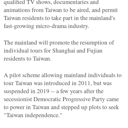
qualified TV shows, documentaries and
animations from Taiwan to be aired, and permit
Taiwan residents to take part in the mainland's
fast-growing micro-drama industry.
The mainland will promote the resumption of
individual tours for Shanghai and Fujian
residents to Taiwan.
A pilot scheme allowing mainland individuals to
tour Taiwan was introduced in 2011, but was
suspended in 2019 -- a few years after the
secessionist Democratic Progressive Party came
to power in Taiwan and stepped up plots to seek
"Taiwan independence."