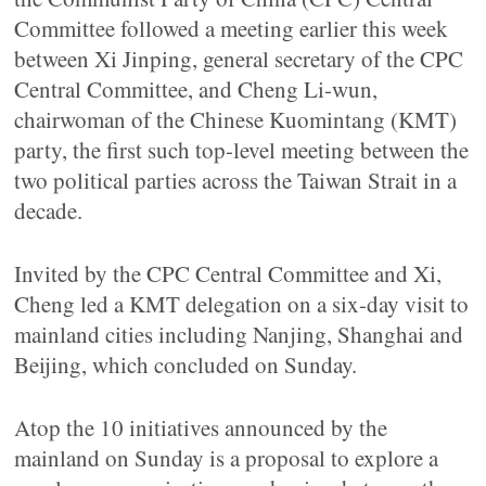
Committee followed a meeting earlier this week
between Xi Jinping, general secretary of the CPC
Central Committee, and Cheng Li-wun,
chairwoman of the Chinese Kuomintang (KMT)
party, the first such top-level meeting between the
two political parties across the Taiwan Strait in a
decade.
Invited by the CPC Central Committee and Xi,
Cheng led a KMT delegation on a six-day visit to
mainland cities including Nanjing, Shanghai and
Beijing, which concluded on Sunday.
Atop the 10 initiatives announced by the
mainland on Sunday is a proposal to explore a