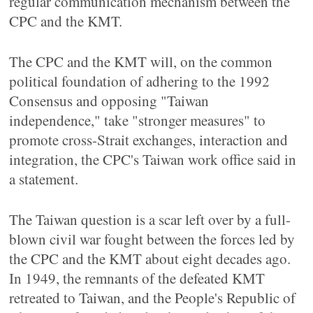
regular communication mechanism between the
CPC and the KMT.
The CPC and the KMT will, on the common
political foundation of adhering to the 1992
Consensus and opposing "Taiwan
independence," take "stronger measures" to
promote cross-Strait exchanges, interaction and
integration, the CPC's Taiwan work office said in
a statement.
The Taiwan question is a scar left over by a full-
blown civil war fought between the forces led by
the CPC and the KMT about eight decades ago.
In 1949, the remnants of the defeated KMT
retreated to Taiwan, and the People's Republic of