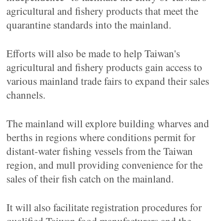
agricultural and fishery products that meet the
quarantine standards into the mainland.
Efforts will also be made to help Taiwan's
agricultural and fishery products gain access to
various mainland trade fairs to expand their sales
channels.
The mainland will explore building wharves and
berths in regions where conditions permit for
distant-water fishing vessels from the Taiwan
region, and mull providing convenience for the
sales of their fish catch on the mainland.
It will also facilitate registration procedures for