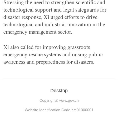
Stressing the need to strengthen scientific and
technological support and legal safeguards for
disaster response, Xi urged efforts to drive
technological and industrial innovation in the
emergency management sector.
Xi also called for improving grassroots
emergency rescue systems and raising public
awareness and preparedness for disasters.
Desktop
Copyright©
www.gov.cn
Website Identification Code bm01000001