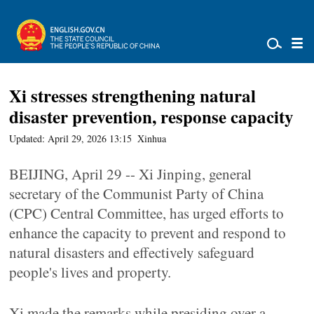
Xi stresses strengthening natural
disaster prevention, response capacity
Updated: April 29, 2026 13:15
Xinhua
BEIJING, April 29 -- Xi Jinping, general
secretary of the Communist Party of China
(CPC) Central Committee, has urged efforts to
enhance the capacity to prevent and respond to
natural disasters and effectively safeguard
people's lives and property.
Xi made the remarks while presiding over a