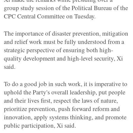
group study session of the Political Bureau of the
CPC Central Committee on Tuesday.
The importance of disaster prevention, mitigation
and relief work must be fully understood from a
strategic perspective of ensuring both high-
quality development and high-level security, Xi
said.
To do a good job in such work, it is imperative to
uphold the Party's overall leadership, put people
and their lives first, respect the laws of nature,
prioritize prevention, push forward reform and
innovation, apply systems thinking, and promote
public participation, Xi said.