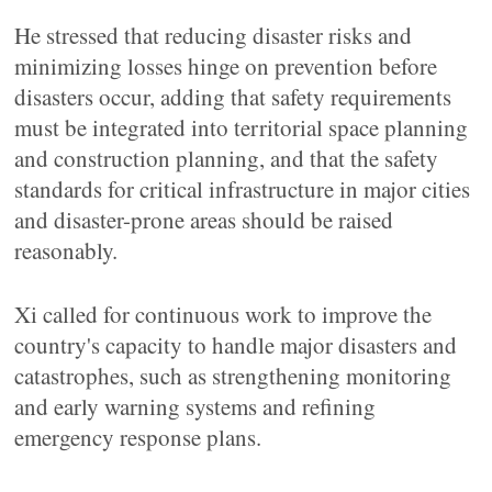
He stressed that reducing disaster risks and
minimizing losses hinge on prevention before
disasters occur, adding that safety requirements
must be integrated into territorial space planning
and construction planning, and that the safety
standards for critical infrastructure in major cities
and disaster-prone areas should be raised
reasonably.
Xi called for continuous work to improve the
country's capacity to handle major disasters and
catastrophes, such as strengthening monitoring
and early warning systems and refining
emergency response plans.