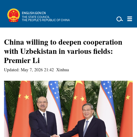
China willing to deepen cooperation
with Uzbekistan in various fields:
Premier Li
Updated: May 7, 2026 21:42
Xinhua