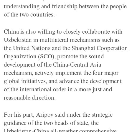
understanding and friendship between the people
of the two countries.
China is also willing to closely collaborate with
Uzbekistan in multilateral mechanisms such as
the United Nations and the Shanghai Cooperation
Organization (SCO), promote the sound
development of the China-Central Asia
mechanism, actively implement the four major
global initiatives, and advance the development
of the international order in a more just and
reasonable direction.
For his part, Aripov said under the strategic
guidance of the two heads of state, the
Uzbekistan-China all-weather comprehensive