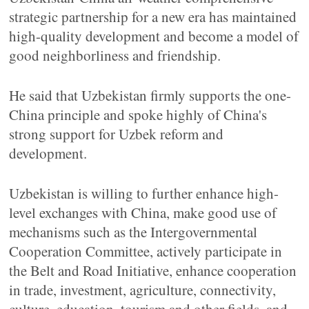
strategic partnership for a new era has maintained
high-quality development and become a model of
good neighborliness and friendship.
He said that Uzbekistan firmly supports the one-
China principle and spoke highly of China's
strong support for Uzbek reform and
development.
Uzbekistan is willing to further enhance high-
level exchanges with China, make good use of
mechanisms such as the Intergovernmental
Cooperation Committee, actively participate in
the Belt and Road Initiative, enhance cooperation
in trade, investment, agriculture, connectivity,