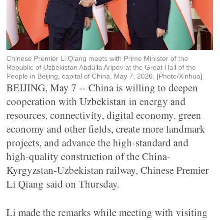
Chinese Premier Li Qiang meets with Prime Minister of the
Republic of Uzbekistan Abdulla Aripov at the Great Hall of the
People in Beijing, capital of China, May 7, 2026. [Photo/Xinhua]
BEIJING, May 7 -- China is willing to deepen
cooperation with Uzbekistan in energy and
resources, connectivity, digital economy, green
economy and other fields, create more landmark
projects, and advance the high-standard and
high-quality construction of the China-
Kyrgyzstan-Uzbekistan railway, Chinese Premier
Li Qiang said on Thursday.
Li made the remarks while meeting with visiting