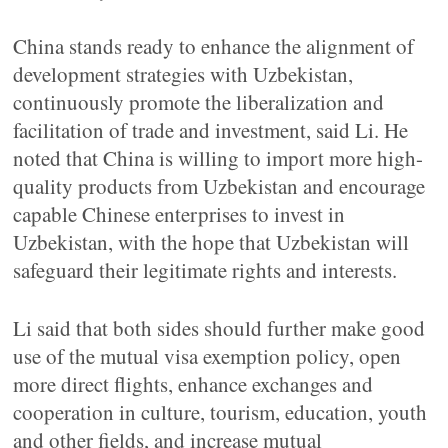
China stands ready to enhance the alignment of
development strategies with Uzbekistan,
continuously promote the liberalization and
facilitation of trade and investment, said Li. He
noted that China is willing to import more high-
quality products from Uzbekistan and encourage
capable Chinese enterprises to invest in
Uzbekistan, with the hope that Uzbekistan will
safeguard their legitimate rights and interests.
Li said that both sides should further make good
use of the mutual visa exemption policy, open
more direct flights, enhance exchanges and
cooperation in culture, tourism, education, youth
and other fields, and increase mutual