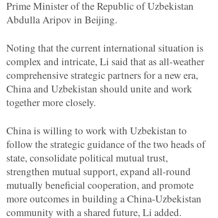
Prime Minister of the Republic of Uzbekistan
Abdulla Aripov in Beijing.
Noting that the current international situation is
complex and intricate, Li said that as all-weather
comprehensive strategic partners for a new era,
China and Uzbekistan should unite and work
together more closely.
China is willing to work with Uzbekistan to
follow the strategic guidance of the two heads of
state, consolidate political mutual trust,
strengthen mutual support, expand all-round
mutually beneficial cooperation, and promote
more outcomes in building a China-Uzbekistan
community with a shared future, Li added.