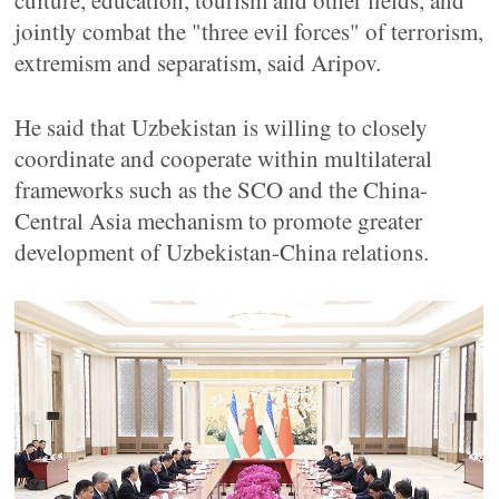
culture, education, tourism and other fields, and
jointly combat the "three evil forces" of terrorism,
extremism and separatism, said Aripov.
He said that Uzbekistan is willing to closely
coordinate and cooperate within multilateral
frameworks such as the SCO and the China-
Central Asia mechanism to promote greater
development of Uzbekistan-China relations.