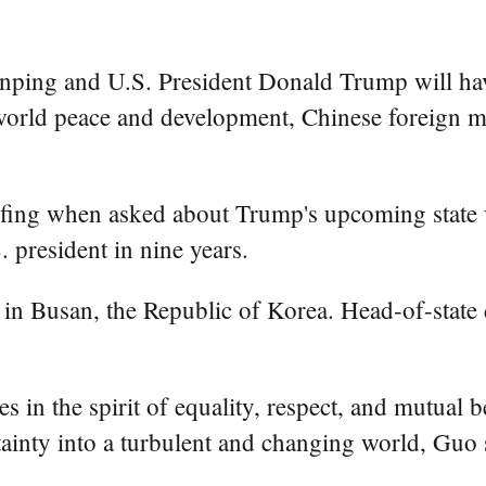
nping and U.S. President Donald Trump will ha
 world peace and development, Chinese foreign 
efing when asked about Trump's upcoming state v
. president in nine years.
in Busan, the Republic of Korea. Head-of-state d
es in the spirit of equality, respect, and mutual
rtainty into a turbulent and changing world, Guo 