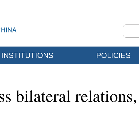
INSTITUTIONS
POLICIES
s bilateral relations