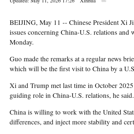
Updated: May 11, 2026 17:26
Xinhua
BEIJING, May 11 -- Chinese President Xi Ji
issues concerning China-U.S. relations and
Monday.
Guo made the remarks at a regular news bri
which will be the first visit to China by a U.S
Xi and Trump met last time in October 2025 
guiding role in China-U.S. relations, he said.
China is willing to work with the United Stat
differences, and inject more stability and ce