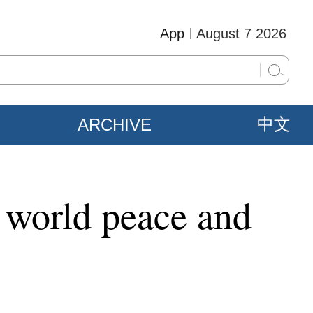
App
August 7 2026
ARCHIVE
中文
, world peace and