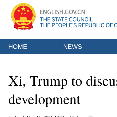
HOME
NEWS
Xi, Trump to discus
development