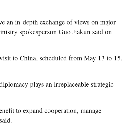
ve an in-depth exchange of views on major
ministry spokesperson Guo Jiakun said on
isit to China, scheduled from May 13 to 15,
iplomacy plays an irreplaceable strategic
 benefit to expand cooperation, manage
said.