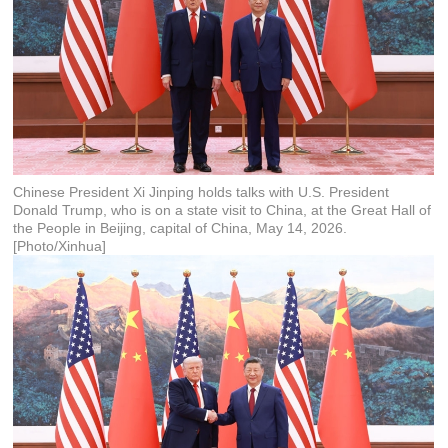
Chinese President Xi Jinping holds talks with U.S. President
Donald Trump, who is on a state visit to China, at the Great Hall of
the People in Beijing, capital of China, May 14, 2026.
[Photo/Xinhua]