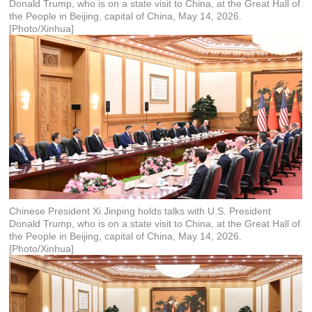
Donald Trump, who is on a state visit to China, at the Great Hall of
the People in Beijing, capital of China, May 14, 2026.
[Photo/Xinhua]
Chinese President Xi Jinping holds talks with U.S. President
Donald Trump, who is on a state visit to China, at the Great Hall of
the People in Beijing, capital of China, May 14, 2026.
[Photo/Xinhua]