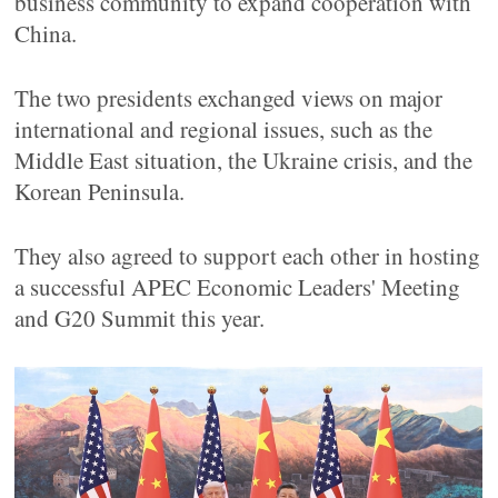
business community to expand cooperation with
China.
The two presidents exchanged views on major
international and regional issues, such as the
Middle East situation, the Ukraine crisis, and the
Korean Peninsula.
They also agreed to support each other in hosting
a successful APEC Economic Leaders' Meeting
and G20 Summit this year.