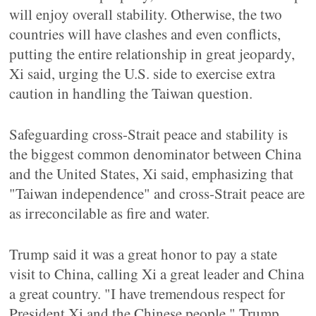
will enjoy overall stability. Otherwise, the two
countries will have clashes and even conflicts,
putting the entire relationship in great jeopardy,
Xi said, urging the U.S. side to exercise extra
caution in handling the Taiwan question.
Safeguarding cross-Strait peace and stability is
the biggest common denominator between China
and the United States, Xi said, emphasizing that
"Taiwan independence" and cross-Strait peace are
as irreconcilable as fire and water.
Trump said it was a great honor to pay a state
visit to China, calling Xi a great leader and China
a great country. "I have tremendous respect for
President Xi and the Chinese people," Trump