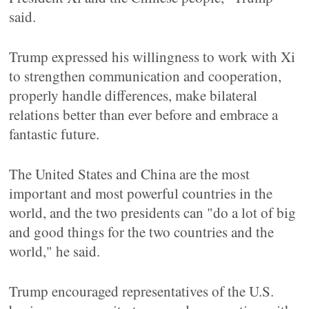
said.
Trump expressed his willingness to work with Xi
to strengthen communication and cooperation,
properly handle differences, make bilateral
relations better than ever before and embrace a
fantastic future.
The United States and China are the most
important and most powerful countries in the
world, and the two presidents can "do a lot of big
and good things for the two countries and the
world," he said.
Trump encouraged representatives of the U.S.