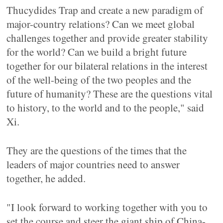
Thucydides Trap and create a new paradigm of
major-country relations? Can we meet global
challenges together and provide greater stability
for the world? Can we build a bright future
together for our bilateral relations in the interest
of the well-being of the two peoples and the
future of humanity? These are the questions vital
to history, to the world and to the people," said
Xi.
They are the questions of the times that the
leaders of major countries need to answer
together, he added.
"I look forward to working together with you to
set the course and steer the giant ship of China-