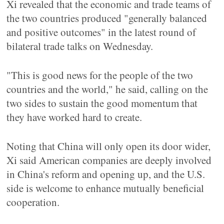
Xi revealed that the economic and trade teams of
the two countries produced "generally balanced
and positive outcomes" in the latest round of
bilateral trade talks on Wednesday.
"This is good news for the people of the two
countries and the world," he said, calling on the
two sides to sustain the good momentum that
they have worked hard to create.
Noting that China will only open its door wider,
Xi said American companies are deeply involved
in China's reform and opening up, and the U.S.
side is welcome to enhance mutually beneficial
cooperation.