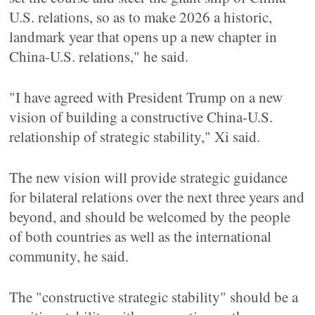
U.S. relations, so as to make 2026 a historic,
landmark year that opens up a new chapter in
China-U.S. relations," he said.
"I have agreed with President Trump on a new
vision of building a constructive China-U.S.
relationship of strategic stability," Xi said.
The new vision will provide strategic guidance
for bilateral relations over the next three years and
beyond, and should be welcomed by the people
of both countries as well as the international
community, he said.
The "constructive strategic stability" should be a