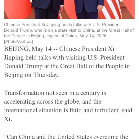
Chinese President Xi Jinping holds talks with U.S. President
Donald Trump, who is on a state visit to China, at the Great Hall of
the People in Beijing, capital of China, May 14, 2026.
[Photo/Xinhua]
BEIJING, May 14 -- Chinese President Xi
Jinping held talks with visiting U.S. President
Donald Trump at the Great Hall of the People in
Beijing on Thursday.
Transformation not seen in a century is
accelerating across the globe, and the
international situation is fluid and turbulent, said
Xi.
"Can China and the United States overcome the