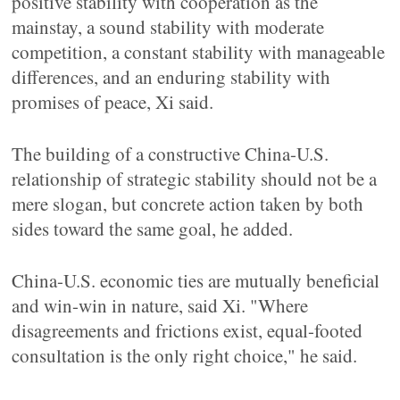
positive stability with cooperation as the
mainstay, a sound stability with moderate
competition, a constant stability with manageable
differences, and an enduring stability with
promises of peace, Xi said.
The building of a constructive China-U.S.
relationship of strategic stability should not be a
mere slogan, but concrete action taken by both
sides toward the same goal, he added.
China-U.S. economic ties are mutually beneficial
and win-win in nature, said Xi. "Where
disagreements and frictions exist, equal-footed
consultation is the only right choice," he said.