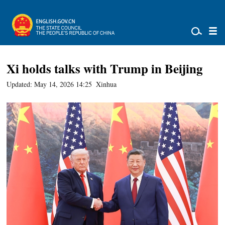
Xi holds talks with Trump in Beijing
Updated: May 14, 2026 14:25
Xinhua