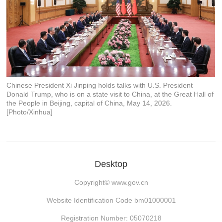
Chinese President Xi Jinping holds talks with U.S. President
Donald Trump, who is on a state visit to China, at the Great Hall of
the People in Beijing, capital of China, May 14, 2026.
[Photo/Xinhua]
Desktop
Copyright©
www.gov.cn
Website Identification Code bm01000001
Registration Number: 05070218