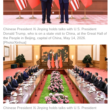
Chinese President Xi Jinping holds talks with U.S. President
Donald Trump, who is on a state visit to China, at the Great Hall of
the People in Beijing, capital of China, May 14, 2026.
[Photo/Xinhua]
Chinese President Xi Jinping holds talks with U.S. President