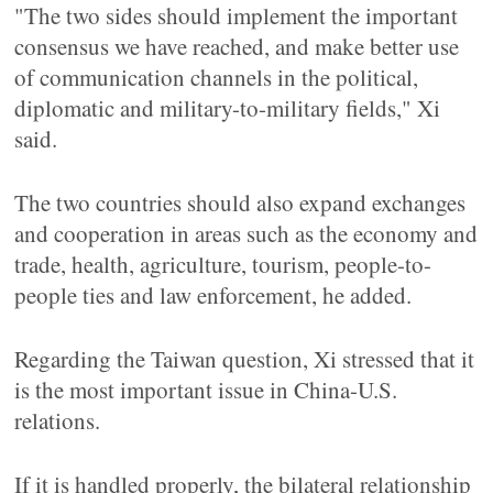
"The two sides should implement the important
consensus we have reached, and make better use
of communication channels in the political,
diplomatic and military-to-military fields," Xi
said.
The two countries should also expand exchanges
and cooperation in areas such as the economy and
trade, health, agriculture, tourism, people-to-
people ties and law enforcement, he added.
Regarding the Taiwan question, Xi stressed that it
is the most important issue in China-U.S.
relations.
If it is handled properly, the bilateral relationship