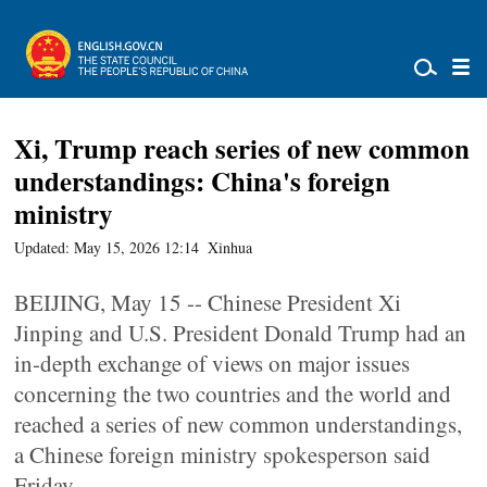
Xi, Trump reach series of new common
understandings: China's foreign
ministry
Updated: May 15, 2026 12:14
Xinhua
BEIJING, May 15 -- Chinese President Xi
Jinping and U.S. President Donald Trump had an
in-depth exchange of views on major issues
concerning the two countries and the world and
reached a series of new common understandings,
a Chinese foreign ministry spokesperson said
Friday.