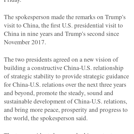
The spokesperson made the remarks on Trump's
visit to China, the first U.S. presidential visit to
China in nine years and Trump's second since
November 2017.
The two presidents agreed on a new vision of
building a constructive China-U.S. relationship
of strategic stability to provide strategic guidance
for China-U.S. relations over the next three years
and beyond, promote the steady, sound and
sustainable development of China-U.S. relations,
and bring more peace, prosperity and progress to
the world, the spokesperson said.