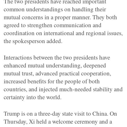
The two presidents have reached important
common understandings on handling their
mutual concerns in a proper manner. They both
agreed to strengthen communication and
coordination on international and regional issues,
the spokesperson added.
Interactions between the two presidents have
enhanced mutual understanding, deepened
mutual trust, advanced practical cooperation,
increased benefits for the people of both
countries, and injected much-needed stability and
certainty into the world.
Trump is on a three-day state visit to China. On
Thursday, Xi held a welcome ceremony and a