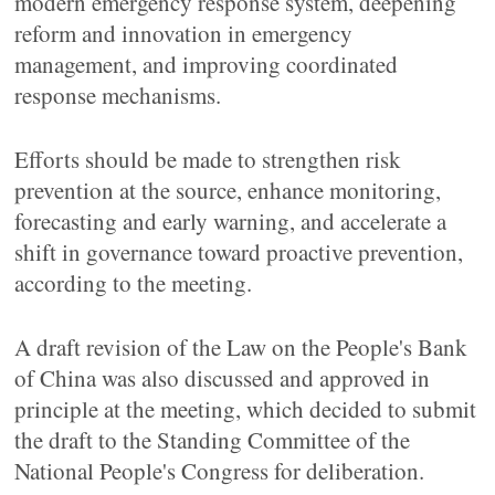
modern emergency response system, deepening
reform and innovation in emergency
management, and improving coordinated
response mechanisms.
Efforts should be made to strengthen risk
prevention at the source, enhance monitoring,
forecasting and early warning, and accelerate a
shift in governance toward proactive prevention,
according to the meeting.
A draft revision of the Law on the People's Bank
of China was also discussed and approved in
principle at the meeting, which decided to submit
the draft to the Standing Committee of the
National People's Congress for deliberation.