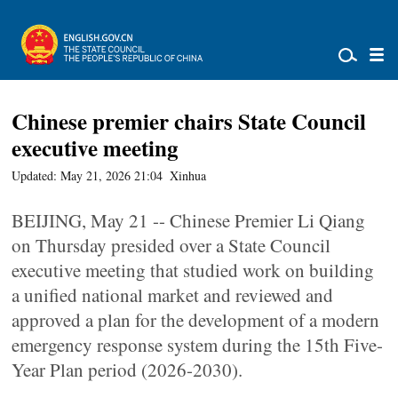
Chinese premier chairs State Council
executive meeting
Updated: May 21, 2026 21:04
Xinhua
BEIJING, May 21 -- Chinese Premier Li Qiang
on Thursday presided over a State Council
executive meeting that studied work on building
a unified national market and reviewed and
approved a plan for the development of a modern
emergency response system during the 15th Five-
Year Plan period (2026-2030).