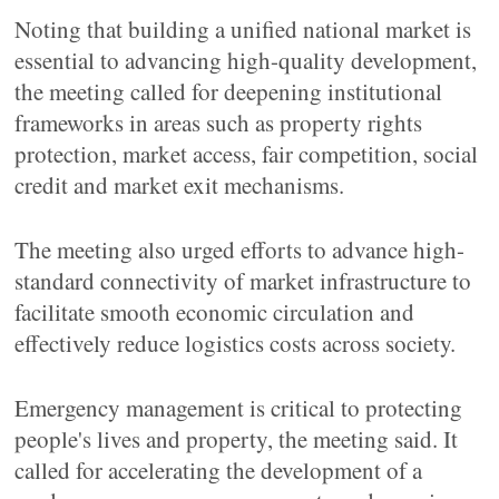
Noting that building a unified national market is
essential to advancing high-quality development,
the meeting called for deepening institutional
frameworks in areas such as property rights
protection, market access, fair competition, social
credit and market exit mechanisms.
The meeting also urged efforts to advance high-
standard connectivity of market infrastructure to
facilitate smooth economic circulation and
effectively reduce logistics costs across society.
Emergency management is critical to protecting
people's lives and property, the meeting said. It
called for accelerating the development of a