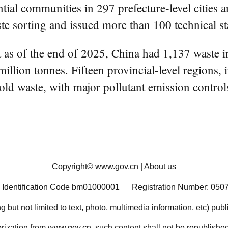
ntial communities in 297 prefecture-level cities a
ste sorting and issued more than 100 technical s
 as of the end of 2025, China had 1,137 waste in
illion tonnes. Fifteen provincial-level regions,
old waste, with major pollutant emission contro
Copyright©
www.gov.cn
|
About us
 Identification Code bm01000001
Registration Number: 050
ng but not limited to text, photo, multimedia information, etc) pub
orization from www.gov.cn, such content shall not be republished