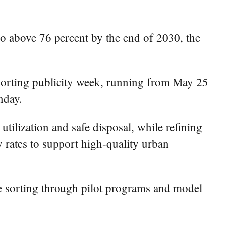
to above 76 percent by the end of 2030, the
sorting publicity week, running from May 25
nday.
tilization and safe disposal, while refining
 rates to support high-quality urban
ste sorting through pilot programs and model