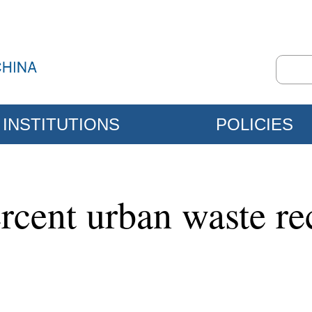
INSTITUTIONS
POLICIES
rcent urban waste re