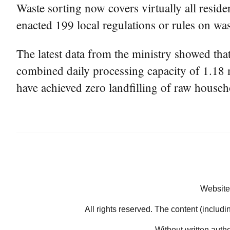
Waste sorting now covers virtually all reside
enacted 199 local regulations or rules on wa
The latest data from the ministry showed that
combined daily processing capacity of 1.18 m
have achieved zero landfilling of raw househ
Website
All rights reserved. The content (includi
Without written auth