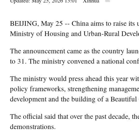
Updated: May 25, 2026 13:01
Xinhua
BEIJING, May 25 -- China aims to raise its u
Ministry of Housing and Urban-Rural Deve
The announcement came as the country launc
to 31. The ministry convened a national con
The ministry would press ahead this year with
policy frameworks, strengthening management
development and the building of a Beautiful C
The official said that over the past decade,
demonstrations.