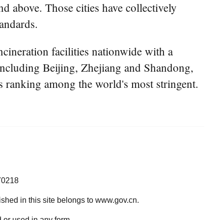
nd above. Those cities have collectively
tandards.
cineration facilities nationwide with a
 including Beijing, Zhejiang and Shandong,
ls ranking among the world's most stringent.
70218
lished in this site belongs to www.gov.cn.
 or used in any form.