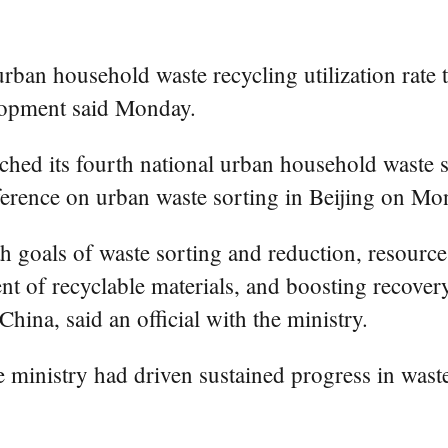
rban household waste recycling utilization rate 
lopment said Monday.
hed its fourth national urban household waste 
ference on urban waste sorting in Beijing on Mo
 goals of waste sorting and reduction, resource u
 of recyclable materials, and boosting recovery
hina, said an official with the ministry.
 the ministry had driven sustained progress in wa