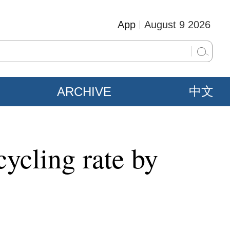
App
August 9 2026
ARCHIVE
中文
cycling rate by