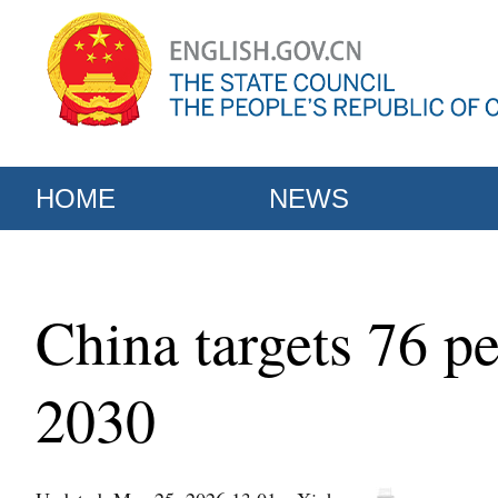
HOME
NEWS
China targets 76 pe
2030