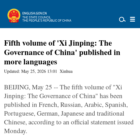
Fifth volume of 'Xi Jinping: The
Governance of China' published in
more languages
Updated: May 25, 2026 13:01
Xinhua
BEIJING, May 25 -- The fifth volume of "Xi
Jinping: The Governance of China" has been
published in French, Russian, Arabic, Spanish,
Portuguese, German, Japanese and traditional
Chinese, according to an official statement issued
Monday.