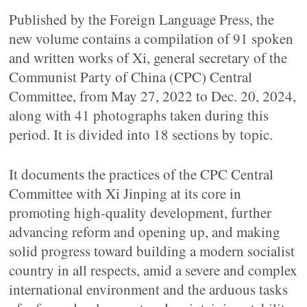
Published by the Foreign Language Press, the
new volume contains a compilation of 91 spoken
and written works of Xi, general secretary of the
Communist Party of China (CPC) Central
Committee, from May 27, 2022 to Dec. 20, 2024,
along with 41 photographs taken during this
period. It is divided into 18 sections by topic.
It documents the practices of the CPC Central
Committee with Xi Jinping at its core in
promoting high-quality development, further
advancing reform and opening up, and making
solid progress toward building a modern socialist
country in all respects, amid a severe and complex
international environment and the arduous tasks