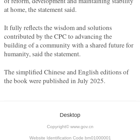
of reform, development and maintaining stability
at home, the statement said.
It fully reflects the wisdom and solutions
contributed by the CPC to advancing the
building of a community with a shared future for
humanity, said the statement.
The simplified Chinese and English editions of
the book were published in July 2025.
Desktop
Copyright©
www.gov.cn
Website Identification Code bm01000001