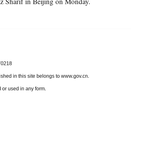
z Sharif in Beijing on Monday.
70218
lished in this site belongs to www.gov.cn.
 or used in any form.