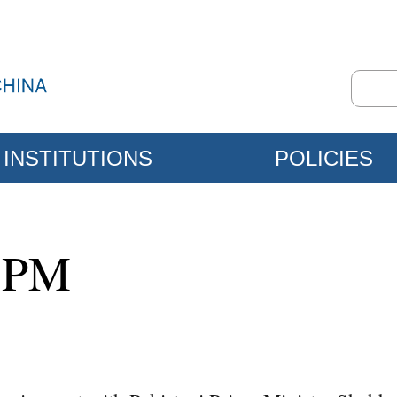
INSTITUTIONS
POLICIES
i PM