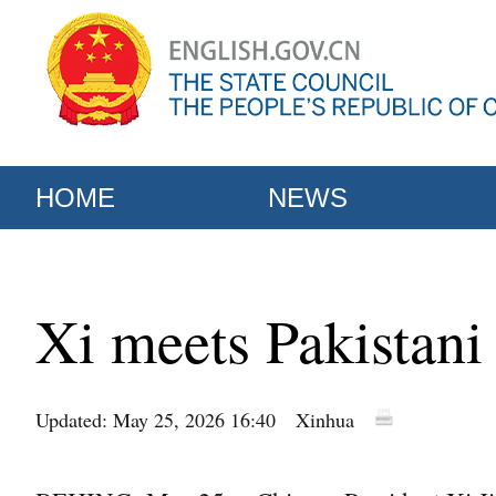
HOME
NEWS
Xi meets Pakistan
Updated: May 25, 2026 16:40
Xinhua