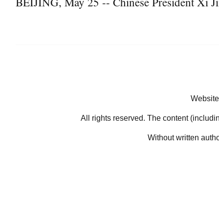
BEIJING, May 25 -- Chinese President Xi Ji
Website
All rights reserved. The content (includi
Without written auth