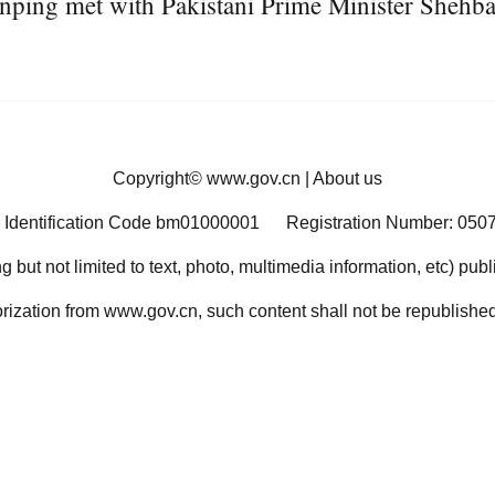
nping met with Pakistani Prime Minister Shehba
Copyright©
www.gov.cn
|
About us
 Identification Code bm01000001
Registration Number: 050
ng but not limited to text, photo, multimedia information, etc) pub
orization from www.gov.cn, such content shall not be republished