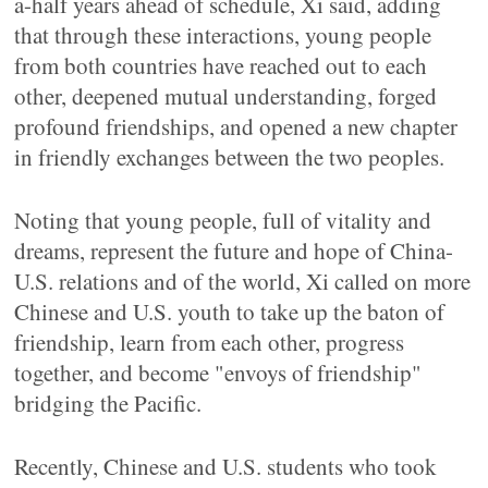
a-half years ahead of schedule, Xi said, adding
that through these interactions, young people
from both countries have reached out to each
other, deepened mutual understanding, forged
profound friendships, and opened a new chapter
in friendly exchanges between the two peoples.
Noting that young people, full of vitality and
dreams, represent the future and hope of China-
U.S. relations and of the world, Xi called on more
Chinese and U.S. youth to take up the baton of
friendship, learn from each other, progress
together, and become "envoys of friendship"
bridging the Pacific.
Recently, Chinese and U.S. students who took