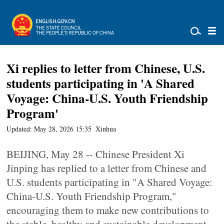
Xi replies to letter from Chinese, U.S.
students participating in 'A Shared
Voyage: China-U.S. Youth Friendship
Program'
Updated: May 28, 2026 15:35
Xinhua
BEIJING, May 28 -- Chinese President Xi
Jinping has replied to a letter from Chinese and
U.S. students participating in "A Shared Voyage:
China-U.S. Youth Friendship Program,"
encouraging them to make new contributions to