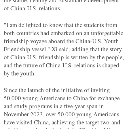
the stable, healthy and sustainable development
of China-U.S. relations.
"I am delighted to know that the students from
both countries had embarked on an unforgettable
friendship voyage aboard the China-U.S. Youth
Friendship vessel," Xi said, adding that the story
of China-U.S. friendship is written by the people,
and the future of China-U.S. relations is shaped
by the youth.
Since the launch of the initiative of inviting
50,000 young Americans to China for exchange
and study programs in a five-year span in
November 2023, over 50,000 young Americans
have visited China, achieving the target two-and-