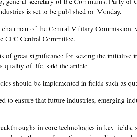
g, general secretary of the Communist Party of
ndustries is set to be published on Monday.
 chairman of the Central Military Commission, wi
the CPC Central Committee.
is of great significance for seizing the initiativ
uality of life, said the article.
olicies should be implemented in fields such as
d to ensure that future industries, emerging indus
.
reakthroughs in core technologies in key fields, 