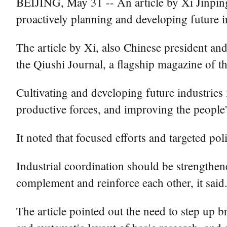
BEIJING, May 31 -- An article by Xi Jinpin
proactively planning and developing future i
The article by Xi, also Chinese president and
the Qiushi Journal, a flagship magazine of 
Cultivating and developing future industries 
productive forces, and improving the people's q
It noted that focused efforts and targeted p
Industrial coordination should be strengthene
complement and reinforce each other, it said
The article pointed out the need to step up b