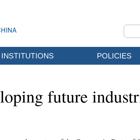
INSTITUTIONS
POLICIES
eloping future indust