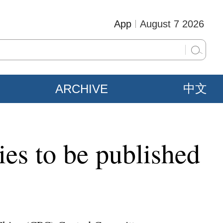
App
August 7 2026
ARCHIVE
中文
ries to be published