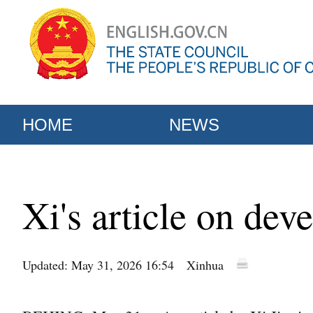
HOME
NEWS
Xi's article on dev
Updated: May 31, 2026 16:54
Xinhua