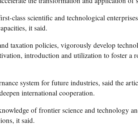
accelerate the transformation and application of 
rst-class scientific and technological enterprises
pacities, it said.
l and taxation policies, vigorously develop tech
ivation, introduction and utilization to foster a
rnance system for future industries, said the artic
 deepen international cooperation.
ir knowledge of frontier science and technology 
ons, it said.