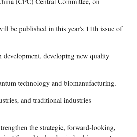
 China (CPC) Central Committee, on
ll be published in this year's 11th issue of
e in development, developing new quality
 quantum technology and biomanufacturing.
tries, and traditional industries
strengthen the strategic, forward-looking,