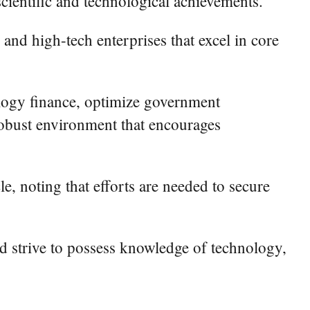
scientific and technological achievements.
 and high-tech enterprises that excel in core
nology finance, optimize government
 robust environment that encourages
le, noting that efforts are needed to secure
and strive to possess knowledge of technology,