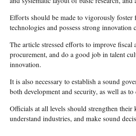
and systematic layout of basic research, and 
Efforts should be made to vigorously foster fi
technologies and possess strong innovation ca
The article stressed efforts to improve fisca
procurement, and do a good job in talent cult
innovation.
It is also necessary to establish a sound gove
both development and security, as well as to
Officials at all levels should strengthen the
understand industries, and make sound decisi