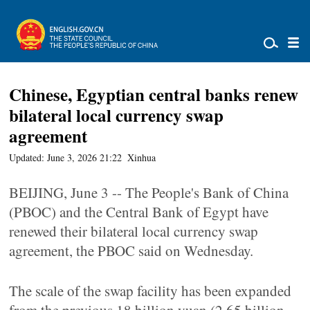
Chinese, Egyptian central banks renew
bilateral local currency swap
agreement
Updated: June 3, 2026 21:22
Xinhua
BEIJING, June 3 -- The People's Bank of China
(PBOC) and the Central Bank of Egypt have
renewed their bilateral local currency swap
agreement, the PBOC said on Wednesday.
The scale of the swap facility has been expanded