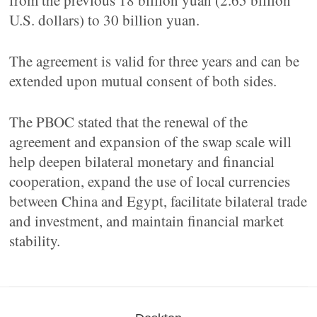
from the previous 18 billion yuan (2.65 billion
U.S. dollars) to 30 billion yuan.
The agreement is valid for three years and can be
extended upon mutual consent of both sides.
The PBOC stated that the renewal of the
agreement and expansion of the swap scale will
help deepen bilateral monetary and financial
cooperation, expand the use of local currencies
between China and Egypt, facilitate bilateral trade
and investment, and maintain financial market
stability.