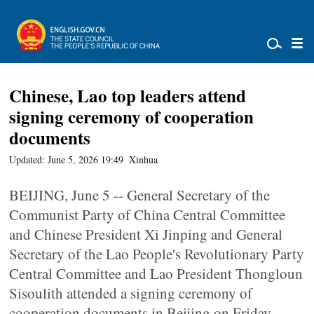
Chinese, Lao top leaders attend
signing ceremony of cooperation
documents
Updated: June 5, 2026 19:49
Xinhua
BEIJING, June 5 -- General Secretary of the
Communist Party of China Central Committee
and Chinese President Xi Jinping and General
Secretary of the Lao People's Revolutionary Party
Central Committee and Lao President Thongloun
Sisoulith attended a signing ceremony of
cooperation documents in Beijing on Friday.