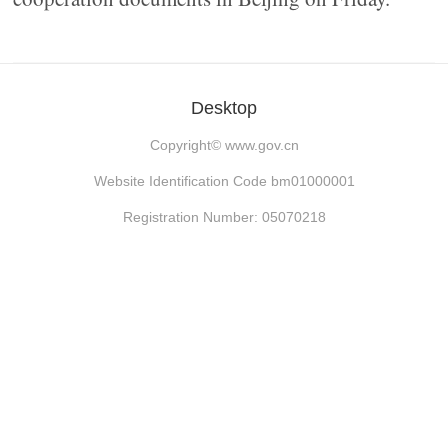
Desktop
Copyright©
www.gov.cn
Website Identification Code bm01000001
Registration Number: 05070218