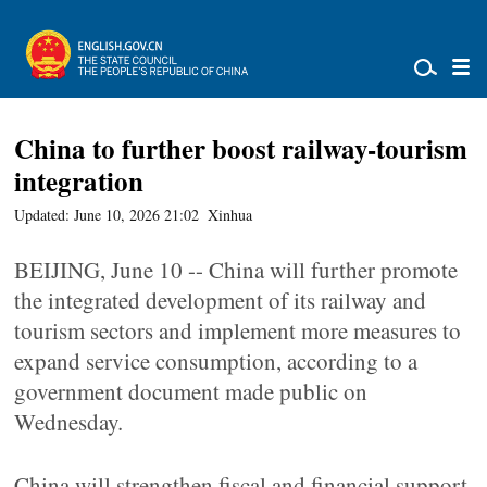
China to further boost railway-tourism
integration
Updated: June 10, 2026 21:02
Xinhua
BEIJING, June 10 -- China will further promote
the integrated development of its railway and
tourism sectors and implement more measures to
expand service consumption, according to a
government document made public on
Wednesday.
China will strengthen fiscal and financial support