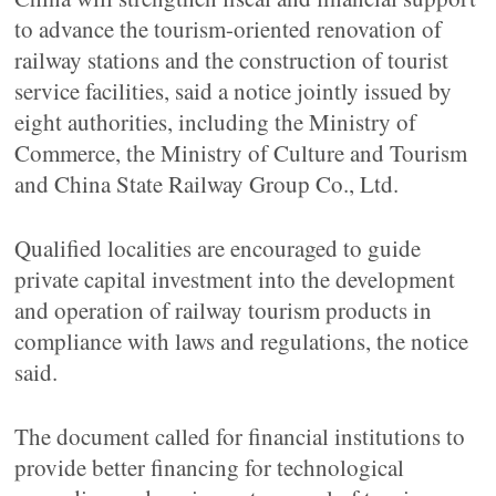
to advance the tourism-oriented renovation of
railway stations and the construction of tourist
service facilities, said a notice jointly issued by
eight authorities, including the Ministry of
Commerce, the Ministry of Culture and Tourism
and China State Railway Group Co., Ltd.
Qualified localities are encouraged to guide
private capital investment into the development
and operation of railway tourism products in
compliance with laws and regulations, the notice
said.
The document called for financial institutions to
provide better financing for technological