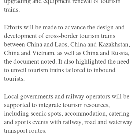
upgrading and equipment renewal of tourism
trains.
Efforts will be made to advance the design and
development of cross-border tourism trains
between China and Laos, China and Kazakhstan,
China and Vietnam, as well as China and Russia,
the document noted. It also highlighted the need
to unveil tourism trains tailored to inbound
tourists.
Local governments and railway operators will be
supported to integrate tourism resources,
including scenic spots, accommodation, catering
and sports events with railway, road and waterway
transport routes.