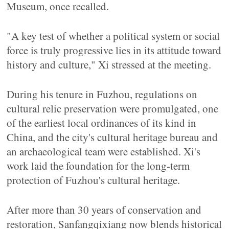
Museum, once recalled.
"A key test of whether a political system or social
force is truly progressive lies in its attitude toward
history and culture," Xi stressed at the meeting.
During his tenure in Fuzhou, regulations on
cultural relic preservation were promulgated, one
of the earliest local ordinances of its kind in
China, and the city's cultural heritage bureau and
an archaeological team were established. Xi's
work laid the foundation for the long-term
protection of Fuzhou's cultural heritage.
After more than 30 years of conservation and
restoration, Sanfangqixiang now blends historical