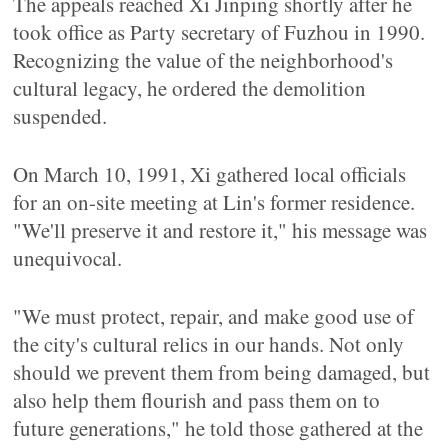
The appeals reached Xi Jinping shortly after he
took office as Party secretary of Fuzhou in 1990.
Recognizing the value of the neighborhood's
cultural legacy, he ordered the demolition
suspended.
On March 10, 1991, Xi gathered local officials
for an on-site meeting at Lin's former residence.
"We'll preserve it and restore it," his message was
unequivocal.
"We must protect, repair, and make good use of
the city's cultural relics in our hands. Not only
should we prevent them from being damaged, but
also help them flourish and pass them on to
future generations," he told those gathered at the