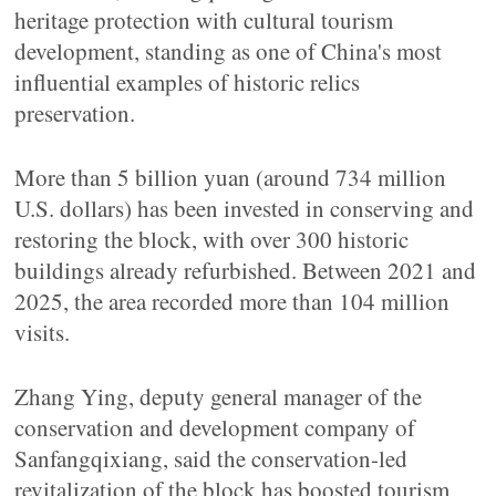
heritage protection with cultural tourism
development, standing as one of China's most
influential examples of historic relics
preservation.
More than 5 billion yuan (around 734 million
U.S. dollars) has been invested in conserving and
restoring the block, with over 300 historic
buildings already refurbished. Between 2021 and
2025, the area recorded more than 104 million
visits.
Zhang Ying, deputy general manager of the
conservation and development company of
Sanfangqixiang, said the conservation-led
revitalization of the block has boosted tourism