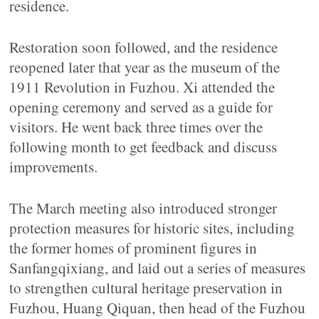
residence.
Restoration soon followed, and the residence
reopened later that year as the museum of the
1911 Revolution in Fuzhou. Xi attended the
opening ceremony and served as a guide for
visitors. He went back three times over the
following month to get feedback and discuss
improvements.
The March meeting also introduced stronger
protection measures for historic sites, including
the former homes of prominent figures in
Sanfangqixiang, and laid out a series of measures
to strengthen cultural heritage preservation in
Fuzhou, Huang Qiquan, then head of the Fuzhou