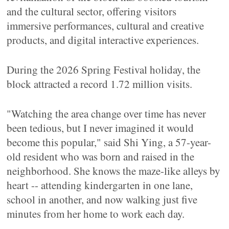
and the cultural sector, offering visitors
immersive performances, cultural and creative
products, and digital interactive experiences.
During the 2026 Spring Festival holiday, the
block attracted a record 1.72 million visits.
"Watching the area change over time has never
been tedious, but I never imagined it would
become this popular," said Shi Ying, a 57-year-
old resident who was born and raised in the
neighborhood. She knows the maze-like alleys by
heart -- attending kindergarten in one lane,
school in another, and now walking just five
minutes from her home to work each day.