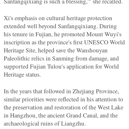
Sanfangqixiang is such a blessing,'" she recalled.
Xi's emphasis on cultural heritage protection
extended well beyond Sanfangqixiang. During
his tenure in Fujian, he promoted Mount Wuyi's
inscription as the province's first UNESCO World
Heritage Site, helped save the Wanshouyan
Paleolithic relics in Sanming from damage, and
supported Fujian Tulou's application for World
Heritage status.
In the years that followed in Zhejiang Province,
similar priorities were reflected in his attention to
the preservation and restoration of the West Lake
in Hangzhou, the ancient Grand Canal, and the
archaeological ruins of Liangzhu.