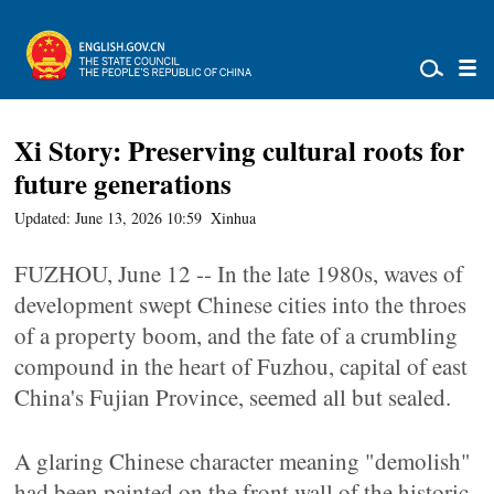
Xi Story: Preserving cultural roots for
future generations
Updated: June 13, 2026 10:59
Xinhua
FUZHOU, June 12 -- In the late 1980s, waves of
development swept Chinese cities into the throes
of a property boom, and the fate of a crumbling
compound in the heart of Fuzhou, capital of east
China's Fujian Province, seemed all but sealed.
A glaring Chinese character meaning "demolish"
had been painted on the front wall of the historic