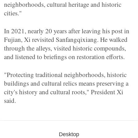
neighborhoods, cultural heritage and historic
cities."
In 2021, nearly 20 years after leaving his post in
Fujian, Xi revisited Sanfangqixiang. He walked
through the alleys, visited historic compounds,
and listened to briefings on restoration efforts.
"Protecting traditional neighborhoods, historic
buildings and cultural relics means preserving a
city's history and cultural roots," President Xi
said.
Desktop