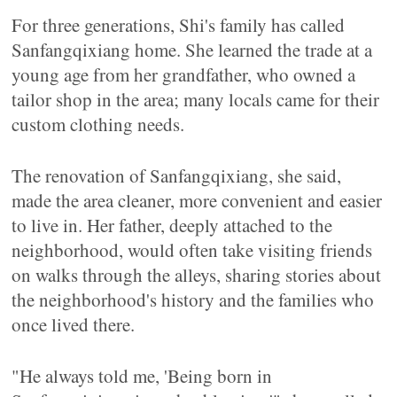
For three generations, Shi's family has called
Sanfangqixiang home. She learned the trade at a
young age from her grandfather, who owned a
tailor shop in the area; many locals came for their
custom clothing needs.
The renovation of Sanfangqixiang, she said,
made the area cleaner, more convenient and easier
to live in. Her father, deeply attached to the
neighborhood, would often take visiting friends
on walks through the alleys, sharing stories about
the neighborhood's history and the families who
once lived there.
"He always told me, 'Being born in