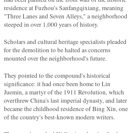
residence at Fuzhou's Sanfangqixiang, meaning
"Three Lanes and Seven Alleys," a neighborhood
steeped in over 1,000 years of history.
Scholars and cultural heritage specialists pleaded
for the demolition to be halted as concerns
mounted over the neighborhood's future.
They pointed to the compound's historical
significance: it had once been home to Lin
Juemin, a martyr of the 1911 Revolution, which
overthrew China's last imperial dynasty, and later
became the childhood residence of Bing Xin, one
of the country's best-known modern writers.