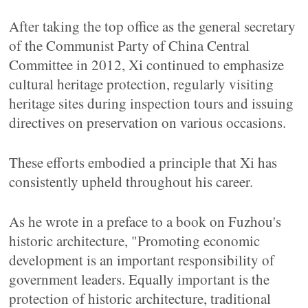
After taking the top office as the general secretary
of the Communist Party of China Central
Committee in 2012, Xi continued to emphasize
cultural heritage protection, regularly visiting
heritage sites during inspection tours and issuing
directives on preservation on various occasions.
These efforts embodied a principle that Xi has
consistently upheld throughout his career.
As he wrote in a preface to a book on Fuzhou's
historic architecture, "Promoting economic
development is an important responsibility of
government leaders. Equally important is the
protection of historic architecture, traditional