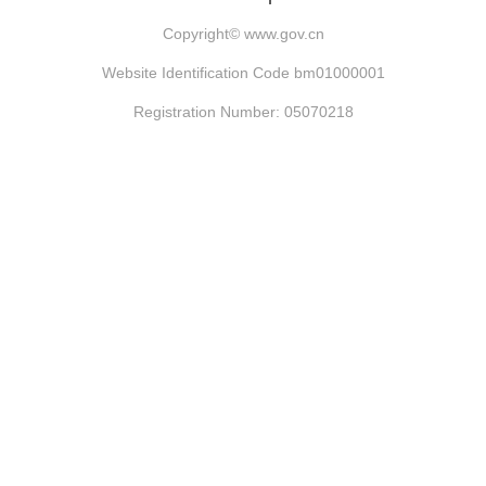
Copyright©
www.gov.cn
Website Identification Code bm01000001
Registration Number: 05070218