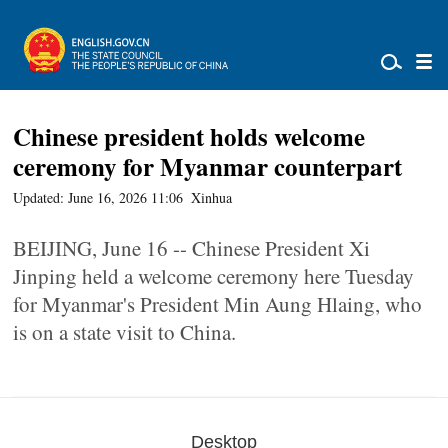
Chinese president holds welcome
ceremony for Myanmar counterpart
Updated: June 16, 2026 11:06
Xinhua
BEIJING, June 16 -- Chinese President Xi
Jinping held a welcome ceremony here Tuesday
for Myanmar's President Min Aung Hlaing, who
is on a state visit to China.
Desktop