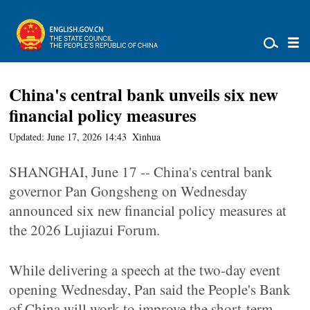
China's central bank unveils six new
financial policy measures
Updated: June 17, 2026 14:43
Xinhua
SHANGHAI, June 17 -- China's central bank
governor Pan Gongsheng on Wednesday
announced six new financial policy measures at
the 2026 Lujiazui Forum.
While delivering a speech at the two-day event
opening Wednesday, Pan said the People's Bank
of China will work to improve the short-term