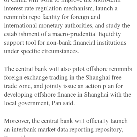
interest rate regulation mechanism, launch a
renminbi repo facility for foreign and
international monetary authorities, and study the
establishment of a macro-prudential liquidity
support tool for non-bank financial institutions
under specific circumstances.
The central bank will also pilot offshore renminbi
foreign exchange trading in the Shanghai free
trade zone, and jointly issue an action plan for
developing offshore finance in Shanghai with the
local government, Pan said.
Moreover, the central bank will officially launch
an interbank market data reporting repository,