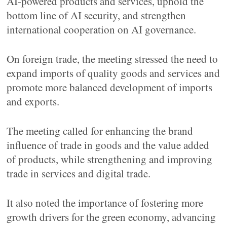
AI-powered products and services, uphold the
bottom line of AI security, and strengthen
international cooperation on AI governance.
On foreign trade, the meeting stressed the need to
expand imports of quality goods and services and
promote more balanced development of imports
and exports.
The meeting called for enhancing the brand
influence of trade in goods and the value added
of products, while strengthening and improving
trade in services and digital trade.
It also noted the importance of fostering more
growth drivers for the green economy, advancing