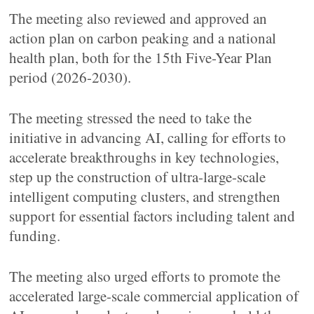
The meeting also reviewed and approved an
action plan on carbon peaking and a national
health plan, both for the 15th Five-Year Plan
period (2026-2030).
The meeting stressed the need to take the
initiative in advancing AI, calling for efforts to
accelerate breakthroughs in key technologies,
step up the construction of ultra-large-scale
intelligent computing clusters, and strengthen
support for essential factors including talent and
funding.
The meeting also urged efforts to promote the
accelerated large-scale commercial application of