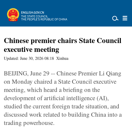
Chinese premier chairs State Council
executive meeting
Updated: June 30, 2026 08:18
Xinhua
BEIJING, June 29 -- Chinese Premier Li Qiang
on Monday chaired a State Council executive
meeting, which heard a briefing on the
development of artificial intelligence (AI),
studied the current foreign trade situation, and
discussed work related to building China into a
trading powerhouse.