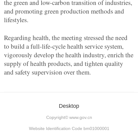
the green and low-carbon transition of industries,
and promoting green production methods and
lifestyles.
Regarding health, the meeting stressed the need
to build a full-life-cycle health service system,
vigorously develop the health industry, enrich the
supply of health products, and tighten quality
and safety supervision over them.
Desktop
Copyright©
www.gov.cn
Website Identification Code bm01000001