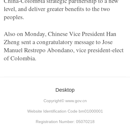
China-Colombia strategic partnership to a new
level, and deliver greater benefits to the two
peoples.
Also on Monday, Chinese Vice President Han
Zheng sent a congratulatory message to Jose
Manuel Restrepo Abondano, vice president-elect
of Colombia.
Desktop
Copyright©
www.gov.cn
Website Identification Code bm01000001
Registration Number: 05070218