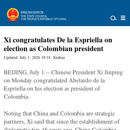
Xi congratulates De la Espriella on
election as Colombian president
Updated: July 1, 2026 19:18
Xinhua
BEIJING, July 1 -- Chinese President Xi Jinping
on Monday congratulated Abelardo de la
Espriella on his election as president of
Colombia.
Noting that China and Colombia are strategic
partners, Xi said that since the establishment of
diplomatic ties 46 years ago, China-Colombia