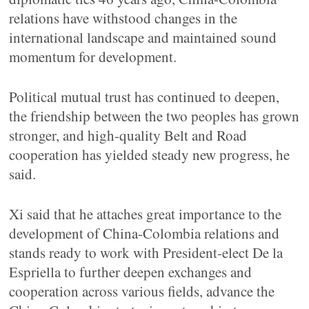
relations have withstood changes in the
international landscape and maintained sound
momentum for development.
Political mutual trust has continued to deepen,
the friendship between the two peoples has grown
stronger, and high-quality Belt and Road
cooperation has yielded steady new progress, he
said.
Xi said that he attaches great importance to the
development of China-Colombia relations and
stands ready to work with President-elect De la
Espriella to further deepen exchanges and
cooperation across various fields, advance the