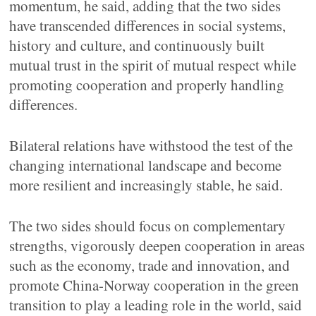
momentum, he said, adding that the two sides
have transcended differences in social systems,
history and culture, and continuously built
mutual trust in the spirit of mutual respect while
promoting cooperation and properly handling
differences.
Bilateral relations have withstood the test of the
changing international landscape and become
more resilient and increasingly stable, he said.
The two sides should focus on complementary
strengths, vigorously deepen cooperation in areas
such as the economy, trade and innovation, and
promote China-Norway cooperation in the green
transition to play a leading role in the world, said