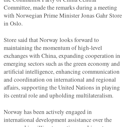
Committee, made the remarks during a meeting
with Norwegian Prime Minister Jonas Gahr Store
in Oslo.
Store said that Norway looks forward to
maintaining the momentum of high-level
exchanges with China, expanding cooperation in
emerging sectors such as the green economy and
artificial intelligence, enhancing communication
and coordination on international and regional
affairs, supporting the United Nations in playing
its central role and upholding multilateralism.
Norway has been actively engaged in
international development assistance over the