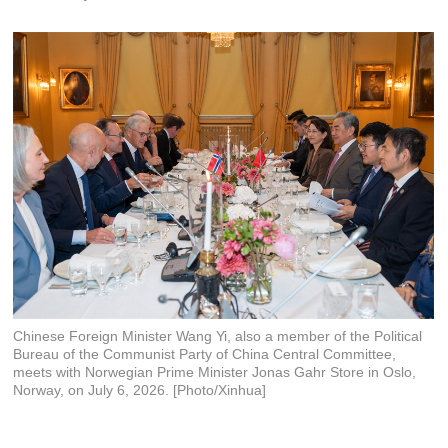
Chinese Foreign Minister Wang Yi, also a member of the Political
Bureau of the Communist Party of China Central Committee,
meets with Norwegian Prime Minister Jonas Gahr Store in Oslo,
Norway, on July 6, 2026. [Photo/Xinhua]