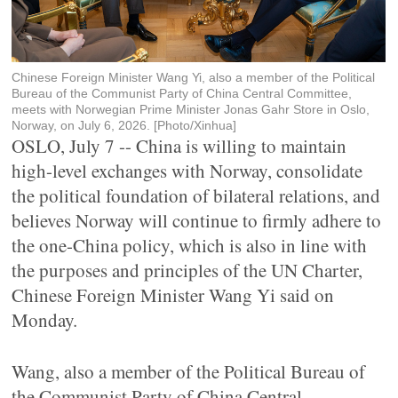
Chinese Foreign Minister Wang Yi, also a member of the Political
Bureau of the Communist Party of China Central Committee,
meets with Norwegian Prime Minister Jonas Gahr Store in Oslo,
Norway, on July 6, 2026. [Photo/Xinhua]
OSLO, July 7 -- China is willing to maintain
high-level exchanges with Norway, consolidate
the political foundation of bilateral relations, and
believes Norway will continue to firmly adhere to
the one-China policy, which is also in line with
the purposes and principles of the UN Charter,
Chinese Foreign Minister Wang Yi said on
Monday.
Wang, also a member of the Political Bureau of
the Communist Party of China Central