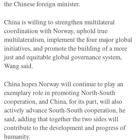
the Chinese foreign minister.
China is willing to strengthen multilateral
coordination with Norway, uphold true
multilateralism, implement the four major global
initiatives, and promote the building of a more
just and equitable global governance system,
Wang said.
China hopes Norway will continue to play an
exemplary role in promoting North-South
cooperation, and China, for its part, will also
actively advance South-South cooperation, he
said, adding that together the two sides will
contribute to the development and progress of
humanity.