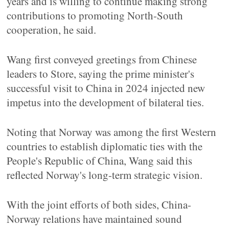
years and is willing to continue making strong
contributions to promoting North-South
cooperation, he said.
Wang first conveyed greetings from Chinese
leaders to Store, saying the prime minister's
successful visit to China in 2024 injected new
impetus into the development of bilateral ties.
Noting that Norway was among the first Western
countries to establish diplomatic ties with the
People's Republic of China, Wang said this
reflected Norway's long-term strategic vision.
With the joint efforts of both sides, China-
Norway relations have maintained sound