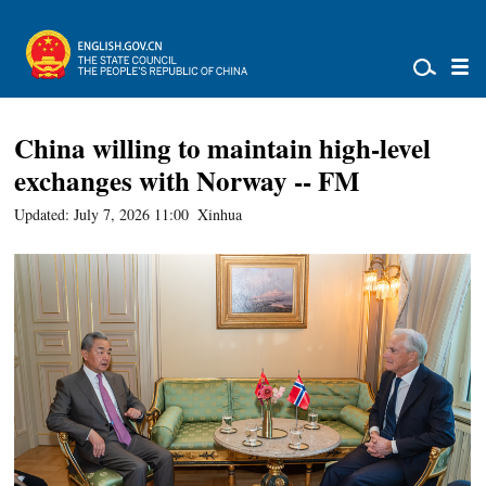
China willing to maintain high-level
exchanges with Norway -- FM
Updated: July 7, 2026 11:00
Xinhua