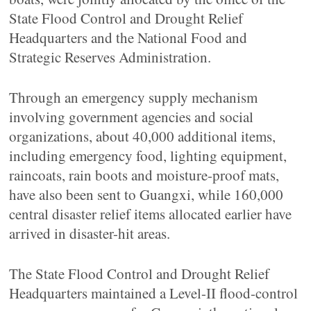
State Flood Control and Drought Relief
Headquarters and the National Food and
Strategic Reserves Administration.
Through an emergency supply mechanism
involving government agencies and social
organizations, about 40,000 additional items,
including emergency food, lighting equipment,
raincoats, rain boots and moisture-proof mats,
have also been sent to Guangxi, while 160,000
central disaster relief items allocated earlier have
arrived in disaster-hit areas.
The State Flood Control and Drought Relief
Headquarters maintained a Level-II flood-control