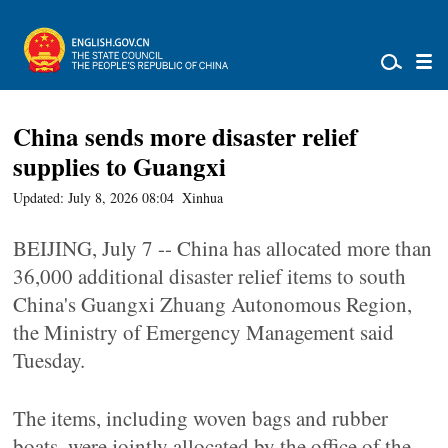
China sends more disaster relief
supplies to Guangxi
Updated: July 8, 2026 08:04
Xinhua
BEIJING, July 7 -- China has allocated more than
36,000 additional disaster relief items to south
China's Guangxi Zhuang Autonomous Region,
the Ministry of Emergency Management said
Tuesday.
The items, including woven bags and rubber
boats, were jointly allocated by the office of the