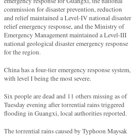
emergency response for Guangxi, the national
commission for disaster prevention, reduction
and relief maintained a Level-IV national disaster
relief emergency response, and the Ministry of
Emergency Management maintained a Level-III
national geological disaster emergency response
for the region.
China has a four-tier emergency response system,
with level I being the most severe.
Six people are dead and 11 others missing as of
Tuesday evening after torrential rains triggered
flooding in Guangxi, local authorities reported.
The torrential rains caused by Typhoon Maysak