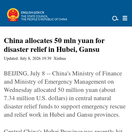
China allocates 50 mln yuan for
disaster relief in Hubei, Gansu
Updated: July 8, 2026 19:39
Xinhua
BEIJING, July 8 -- China's Ministry of Finance
and Ministry of Emergency Management on
Wednesday allocated 50 million yuan (about
7.34 million U.S. dollars) in central natural
disaster relief funds to support emergency rescue
and relief work in Hubei and Gansu provinces.
Central China's Hubei Province was recently hit