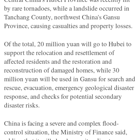
by rare tornadoes, while a landslide occurred in
Tanchang County, northwest China's Gansu
Province, causing casualties and property losses.
Of the total, 20 million yuan will go to Hubei to
support the relocation and resettlement of
affected residents and the restoration and
reconstruction of damaged homes, while 30
million yuan will be used in Gansu for search and
rescue, evacuation, emergency geological disaster
response, and checks for potential secondary
disaster risks.
China is facing a severe and complex flood-
control situation, the Ministry of Finance said,