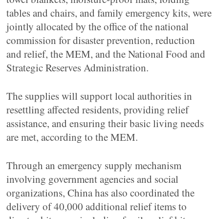
tables and chairs, and family emergency kits, were
jointly allocated by the office of the national
commission for disaster prevention, reduction
and relief, the MEM, and the National Food and
Strategic Reserves Administration.
The supplies will support local authorities in
resettling affected residents, providing relief
assistance, and ensuring their basic living needs
are met, according to the MEM.
Through an emergency supply mechanism
involving government agencies and social
organizations, China has also coordinated the
delivery of 40,000 additional relief items to