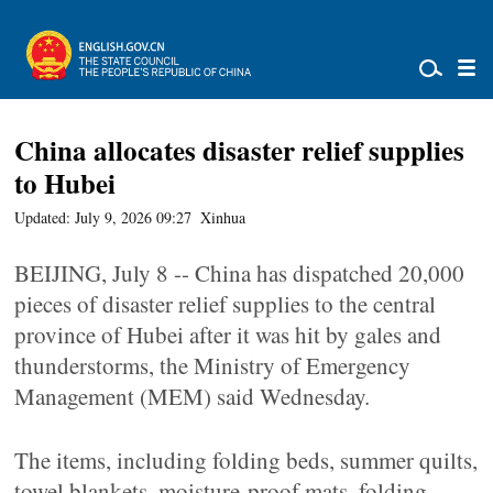
China allocates disaster relief supplies
to Hubei
Updated: July 9, 2026 09:27
Xinhua
BEIJING, July 8 -- China has dispatched 20,000
pieces of disaster relief supplies to the central
province of Hubei after it was hit by gales and
thunderstorms, the Ministry of Emergency
Management (MEM) said Wednesday.
The items, including folding beds, summer quilts,
towel blankets, moisture-proof mats, folding