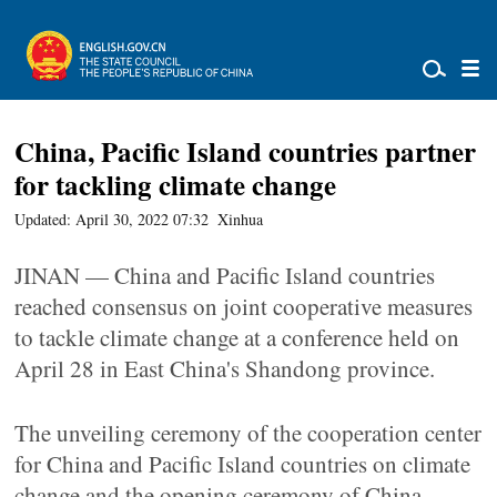
China, Pacific Island countries partner
for tackling climate change
Updated: April 30, 2022 07:32
Xinhua
JINAN — China and Pacific Island countries
reached consensus on joint cooperative measures
to tackle climate change at a conference held on
April 28 in East China's Shandong province.
The unveiling ceremony of the cooperation center
for China and Pacific Island countries on climate
change and the opening ceremony of China-