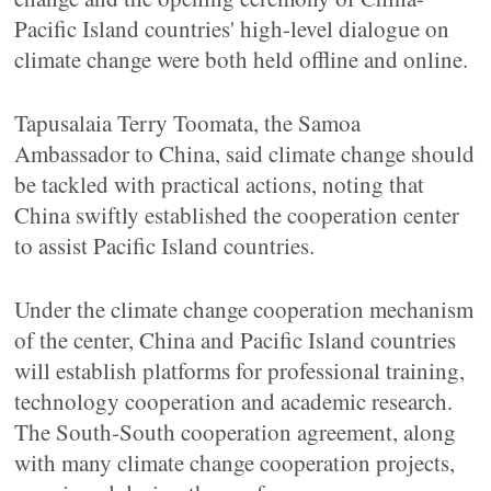
Pacific Island countries' high-level dialogue on
climate change were both held offline and online.
Tapusalaia Terry Toomata, the Samoa
Ambassador to China, said climate change should
be tackled with practical actions, noting that
China swiftly established the cooperation center
to assist Pacific Island countries.
Under the climate change cooperation mechanism
of the center, China and Pacific Island countries
will establish platforms for professional training,
technology cooperation and academic research.
The South-South cooperation agreement, along
with many climate change cooperation projects,