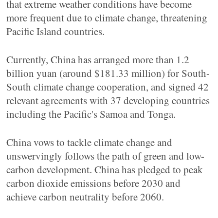
that extreme weather conditions have become
more frequent due to climate change, threatening
Pacific Island countries.
Currently, China has arranged more than 1.2
billion yuan (around $181.33 million) for South-
South climate change cooperation, and signed 42
relevant agreements with 37 developing countries
including the Pacific's Samoa and Tonga.
China vows to tackle climate change and
unswervingly follows the path of green and low-
carbon development. China has pledged to peak
carbon dioxide emissions before 2030 and
achieve carbon neutrality before 2060.