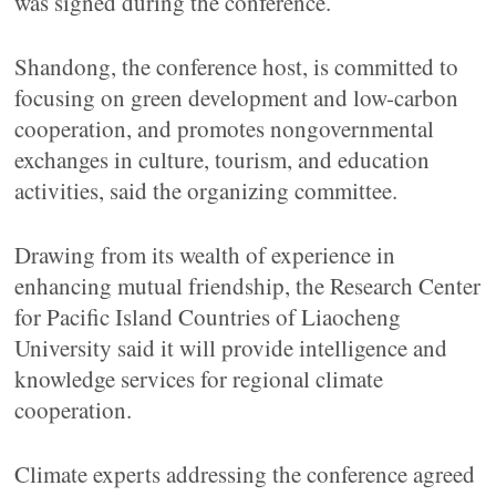
was signed during the conference.
Shandong, the conference host, is committed to
focusing on green development and low-carbon
cooperation, and promotes nongovernmental
exchanges in culture, tourism, and education
activities, said the organizing committee.
Drawing from its wealth of experience in
enhancing mutual friendship, the Research Center
for Pacific Island Countries of Liaocheng
University said it will provide intelligence and
knowledge services for regional climate
cooperation.
Climate experts addressing the conference agreed