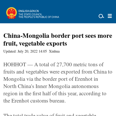
China-Mongolia border port sees more
fruit, vegetable exports
Updated: July 20, 2022 14:05
Xinhua
HOHHOT — A total of 27,700 metric tons of
fruits and vegetables were exported from China to
Mongolia via the border port of Erenhot in
North China's Inner Mongolia autonomous
region in the first half of this year, according to
the Erenhot customs bureau.
The total trade value of fruit and vegetable