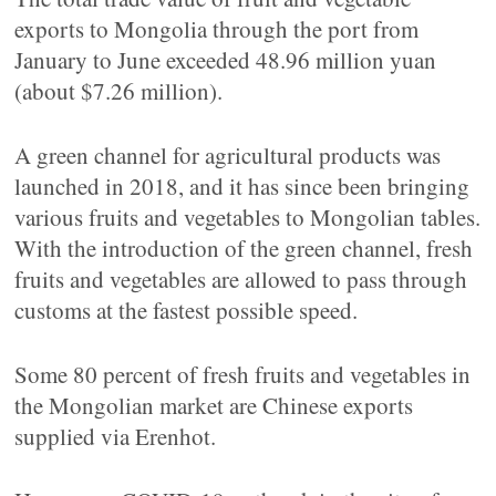
exports to Mongolia through the port from
January to June exceeded 48.96 million yuan
(about $7.26 million).
A green channel for agricultural products was
launched in 2018, and it has since been bringing
various fruits and vegetables to Mongolian tables.
With the introduction of the green channel, fresh
fruits and vegetables are allowed to pass through
customs at the fastest possible speed.
Some 80 percent of fresh fruits and vegetables in
the Mongolian market are Chinese exports
supplied via Erenhot.