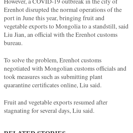
However, a COVID-19 outbreak in the city of
Erenhot disrupted the normal operations of the
port in June this year, bringing fruit and
vegetable exports to Mongolia to a standstill, said
Liu Jian, an official with the Erenhot customs
bureau.
To solve the problem, Erenhot customs
negotiated with Mongolian customs officials and
took measures such as submitting plant
quarantine certificates online, Liu said.
Fruit and vegetable exports resumed after
stagnating for several days, Liu said.