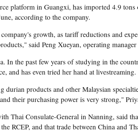
e platform in Guangxi, has imported 4.9 tons of 
June, according to the company.
company's growth, as tariff reductions and expe
products," said Peng Xueyan, operating manager
. In the past few years of studying in the coun
, and has even tried her hand at livestreaming.
g durian products and other Malaysian specialti
and their purchasing power is very strong," Priy
h Thai Consulate-General in Nanning, said that r
the RCEP, and that trade between China and Tha