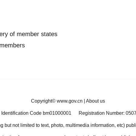
ery of member states
P members
Copyright©
www.gov.cn
|
About us
 Identification Code bm01000001
Registration Number: 050
ng but not limited to text, photo, multimedia information, etc) pub