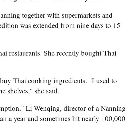
Nanning together with supermarkets and
edition was extended from nine days to 15
Thai restaurants. She recently bought Thai
 buy Thai cooking ingredients. "I used to
e shelves," she said.
mption," Li Wenqing, director of a Nanning
yuan a year and sometimes hit nearly 100,000