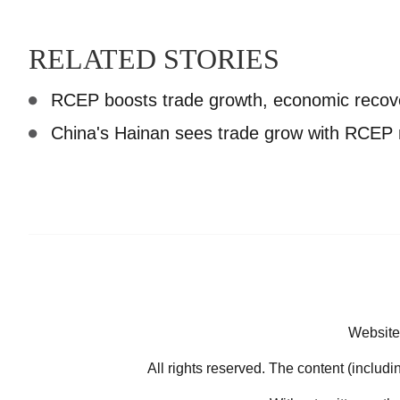
RELATED STORIES
RCEP boosts trade growth, economic recov
China's Hainan sees trade grow with RCE
Website
All rights reserved. The content (includi