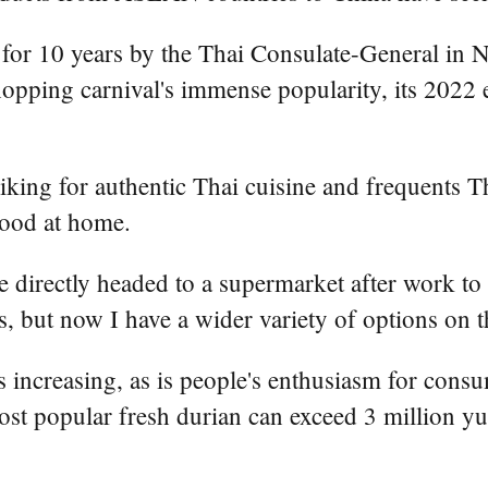
for 10 years by the Thai Consulate-General in 
opping carnival's immense popularity, its 2022 
 liking for authentic Thai cuisine and frequents 
food at home.
he directly headed to a supermarket after work to
, but now I have a wider variety of options on th
ncreasing, as is people's enthusiasm for consu
most popular fresh durian can exceed 3 million 