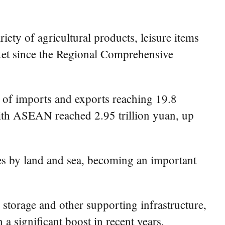
ty of agricultural products, leisure items
ket since the Regional Comprehensive
lue of imports and exports reaching 19.8
 with ASEAN reached 2.95 trillion yuan, up
 by land and sea, becoming an important
storage and other supporting infrastructure,
a significant boost in recent years.