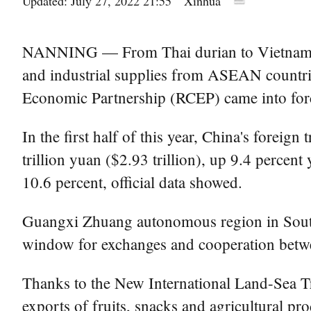
Updated: July 27, 2022 21:55
Xinhua
NANNING — From Thai durian to Vietnamese co
and industrial supplies from ASEAN countrie
Economic Partnership (RCEP) came into force
In the first half of this year, China's foreig
trillion yuan ($2.93 trillion), up 9.4 perce
10.6 percent, official data showed.
Guangxi Zhuang autonomous region in South
window for exchanges and cooperation bet
Thanks to the New International Land-Sea Tr
exports of fruits, snacks and agricultural p