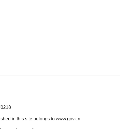
70218
lished in this site belongs to www.gov.cn.