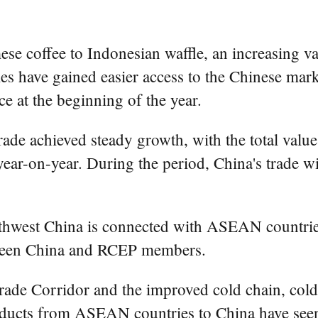
ffee to Indonesian waffle, an increasing varie
s have gained easier access to the Chinese mar
 at the beginning of the year.
n trade achieved steady growth, with the total va
nt year-on-year. During the period, China's trade
west China is connected with ASEAN countries
ween China and RCEP members.
ade Corridor and the improved cold chain, cold 
roducts from ASEAN countries to China have seen 