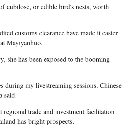
cubilose, or edible bird's nests, worth
dited customs clearance have made it easier
 at Mayiyanhuo.
try, she has been exposed to the booming
es during my livestreaming sessions. Chinese
a said.
egional trade and investment facilitation
iland has bright prospects.