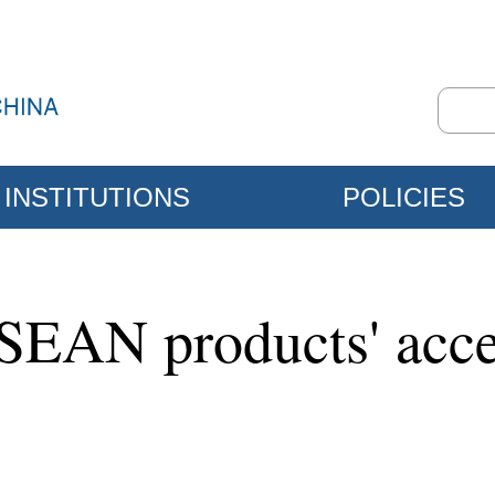
INSTITUTIONS
POLICIES
ASEAN products' acce