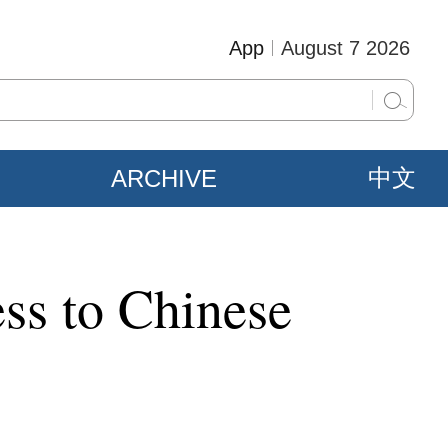
App
August 7 2026
ARCHIVE
中文
ss to Chinese