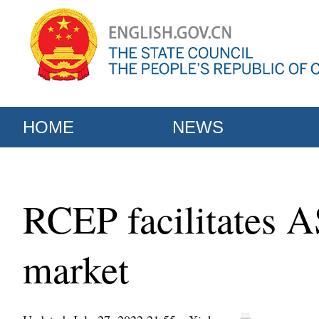
HOME
NEWS
RCEP facilitates 
market