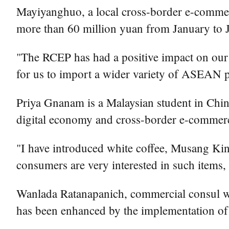
Mayiyanghuo, a local cross-border e-commerc
more than 60 million yuan from January to 
"The RCEP has had a positive impact on our 
for us to import a wider variety of ASEAN 
Priya Gnanam is a Malaysian student in China
digital economy and cross-border e-commerce
"I have introduced white coffee, Musang Kin
consumers are very interested in such items, 
Wanlada Ratanapanich, commercial consul wit
has been enhanced by the implementation of 