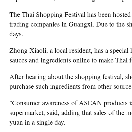
The Thai Shopping Festival has been hosted 
trading companies in Guangxi. Due to the sh
days.
Zhong Xiaoli, a local resident, has a special
sauces and ingredients online to make Thai 
After hearing about the shopping festival, s
purchase such ingredients from other sources
"Consumer awareness of ASEAN products is i
supermarket, said, adding that sales of the 
yuan in a single day.