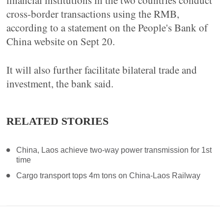
financial institutions in the two countries conduct
cross-border transactions using the RMB,
according to a statement on the People's Bank of
China website on Sept 20.
It will also further facilitate bilateral trade and
investment, the bank said.
RELATED STORIES
China, Laos achieve two-way power transmission for 1st
time
Cargo transport tops 4m tons on China-Laos Railway