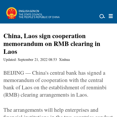
China, Laos sign cooperation
memorandum on RMB clearing in
Laos
Updated: September 21, 2022 08:53
Xinhua
BEIJING — China's central bank has signed a
memorandum of cooperation with the central
bank of Laos on the establishment of renminbi
(RMB) clearing arrangements in Laos.
The arrangements will help enterprises and