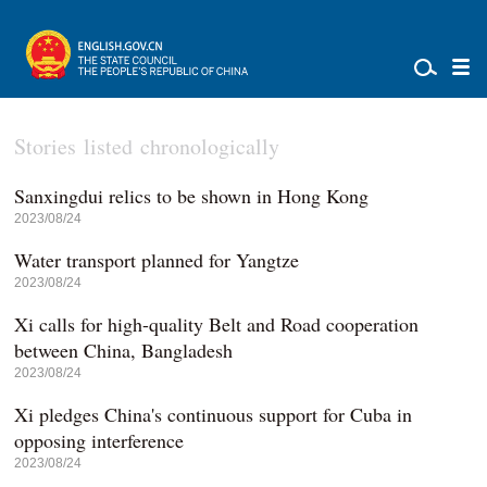
Stories listed chronologically
Sanxingdui relics to be shown in Hong Kong
2023/08/24
Water transport planned for Yangtze
2023/08/24
Xi calls for high-quality Belt and Road cooperation
between China, Bangladesh
2023/08/24
Xi pledges China's continuous support for Cuba in
opposing interference
2023/08/24