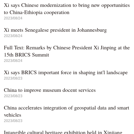
Xi says Chinese modernization to bring new opportunities
to China-Ethiopia cooperation
2023/08/24
Xi meets Senegalese president in Johannesburg
2023/08/24
Full Text: Remarks by Chinese President Xi Jinping at the
15th BRICS Summit
2023/08/24
Xi says BRICS important force in shaping int'l landscape
2023/08/23
China to improve museum docent services
2023/08/23
China accelerates integration of geospatial data and smart
vehicles
2023/08/23
Intangible cultural heritage exhibition held in Xinjiang