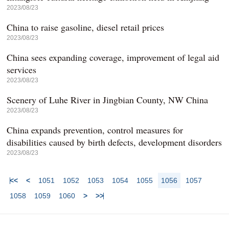
2023/08/23
China to raise gasoline, diesel retail prices
2023/08/23
China sees expanding coverage, improvement of legal aid
services
2023/08/23
Scenery of Luhe River in Jingbian County, NW China
2023/08/23
China expands prevention, control measures for
disabilities caused by birth defects, development disorders
2023/08/23
<<
<
1051
1052
1053
1054
1055
1056
1057
1058
1059
1060
>
>>