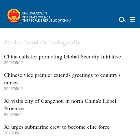
Stories listed chronologically
China calls for promoting Global Security Initiative
2023/05/12
Chinese vice premier extends greetings to country's
nurses
2023/05/12
Xi visits city of Cangzhou in north China's Hebei
Province
2023/05/11
Xi urges submarine crew to become elite force
2023/05/11