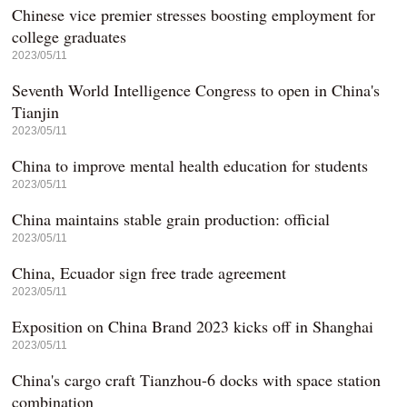
Chinese vice premier stresses boosting employment for
college graduates
2023/05/11
Seventh World Intelligence Congress to open in China's
Tianjin
2023/05/11
China to improve mental health education for students
2023/05/11
China maintains stable grain production: official
2023/05/11
China, Ecuador sign free trade agreement
2023/05/11
Exposition on China Brand 2023 kicks off in Shanghai
2023/05/11
China's cargo craft Tianzhou-6 docks with space station
combination