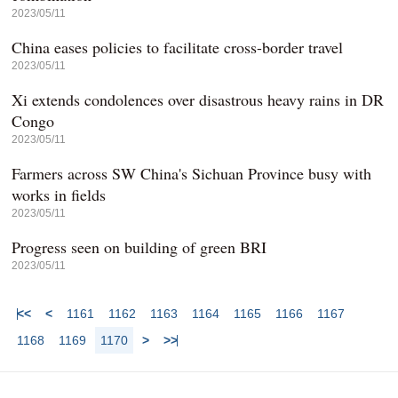
2023/05/11
China eases policies to facilitate cross-border travel
2023/05/11
Xi extends condolences over disastrous heavy rains in DR
Congo
2023/05/11
Farmers across SW China's Sichuan Province busy with
works in fields
2023/05/11
Progress seen on building of green BRI
2023/05/11
<<
<
1161
1162
1163
1164
1165
1166
1167
1168
1169
1170
>
>>