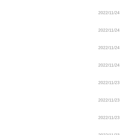
2022/11/24
2022/11/24
2022/11/24
2022/11/24
2022/11/23
2022/11/23
2022/11/23