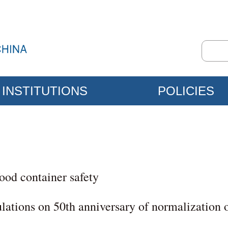
INSTITUTIONS
POLICIES
food container safety
lations on 50th anniversary of normalization