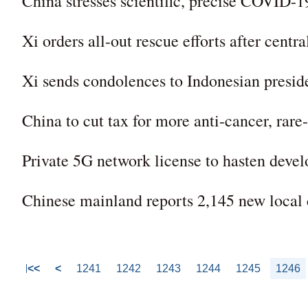
China stresses scientific, precise COVID-19
Xi orders all-out rescue efforts after centra
Xi sends condolences to Indonesian presid
China to cut tax for more anti-cancer, rare
Private 5G network license to hasten devel
Chinese mainland reports 2,145 new loca
<<
<
1241
1242
1243
1244
1245
1246