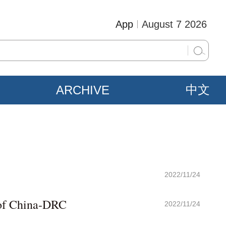
App
August 7 2026
ARCHIVE
中文
2022/11/24
 of China-DRC
2022/11/24