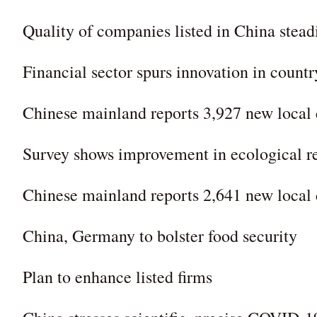
Quality of companies listed in China stead
Financial sector spurs innovation in countr
Chinese mainland reports 3,927 new loca
Survey shows improvement in ecological r
Chinese mainland reports 2,641 new loca
China, Germany to bolster food security
Plan to enhance listed firms