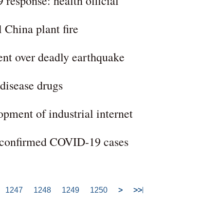
 response: health official
l China plant fire
ent over deadly earthquake
-disease drugs
opment of industrial internet
l confirmed COVID-19 cases
1247
1248
1249
1250
>
>>