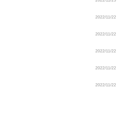
2022/11/23
2022/11/22
2022/11/22
2022/11/22
2022/11/22
2022/11/22