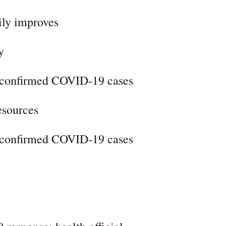
ily improves
y
l confirmed COVID-19 cases
esources
l confirmed COVID-19 cases