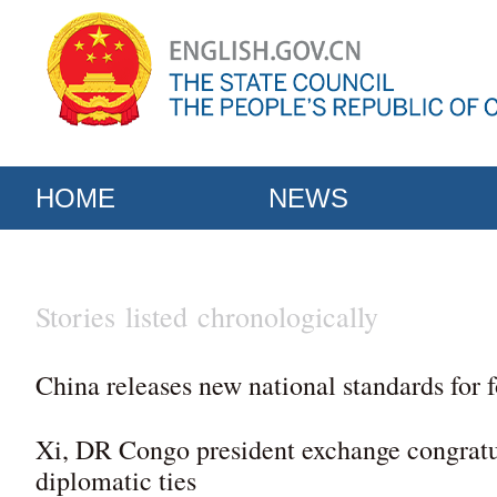
HOME
NEWS
Stories listed chronologically
China releases new national standards for 
Xi, DR Congo president exchange congratu
diplomatic ties