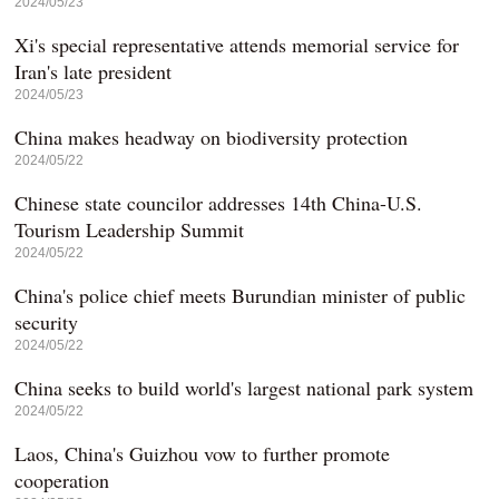
2024/05/23
Xi's special representative attends memorial service for
Iran's late president
2024/05/23
China makes headway on biodiversity protection
2024/05/22
Chinese state councilor addresses 14th China-U.S.
Tourism Leadership Summit
2024/05/22
China's police chief meets Burundian minister of public
security
2024/05/22
China seeks to build world's largest national park system
2024/05/22
Laos, China's Guizhou vow to further promote
cooperation