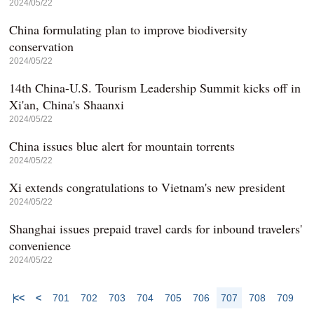
2024/05/22
China formulating plan to improve biodiversity
conservation
2024/05/22
14th China-U.S. Tourism Leadership Summit kicks off in
Xi'an, China's Shaanxi
2024/05/22
China issues blue alert for mountain torrents
2024/05/22
Xi extends congratulations to Vietnam's new president
2024/05/22
Shanghai issues prepaid travel cards for inbound travelers'
convenience
2024/05/22
<<
<
701
702
703
704
705
706
707
708
709