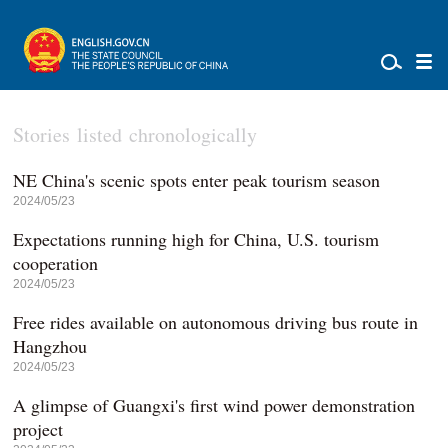
Stories listed chronologically
NE China's scenic spots enter peak tourism season
2024/05/23
Expectations running high for China, U.S. tourism
cooperation
2024/05/23
Free rides available on autonomous driving bus route in
Hangzhou
2024/05/23
A glimpse of Guangxi's first wind power demonstration
project