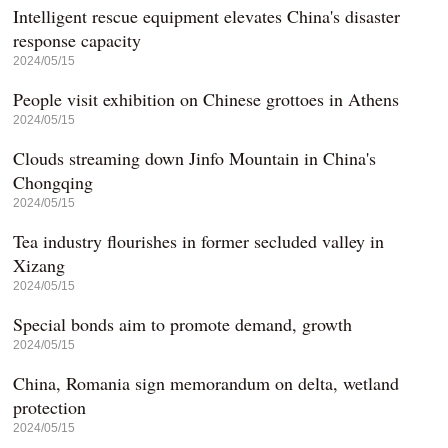
Intelligent rescue equipment elevates China's disaster
response capacity
2024/05/15
People visit exhibition on Chinese grottoes in Athens
2024/05/15
Clouds streaming down Jinfo Mountain in China's
Chongqing
2024/05/15
Tea industry flourishes in former secluded valley in
Xizang
2024/05/15
Special bonds aim to promote demand, growth
2024/05/15
China, Romania sign memorandum on delta, wetland
protection
2024/05/15