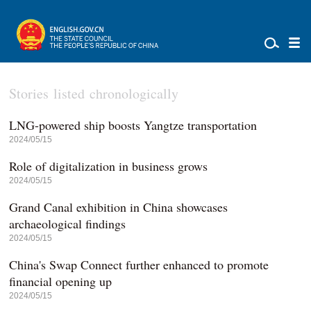
Stories listed chronologically
LNG-powered ship boosts Yangtze transportation
2024/05/15
Role of digitalization in business grows
2024/05/15
Grand Canal exhibition in China showcases
archaeological findings
2024/05/15
China's Swap Connect further enhanced to promote
financial opening up
2024/05/15