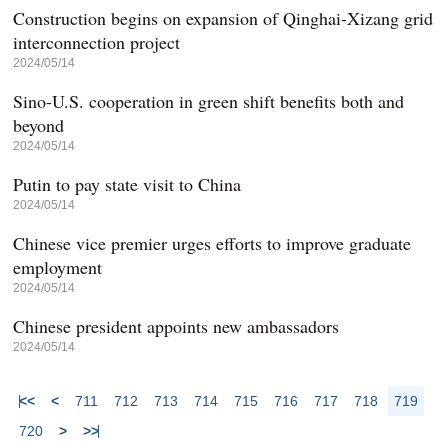
Construction begins on expansion of Qinghai-Xizang grid
interconnection project
2024/05/14
Sino-U.S. cooperation in green shift benefits both and
beyond
2024/05/14
Putin to pay state visit to China
2024/05/14
Chinese vice premier urges efforts to improve graduate
employment
2024/05/14
Chinese president appoints new ambassadors
2024/05/14
<<
<
711
712
713
714
715
716
717
718
719
720
>
>>