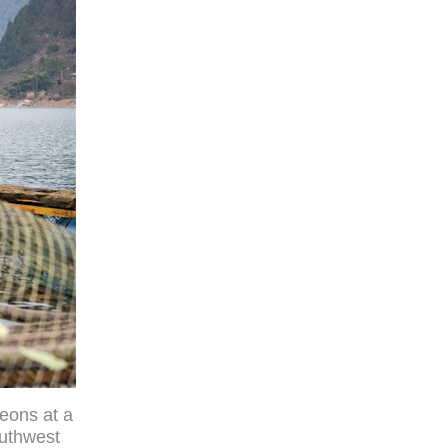
eons at a
outhwest