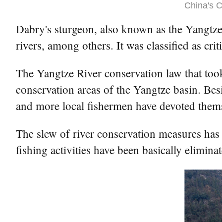
China's C
Dabry's sturgeon, also known as the Yangtze 
rivers, among others. It was classified as cr
The Yangtze River conservation law that took
conservation areas of the Yangtze basin. Besid
and more local fishermen have devoted themse
The slew of river conservation measures has 
fishing activities have been basically elimin