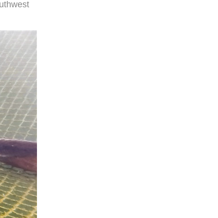
outhwest