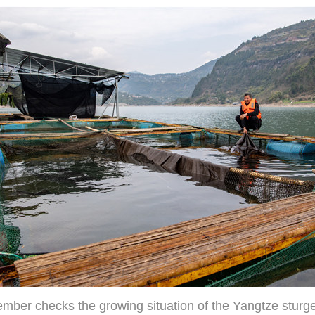
ember checks the growing situation of the Yangtze sturg