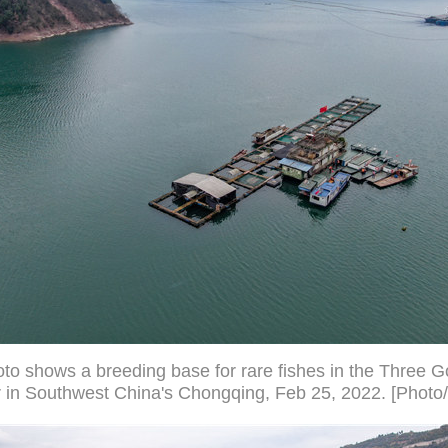
oto shows a breeding base for rare fishes in the Three 
 in Southwest China's Chongqing, Feb 25, 2022. [Photo