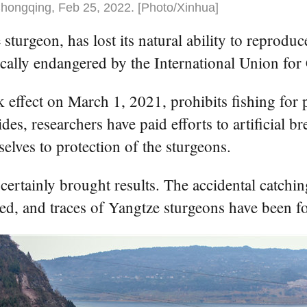
hongqing, Feb 25, 2022. [Photo/Xinhua]
sturgeon, has lost its natural ability to reprod
itically endangered by the International Union fo
 effect on March 1, 2021, prohibits fishing for p
es, researchers have paid efforts to artificial br
lves to protection of the sturgeons.
certainly brought results. The accidental catchi
ated, and traces of Yangtze sturgeons have been fo