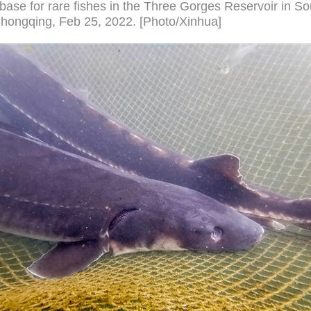
base for rare fishes in the Three Gorges Reservoir in S
hongqing, Feb 25, 2022. [Photo/Xinhua]