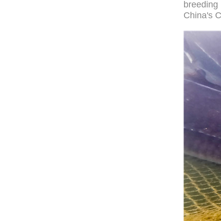
breeding 
China's C