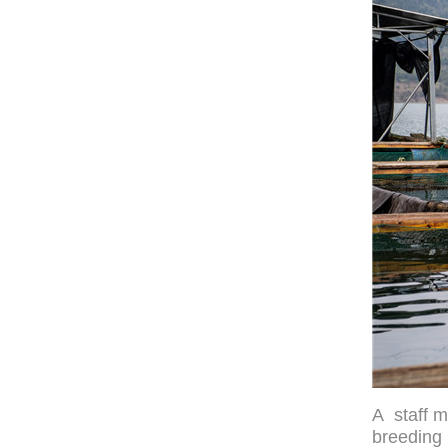
A staff m
breeding 