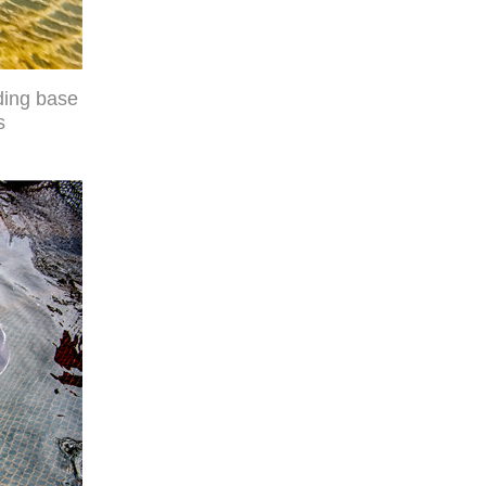
ding base
s