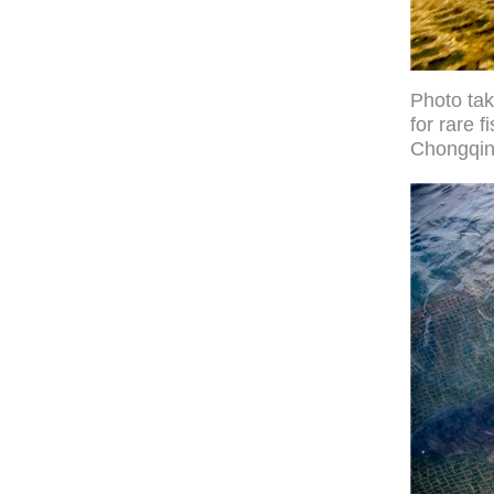
Photo ta
for rare 
Chongqin