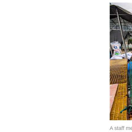
A staff m