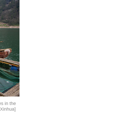
s in the
/Xinhua]