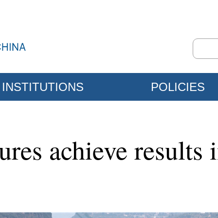
INSTITUTIONS
POLICIES
res achieve results 