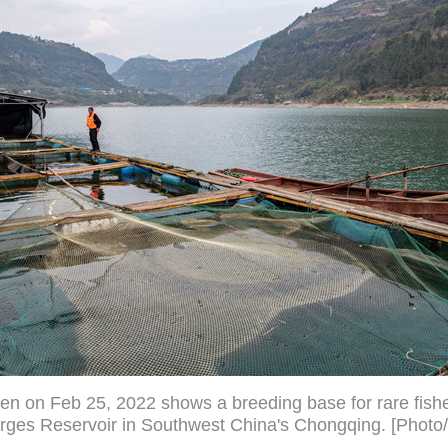
en on Feb 25, 2022 shows a breeding base for rare fishe
rges Reservoir in Southwest China's Chongqing. [Photo