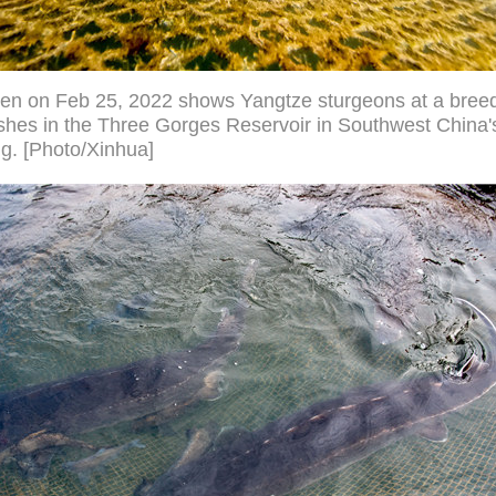
ken on Feb 25, 2022 shows Yangtze sturgeons at a bree
fishes in the Three Gorges Reservoir in Southwest China'
g. [Photo/Xinhua]