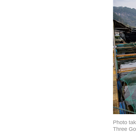
Photo tak
Three Go