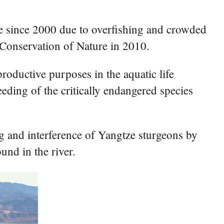
uce since 2000 due to overfishing and crowded
r Conservation of Nature in 2010.
roductive purposes in the aquatic life
eeding of the critically endangered species
ng and interference of Yangtze sturgeons by
und in the river.