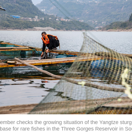
ember checks the growing situation of the Yangtze sturg
base for rare fishes in the Three Gorges Reservoir in S