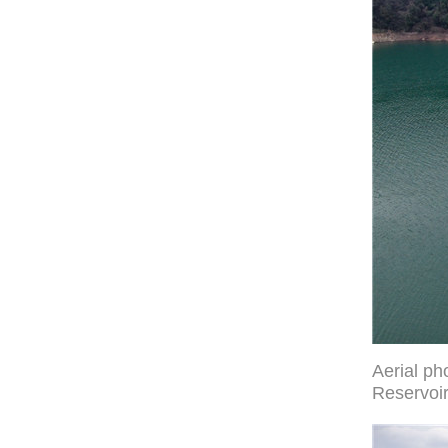
Aerial ph
Reservoir