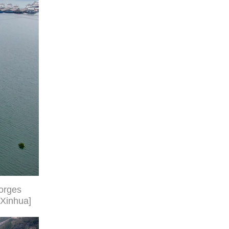
Gorges
/Xinhua]