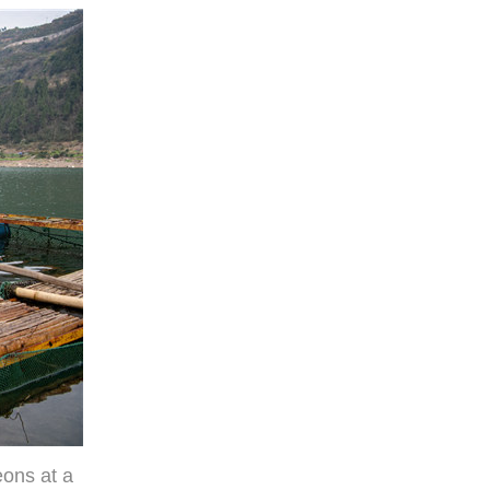
eons at a