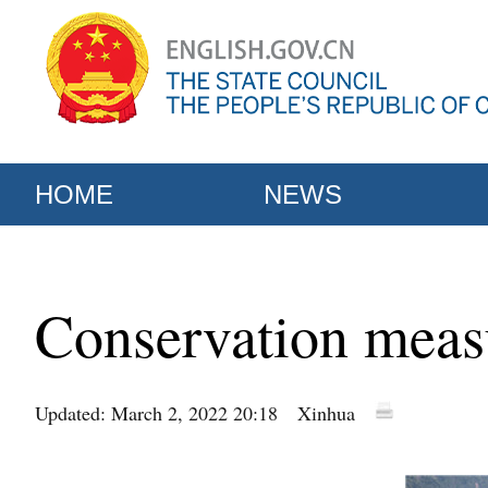
HOME
NEWS
Conservation measu
Updated: March 2, 2022 20:18
Xinhua