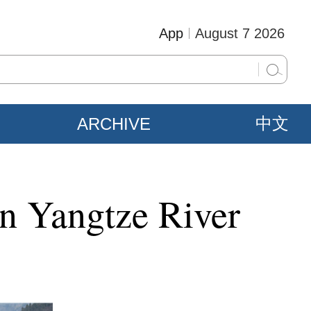
App
August 7 2026
ARCHIVE
中文
in Yangtze River