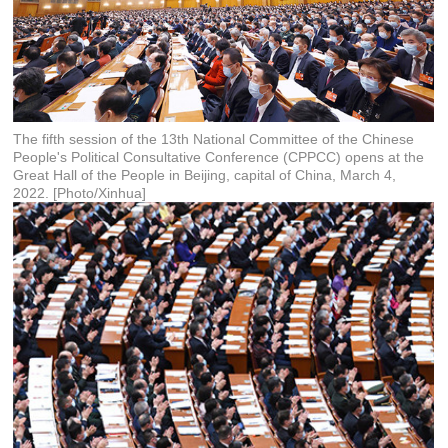
The fifth session of the 13th National Committee of the Chinese
People's Political Consultative Conference (CPPCC) opens at the
Great Hall of the People in Beijing, capital of China, March 4,
2022. [Photo/Xinhua]