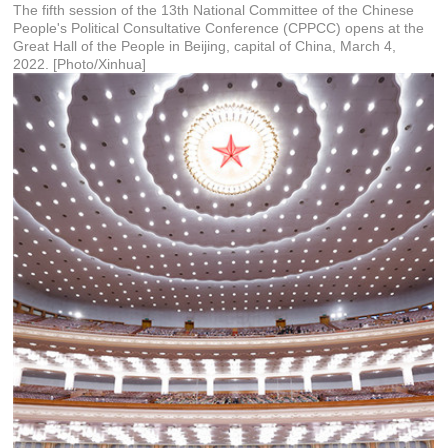
The fifth session of the 13th National Committee of the Chinese
People's Political Consultative Conference (CPPCC) opens at the
Great Hall of the People in Beijing, capital of China, March 4,
2022. [Photo/Xinhua]