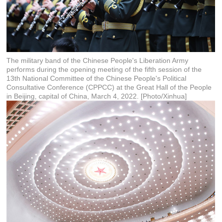
The military band of the Chinese People's Liberation Army
performs during the opening meeting of the fifth session of the
13th National Committee of the Chinese People's Political
Consultative Conference (CPPCC) at the Great Hall of the People
in Beijing, capital of China, March 4, 2022. [Photo/Xinhua]