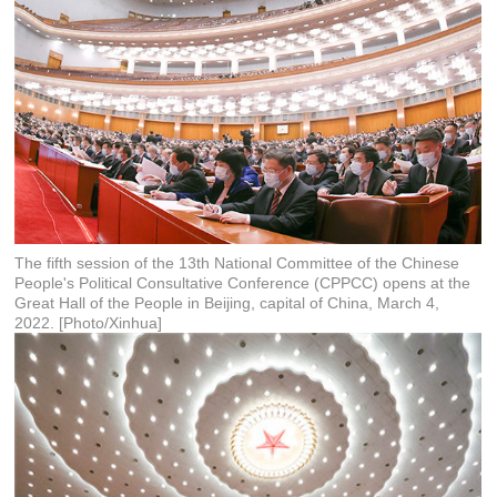
The fifth session of the 13th National Committee of the Chinese
People's Political Consultative Conference (CPPCC) opens at the
Great Hall of the People in Beijing, capital of China, March 4,
2022. [Photo/Xinhua]