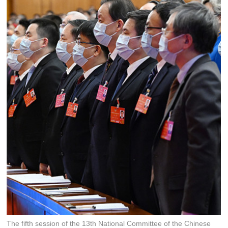
The fifth session of the 13th National Committee of the Chinese