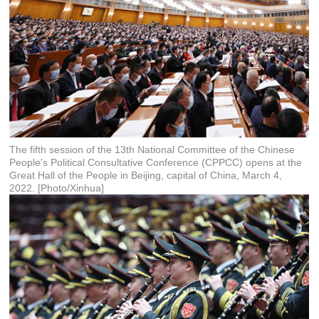
The fifth session of the 13th National Committee of the Chinese
People's Political Consultative Conference (CPPCC) opens at the
Great Hall of the People in Beijing, capital of China, March 4,
2022. [Photo/Xinhua]