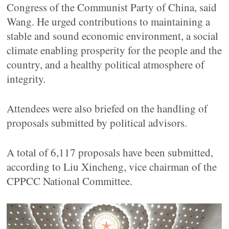
Congress of the Communist Party of China, said
Wang. He urged contributions to maintaining a
stable and sound economic environment, a social
climate enabling prosperity for the people and the
country, and a healthy political atmosphere of
integrity.
Attendees were also briefed on the handling of
proposals submitted by political advisors.
A total of 6,117 proposals have been submitted,
according to Liu Xincheng, vice chairman of the
CPPCC National Committee.