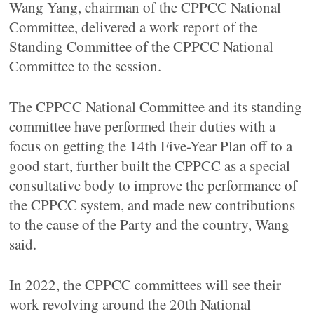
Wang Yang, chairman of the CPPCC National
Committee, delivered a work report of the
Standing Committee of the CPPCC National
Committee to the session.
The CPPCC National Committee and its standing
committee have performed their duties with a
focus on getting the 14th Five-Year Plan off to a
good start, further built the CPPCC as a special
consultative body to improve the performance of
the CPPCC system, and made new contributions
to the cause of the Party and the country, Wang
said.
In 2022, the CPPCC committees will see their
work revolving around the 20th National