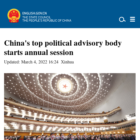
China's top political advisory body
starts annual session
Updated: March 4, 2022 16:24
Xinhua