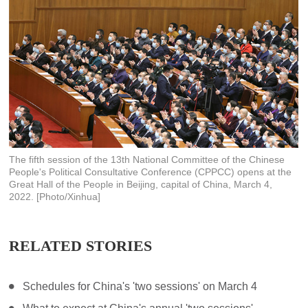
The fifth session of the 13th National Committee of the Chinese
People's Political Consultative Conference (CPPCC) opens at the
Great Hall of the People in Beijing, capital of China, March 4,
2022. [Photo/Xinhua]
RELATED STORIES
Schedules for China's 'two sessions' on March 4