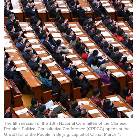
The fifth session of the 13th National Committee of the Chinese
People's Political Consultative Conference (CPPCC) opens at the
Great Hall of the People in Beijing, capital of China, March 4,