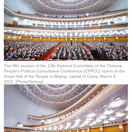
The fifth session of the 13th National Committee of the Chinese
People's Political Consultative Conference (CPPCC) opens at the
Great Hall of the People in Beijing, capital of China, March 4,
2022. [Photo/Xinhua]