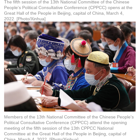
The fifth session of the 13th National Committee of the Chinese
People's Political Consultative Conference (CPPCC) opens at the
Great Hall of the People in Beijing, capital of China, March 4,
2022. [Photo/Xinhua]
Members of the 13th National Committee of the Chinese People's
Political Consultative Conference (CPPCC) attend the opening
meeting of the fifth session of the 13th CPPCC National
Committee at the Great Hall of the People in Beijing, capital of
China, March 4, 2022. [Photo/Xinhua]