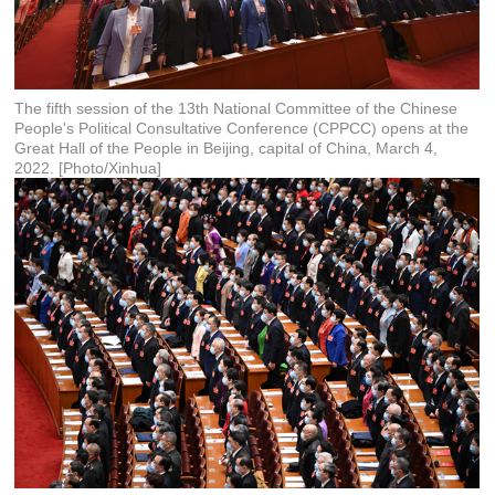
The fifth session of the 13th National Committee of the Chinese
People's Political Consultative Conference (CPPCC) opens at the
Great Hall of the People in Beijing, capital of China, March 4,
2022. [Photo/Xinhua]