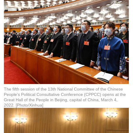
The fifth session of the 13th National Committee of the Chinese
People's Political Consultative Conference (CPPCC) opens at the
Great Hall of the People in Beijing, capital of China, March 4,
2022. [Photo/Xinhua]