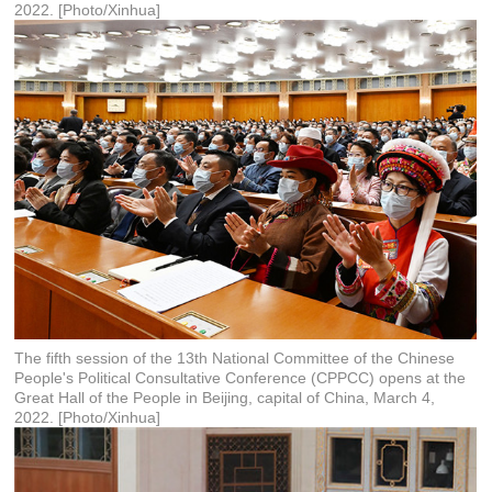
2022. [Photo/Xinhua]
The fifth session of the 13th National Committee of the Chinese
People's Political Consultative Conference (CPPCC) opens at the
Great Hall of the People in Beijing, capital of China, March 4,
2022. [Photo/Xinhua]