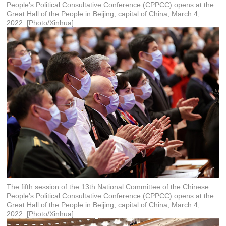
People's Political Consultative Conference (CPPCC) opens at the
Great Hall of the People in Beijing, capital of China, March 4,
2022. [Photo/Xinhua]
The fifth session of the 13th National Committee of the Chinese
People's Political Consultative Conference (CPPCC) opens at the
Great Hall of the People in Beijing, capital of China, March 4,
2022. [Photo/Xinhua]