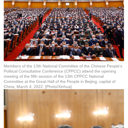
Members of the 13th National Committee of the Chinese People's
Political Consultative Conference (CPPCC) attend the opening
meeting of the fifth session of the 13th CPPCC National
Committee at the Great Hall of the People in Beijing, capital of
China, March 4, 2022. [Photo/Xinhua]