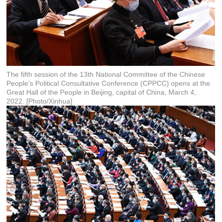
The fifth session of the 13th National Committee of the Chinese
People's Political Consultative Conference (CPPCC) opens at the
Great Hall of the People in Beijing, capital of China, March 4,
2022. [Photo/Xinhua]