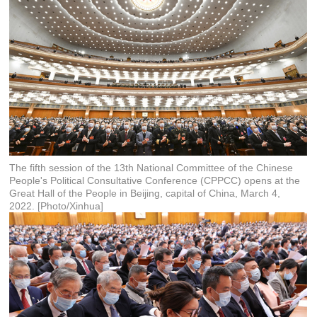
The fifth session of the 13th National Committee of the Chinese
People's Political Consultative Conference (CPPCC) opens at the
Great Hall of the People in Beijing, capital of China, March 4,
2022. [Photo/Xinhua]