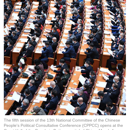
The fifth session of the 13th National Committee of the Chinese
People's Political Consultative Conference (CPPCC) opens at the