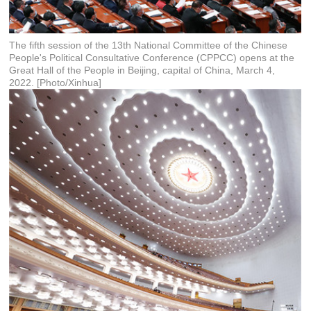
The fifth session of the 13th National Committee of the Chinese
People's Political Consultative Conference (CPPCC) opens at the
Great Hall of the People in Beijing, capital of China, March 4,
2022. [Photo/Xinhua]