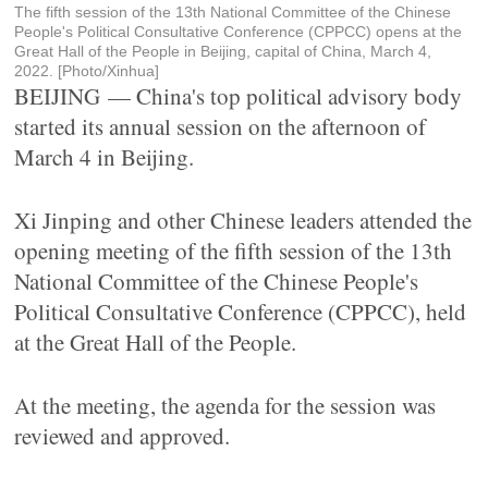
The fifth session of the 13th National Committee of the Chinese
People's Political Consultative Conference (CPPCC) opens at the
Great Hall of the People in Beijing, capital of China, March 4,
2022. [Photo/Xinhua]
BEIJING — China's top political advisory body
started its annual session on the afternoon of
March 4 in Beijing.
Xi Jinping and other Chinese leaders attended the
opening meeting of the fifth session of the 13th
National Committee of the Chinese People's
Political Consultative Conference (CPPCC), held
at the Great Hall of the People.
At the meeting, the agenda for the session was
reviewed and approved.