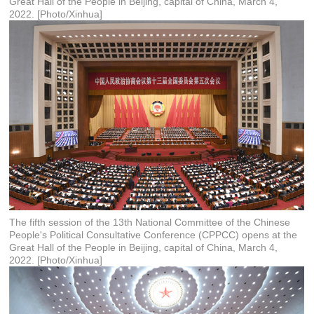
Great Hall of the People in Beijing, capital of China, March 4,
2022. [Photo/Xinhua]
The fifth session of the 13th National Committee of the Chinese
People's Political Consultative Conference (CPPCC) opens at the
Great Hall of the People in Beijing, capital of China, March 4,
2022. [Photo/Xinhua]