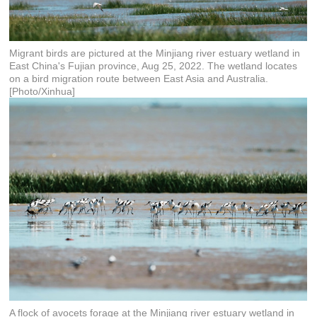
Migrant birds are pictured at the Minjiang river estuary wetland in
East China's Fujian province, Aug 25, 2022. The wetland locates
on a bird migration route between East Asia and Australia.
[Photo/Xinhua]
A flock of avocets forage at the Minjiang river estuary wetland in