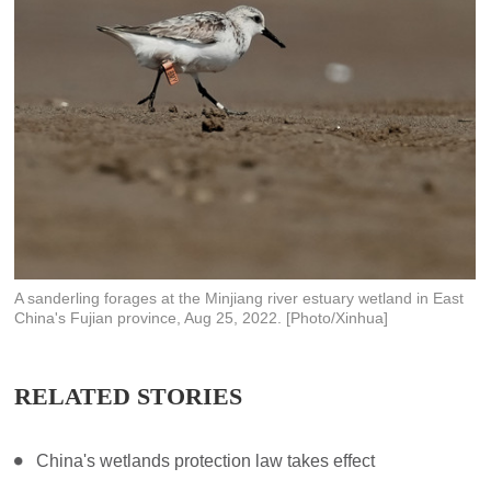
A sanderling forages at the Minjiang river estuary wetland in East
China's Fujian province, Aug 25, 2022. [Photo/Xinhua]
RELATED STORIES
China's wetlands protection law takes effect