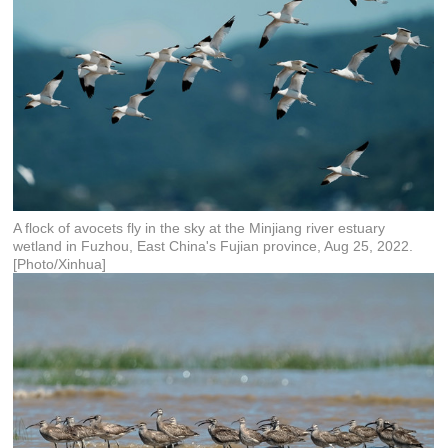
A flock of avocets fly in the sky at the Minjiang river estuary
wetland in Fuzhou, East China's Fujian province, Aug 25, 2022.
[Photo/Xinhua]