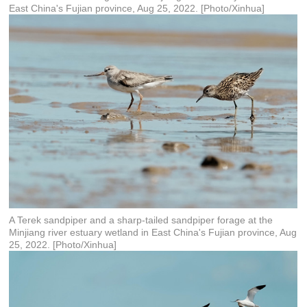
East China's Fujian province, Aug 25, 2022. [Photo/Xinhua]
A Terek sandpiper and a sharp-tailed sandpiper forage at the
Minjiang river estuary wetland in East China's Fujian province, Aug
25, 2022. [Photo/Xinhua]