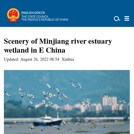
Scenery of Minjiang river estuary
wetland in E China
Updated: August 26, 2022 08:54
Xinhua