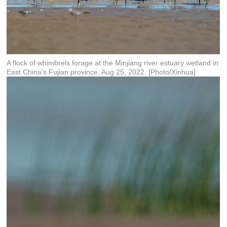
A flock of whimbrels forage at the Minjiang river estuary wetland in
East China's Fujian province, Aug 25, 2022. [Photo/Xinhua]