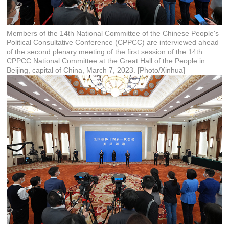
Members of the 14th National Committee of the Chinese People's
Political Consultative Conference (CPPCC) are interviewed ahead
of the second plenary meeting of the first session of the 14th
CPPCC National Committee at the Great Hall of the People in
Beijing, capital of China, March 7, 2023. [Photo/Xinhua]