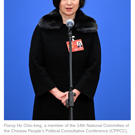
Pansy Ho Chiu-king, a member of the 14th National Committee of
the Chinese People's Political Consultative Conference (CPPCC),