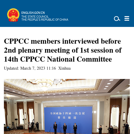
CPPCC members interviewed before
2nd plenary meeting of 1st session of
14th CPPCC National Committee
Updated: March 7, 2023 11:16
Xinhua