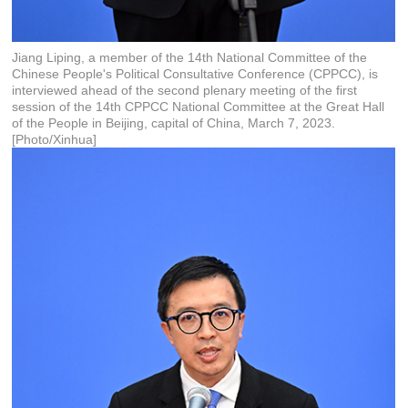
Jiang Liping, a member of the 14th National Committee of the
Chinese People's Political Consultative Conference (CPPCC), is
interviewed ahead of the second plenary meeting of the first
session of the 14th CPPCC National Committee at the Great Hall
of the People in Beijing, capital of China, March 7, 2023.
[Photo/Xinhua]