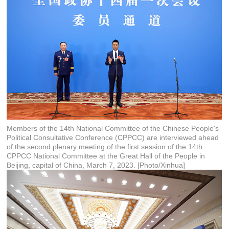
Members of the 14th National Committee of the Chinese People's
Political Consultative Conference (CPPCC) are interviewed ahead
of the second plenary meeting of the first session of the 14th
CPPCC National Committee at the Great Hall of the People in
Beijing, capital of China, March 7, 2023. [Photo/Xinhua]