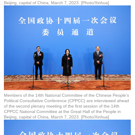
Beijing, capital of China, March 7, 2023. [Photo/Xinhua]
Members of the 14th National Committee of the Chinese People's
Political Consultative Conference (CPPCC) are interviewed ahead
of the second plenary meeting of the first session of the 14th
CPPCC National Committee at the Great Hall of the People in
Beijing, capital of China, March 7, 2023. [Photo/Xinhua]