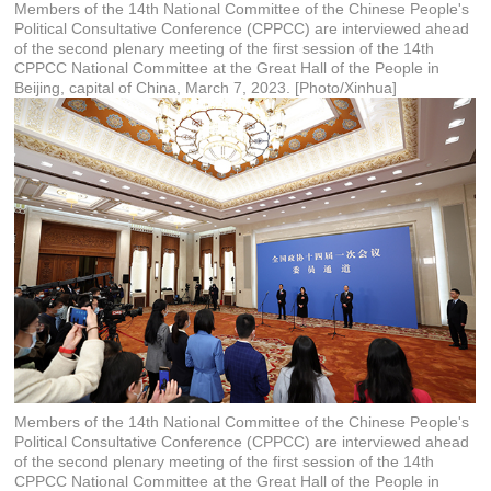
Members of the 14th National Committee of the Chinese People's
Political Consultative Conference (CPPCC) are interviewed ahead
of the second plenary meeting of the first session of the 14th
CPPCC National Committee at the Great Hall of the People in
Beijing, capital of China, March 7, 2023. [Photo/Xinhua]
Members of the 14th National Committee of the Chinese People's
Political Consultative Conference (CPPCC) are interviewed ahead
of the second plenary meeting of the first session of the 14th
CPPCC National Committee at the Great Hall of the People in