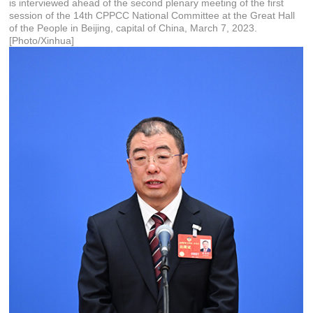
is interviewed ahead of the second plenary meeting of the first
session of the 14th CPPCC National Committee at the Great Hall
of the People in Beijing, capital of China, March 7, 2023.
[Photo/Xinhua]