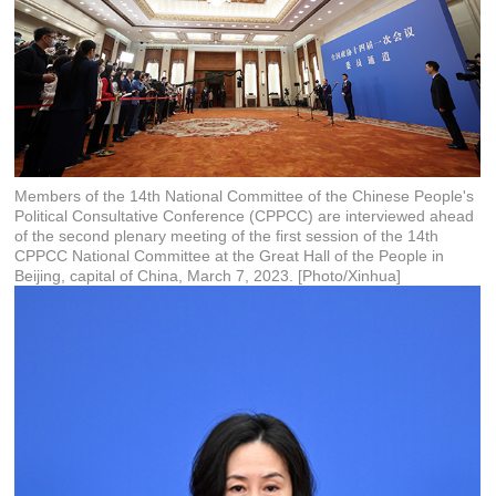
Members of the 14th National Committee of the Chinese People's
Political Consultative Conference (CPPCC) are interviewed ahead
of the second plenary meeting of the first session of the 14th
CPPCC National Committee at the Great Hall of the People in
Beijing, capital of China, March 7, 2023. [Photo/Xinhua]