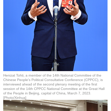
Henizat Tohti, a member of the 14th National Committee of the
Chinese People's Political Consultative Conference (CPPCC), is
interviewed ahead of the second plenary meeting of the first
session of the 14th CPPCC National Committee at the Great Hall
of the People in Beijing, capital of China, March 7, 2023.
[Photo/Xinhua]