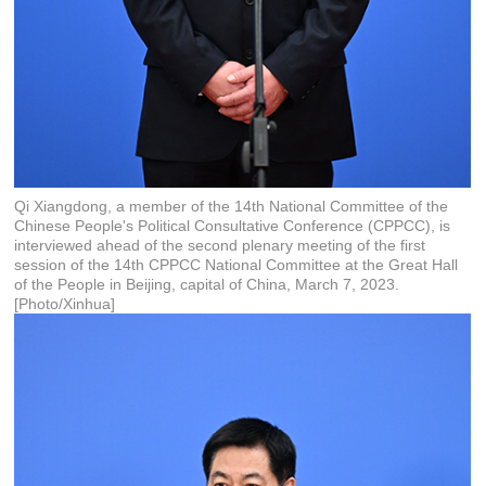
Qi Xiangdong, a member of the 14th National Committee of the
Chinese People's Political Consultative Conference (CPPCC), is
interviewed ahead of the second plenary meeting of the first
session of the 14th CPPCC National Committee at the Great Hall
of the People in Beijing, capital of China, March 7, 2023.
[Photo/Xinhua]