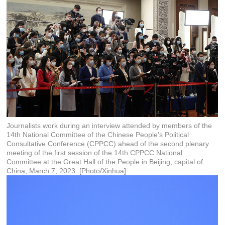
Journalists work during an interview attended by members of the
14th National Committee of the Chinese People's Political
Consultative Conference (CPPCC) ahead of the second plenary
meeting of the first session of the 14th CPPCC National
Committee at the Great Hall of the People in Beijing, capital of
China, March 7, 2023. [Photo/Xinhua]