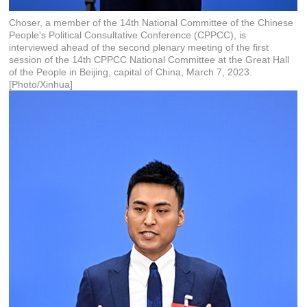
Choser, a member of the 14th National Committee of the Chinese
People's Political Consultative Conference (CPPCC), is
interviewed ahead of the second plenary meeting of the first
session of the 14th CPPCC National Committee at the Great Hall
of the People in Beijing, capital of China, March 7, 2023.
[Photo/Xinhua]