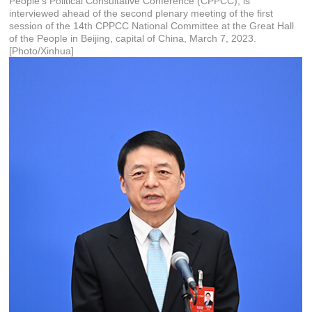
People's Political Consultative Conference (CPPCC), is
interviewed ahead of the second plenary meeting of the first
session of the 14th CPPCC National Committee at the Great Hall
of the People in Beijing, capital of China, March 7, 2023.
[Photo/Xinhua]