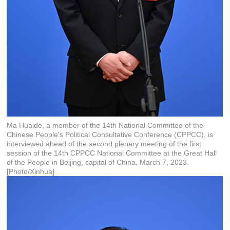
Ma Huaide, a member of the 14th National Committee of the
Chinese People's Political Consultative Conference (CPPCC), is
interviewed ahead of the second plenary meeting of the first
session of the 14th CPPCC National Committee at the Great Hall
of the People in Beijing, capital of China, March 7, 2023.
[Photo/Xinhua]