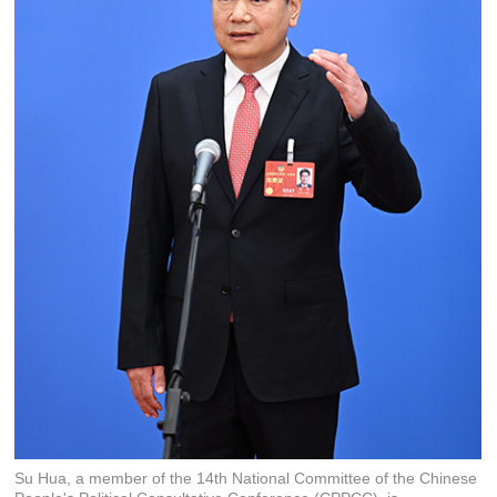
Su Hua, a member of the 14th National Committee of the Chinese