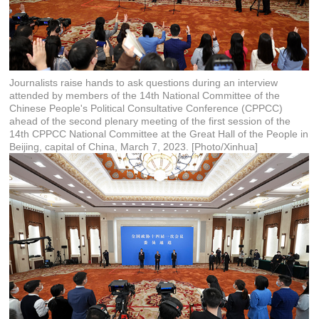
Journalists raise hands to ask questions during an interview
attended by members of the 14th National Committee of the
Chinese People's Political Consultative Conference (CPPCC)
ahead of the second plenary meeting of the first session of the
14th CPPCC National Committee at the Great Hall of the People in
Beijing, capital of China, March 7, 2023. [Photo/Xinhua]