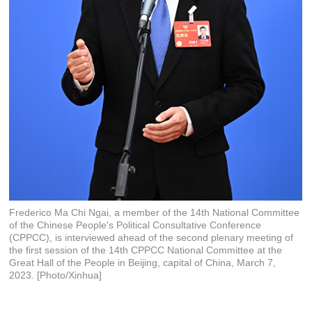
Frederico Ma Chi Ngai, a member of the 14th National Committee
of the Chinese People's Political Consultative Conference
(CPPCC), is interviewed ahead of the second plenary meeting of
the first session of the 14th CPPCC National Committee at the
Great Hall of the People in Beijing, capital of China, March 7,
2023. [Photo/Xinhua]